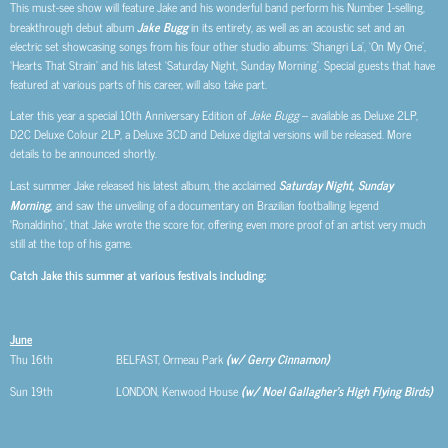
This must-see show will feature Jake and his wonderful band perform his Number 1-selling,
breakthrough debut album
Jake Bugg
in its entirety, as well as an acoustic set and an
electric set showcasing songs from his four other studio albums: ‘Shangri La’, ‘On My One’,
‘Hearts That Strain’ and his latest ‘Saturday Night, Sunday Morning’. Special guests that have
featured at various parts of his career, will also take part.
Later this year a special 10th Anniversary Edition of
Jake Bugg
– available as Deluxe 2LP,
D2C Deluxe Colour 2LP, a Deluxe 3CD and Deluxe digital versions will be released. More
details to be announced shortly.
Last summer Jake released his latest album, the acclaimed
Saturday Night, Sunday
Morning
,
and saw the unveiling of a documentary on Brazilian footballing legend
‘Ronaldinho’, that Jake wrote the score for, offering even more proof of an artist very much
still at the top of his game.
Catch Jake this summer at various festivals including:
June
Thu 16th BELFAST, Ormeau Park
(w/ Gerry Cinnamon)
Sun 19th LONDON, Kenwood House
(w/ Noel Gallagher’s High Flying Birds)