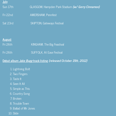
July
Sun 17th GLASGOW, Hampden Park Stadium
(w/ Gerry Cinnamon)
Fri 22nd AMERSHAM, Pennfest
Sat 23rd SKIPTON, Gateways Festival
August
Fri 26th KINGHAM, The Big Feastival
Fri 26th SUFFOLK, At Ease Festival
Debut album
Jake Bugg
track listing
(released October 15th, 2012)
Lightning Bolt
Two Fingers
Taste It
Seen It All
Simple as This
Country Song
Broken
Trouble Town
Ballad of Mr Jones
Slide