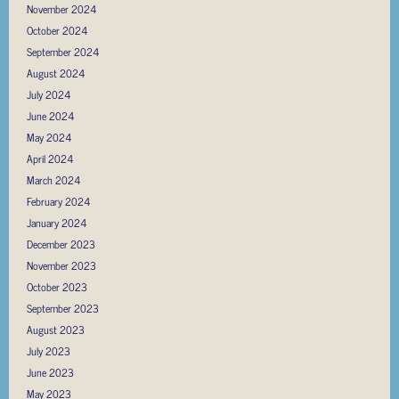
November 2024
October 2024
September 2024
August 2024
July 2024
June 2024
May 2024
April 2024
March 2024
February 2024
January 2024
December 2023
November 2023
October 2023
September 2023
August 2023
July 2023
June 2023
May 2023