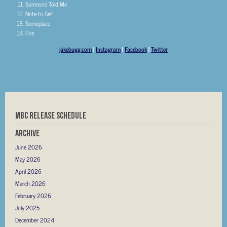
Someone Told Me
Note to Self
Someplace
Fire
jakebugg.com
|
Instagram
|
Facebook
|
Twitter
MBC RELEASE SCHEDULE
Archive
June 2026
May 2026
April 2026
March 2026
February 2026
July 2025
December 2024