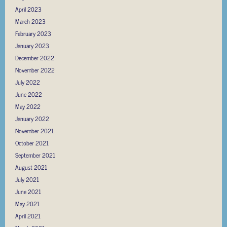
April 2023
March 2023
February 2023
January 2023
December 2022
November 2022
July 2022
June 2022
May 2022
January 2022
November 2021
October 2021
September 2021
August 2021
July 2021
June 2021
May 2021
April 2021