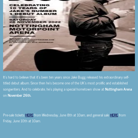
It’s hard to believe that it’s been ten years since Jake Bugg released his extraordinary self-
titled debut album. Since then he’s become one of the UK’s most prolific and established
songwriters. And to celebrate, he’s playing a special hometown show at
Nottingham Arena
on
November 26th.
Pre-sale tickets
HERE
from Wednesday, June 8th at 10am, and general sale
HERE
from
Friday, June 10th at 10am.