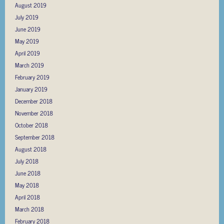
August 2019
July 2019
June 2019
May 2019
April 2019
March 2019
February 2019
January 2019
December 2018
November 2018
October 2018
September 2018
August 2018
July 2018
June 2018
May 2018
April 2018
March 2018
February 2018