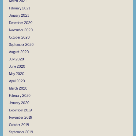
March 2021
February 2021
January 2021
December 2020
November 2020
October 2020
September 2020
August 2020
July 2020
June 2020
May 2020
April 2020
March 2020
February 2020
January 2020
December 2019
November 2019
October 2019
September 2019