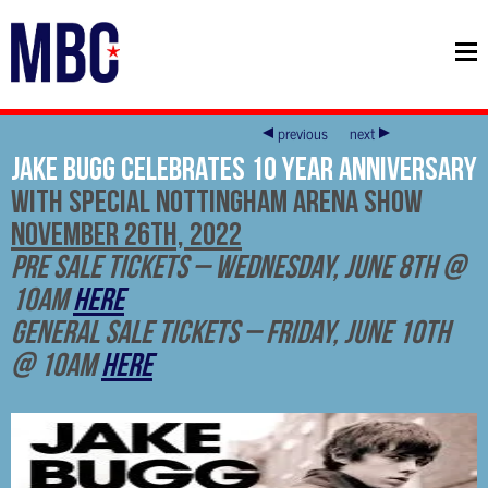
previous
next
Jake Bugg Celebrates 10 Year Anniversary
With Special Nottingham Arena Show
November 26th, 2022
Pre Sale Tickets – Wednesday, June 8th @
10am
HERE
General Sale Tickets – Friday, June 10th
@ 10am
HERE