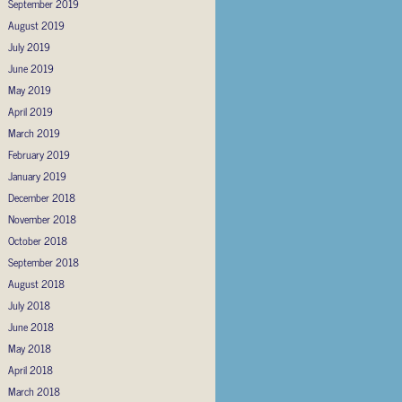
September 2019
August 2019
July 2019
June 2019
May 2019
April 2019
March 2019
February 2019
January 2019
December 2018
November 2018
October 2018
September 2018
August 2018
July 2018
June 2018
May 2018
April 2018
March 2018