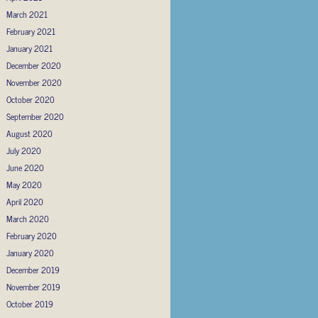
March 2021
February 2021
January 2021
December 2020
November 2020
October 2020
September 2020
August 2020
July 2020
June 2020
May 2020
April 2020
March 2020
February 2020
January 2020
December 2019
November 2019
October 2019