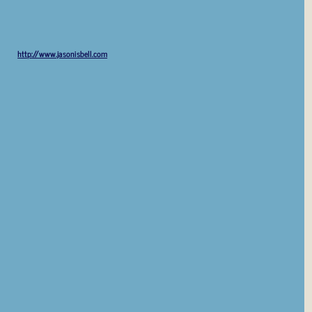
http://www.jasonisbell.com