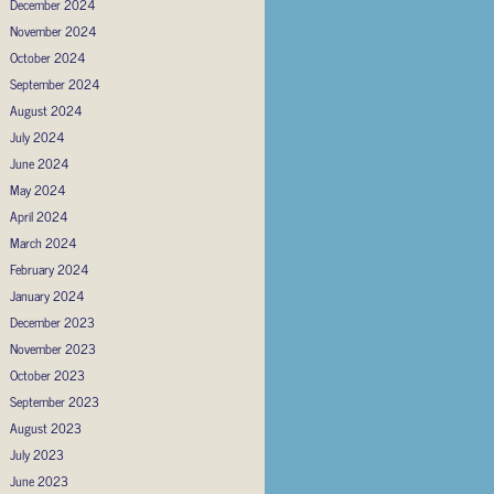
December 2024
November 2024
October 2024
September 2024
August 2024
July 2024
June 2024
May 2024
April 2024
March 2024
February 2024
January 2024
December 2023
November 2023
October 2023
September 2023
August 2023
July 2023
June 2023