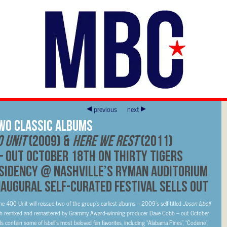
previous
next
Two Classic Albums
0 Unit
(2009) &
Here We Rest
(2011)
 out October 18th on Thirty Tigers
sidency @ Nashville’s Ryman Auditorium
naugural self-curated festival sells out
 400 Unit will reissue two of the group’s earliest albums
–
2009’s self-titled
Jason Isbell
h remixed and remastered by Grammy Award-winning producer Dave Cobb – out October
ds contain some of Isbell’s most beloved fan favorites, including “Alabama Pines”, “Codeine”,