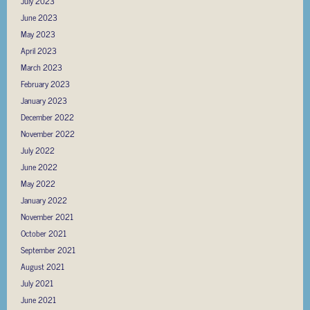
July 2023
June 2023
May 2023
April 2023
March 2023
February 2023
January 2023
December 2022
November 2022
July 2022
June 2022
May 2022
January 2022
November 2021
October 2021
September 2021
August 2021
July 2021
June 2021