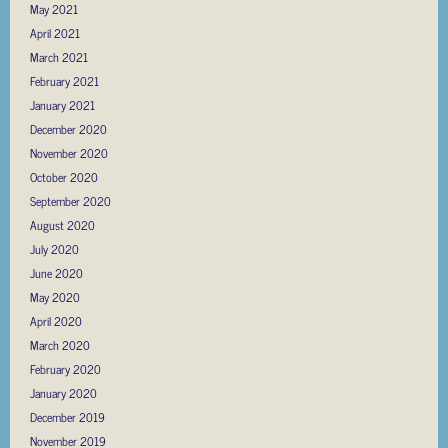
May 2021
April 2021
March 2021
February 2021
January 2021
December 2020
November 2020
October 2020
September 2020
August 2020
July 2020
June 2020
May 2020
April 2020
March 2020
February 2020
January 2020
December 2019
November 2019