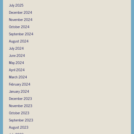
July 2025
December 2024
November 2024
October 2024
September 2024
August 2024
July 2024
June 2024
May 2024
April 2024
March 2024
February 2024
January 2024
December 2023
November 2023
October 2023
September 2023
August 2023