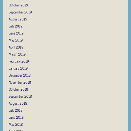
October 2019
September 2019
August 2019
July 2019
June 2019
May 2019
April 2019
March 2019
February 2019
January 2019
December 2018
November 2018
October 2018
September 2018
August 2018
July 2018
June 2018
May 2018