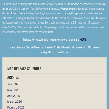
Co-produced by Serge and Mark Ralph
(Zara Larsson, Clean Bandit, Rudimental),
the follow
up to 2022’s #1 album
The Alchemist’s Euphoria
, Happenings
is 10 quick, sharp, visceral
doses of fresh heavy hitters, drawing inspiration from the anything-goes art performance
late-1950s. Veering between the dance floor to the mosh pit, tracks over three minutes were
outlawed (well nearly), and with those 10 tracks clocking up to 26 minutes (
“A minute
shorter than the Ramones debut”
),
Happenings
is not only an album that never overstays
its welcome, but leaves listeners craving more.
Tickets for Kasabian’s headline show are on sale
HERE
.
Kasabian are: Serge Pizzorno, bassist Chris Edwards, drummer Ian Matthews
and guitarist Tim Carter
MBC RELEASE SCHEDULE
Archive
June 2026
May 2026
April 2026
March 2026
February 2026