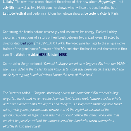
Lullaby’
. The new track comes ahead of the release of their new album
Happenings
– out
July 5th
– as well as two HUGE summer shows which will see the band headline both
Latitude Festival
and perform a riotous hometown show at
Leicester’s Victoria Park
.
Continuing the band’s riotous creative joy and instinctive live energy, ‘Darkest Lullaby’
captures the emotions of a story of heartbreak between two crazed lovers. Directed by
director duo
Bedroom
(The 1975, Arlo Parks),
the video pays homage to the unique movie
trailers of the grind-house B movies of the 70s and stars the band as lead characters in their
own film.
Watch the video
HERE
& listen
HERE
.
On the video, Serge explained
“Darkest Lullaby is based on a long-lost film from the 1970s –
the music video is the trailer for this fictional film that was never made. It was shot and
made by a rag tag bunch of artists having the time of their lives”
The Directors added –
“Imagine stumbling across the abandoned film reels of a long-
forgotten movie that never reached completion”. “Those reels feature a jaded private
detective’s descent into the depths of a dangerous assignment swimming with blood
thirsty mob goons, psychoactive torture and all the inglorious hazards of the
grindhouse/b-movie legacy. This was the concept behind the music video, one that
couldn’t be possible without the enthusiasm of the band who threw themselves
effortlessly into their roles!”