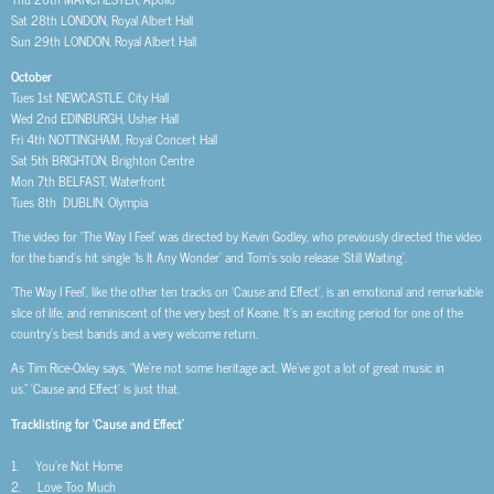
Sat 28th LONDON, Royal Albert Hall
Sun 29th LONDON, Royal Albert Hall
October
Tues 1st NEWCASTLE, City Hall
Wed 2nd EDINBURGH, Usher Hall
Fri 4th NOTTINGHAM, Royal Concert Hall
Sat 5th BRIGHTON, Brighton Centre
Mon 7th BELFAST, Waterfront
Tues 8th DUBLIN, Olympia
The video for ‘The Way I Feel’ was directed by Kevin Godley, who previously directed the video
for the band’s hit single ‘Is It Any Wonder’ and Tom’s solo release ‘Still Waiting’.
‘The Way I Feel’, like the other ten tracks on ‘Cause and Effect’, is an emotional and remarkable
slice of life, and reminiscent of the very best of Keane. It’s an exciting period for one of the
country’s best bands and a very welcome return.
As Tim Rice-Oxley says, “We’re not some heritage act. We’ve got a lot of great music in
us.” ‘Cause and Effect’ is just that.
Tracklisting for ‘Cause and Effect’
1. You’re Not Home
2. Love Too Much