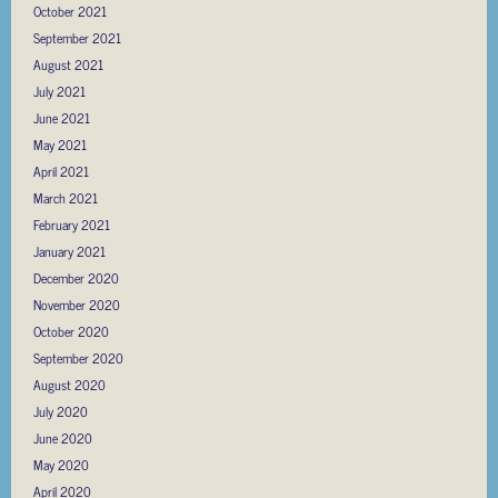
October 2021
September 2021
August 2021
July 2021
June 2021
May 2021
April 2021
March 2021
February 2021
January 2021
December 2020
November 2020
October 2020
September 2020
August 2020
July 2020
June 2020
May 2020
April 2020