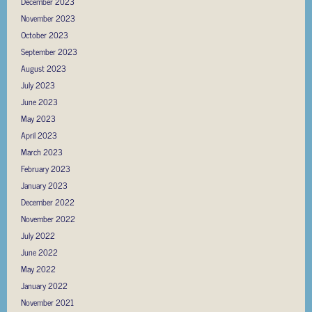
December 2023
November 2023
October 2023
September 2023
August 2023
July 2023
June 2023
May 2023
April 2023
March 2023
February 2023
January 2023
December 2022
November 2022
July 2022
June 2022
May 2022
January 2022
November 2021