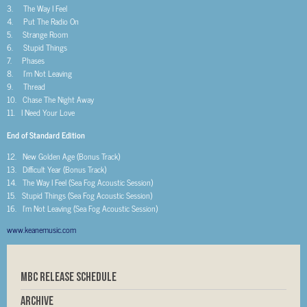
3. The Way I Feel
4. Put The Radio On
5. Strange Room
6. Stupid Things
7. Phases
8. I’m Not Leaving
9. Thread
10. Chase The Night Away
11. I Need Your Love
End of Standard Edition
12. New Golden Age (Bonus Track)
13. Difficult Year (Bonus Track)
14. The Way I Feel (Sea Fog Acoustic Session)
15. Stupid Things (Sea Fog Acoustic Session)
16. I’m Not Leaving (Sea Fog Acoustic Session)
www.keanemusic.com
MBC RELEASE SCHEDULE
Archive