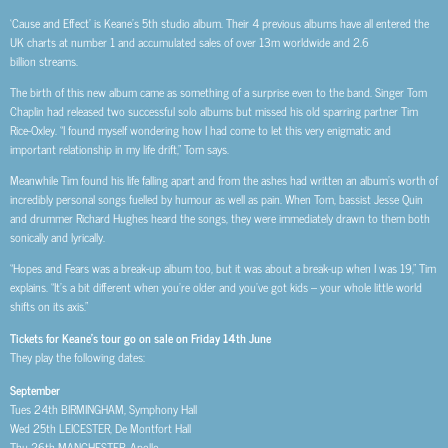
‘Cause and Effect’ is Keane’s 5th studio album. Their 4 previous albums have all entered the
UK charts at number 1 and accumulated sales of over 13m worldwide and 2.6
billion streams.
The birth of this new album came as something of a surprise even to the band. Singer Tom
Chaplin had released two successful solo albums but missed his old sparring partner Tim
Rice-Oxley. “I found myself wondering how I had come to let this very enigmatic and
important relationship in my life drift,” Tom says.
Meanwhile Tim found his life falling apart and from the ashes had written an album’s worth of
incredibly personal songs fuelled by humour as well as pain. When Tom, bassist Jesse Quin
and drummer Richard Hughes heard the songs, they were immediately drawn to them both
sonically and lyrically.
“Hopes and Fears was a break-up album too, but it was about a break-up when I was 19,” Tim
explains. “It’s a bit different when you’re older and you’ve got kids – your whole little world
shifts on its axis.”
Tickets for Keane’s tour go on sale on Friday 14th June
They play the following dates:
September
Tues 24th BIRMINGHAM, Symphony Hall
Wed 25th LEICESTER, De Montfort Hall
Thu 26th MANCHESTER, Apollo