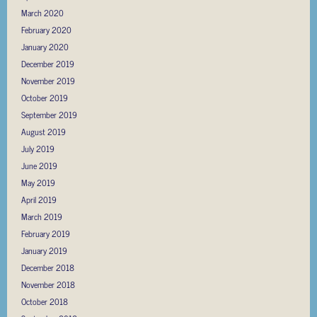
March 2020
February 2020
January 2020
December 2019
November 2019
October 2019
September 2019
August 2019
July 2019
June 2019
May 2019
April 2019
March 2019
February 2019
January 2019
December 2018
November 2018
October 2018