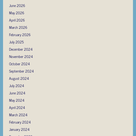
June 2026
May 2026
April 2026
March 2026
February 2026
July 2025
December 2024
November 2024
October 2024
September 2024
August 2024
July 2024
June 2024
May 2024
April 2024
March 2024
February 2024
January 2024