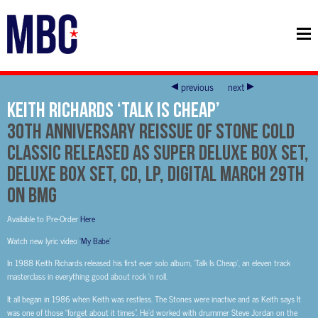
previous
next
Keith Richards ‘Talk Is Cheap’
30th Anniversary Reissue of Stone Cold
Classic Released As Super Deluxe Box Set,
Deluxe Box Set, CD, LP, Digital March 29th
on BMG
Available to Pre-Order
Here
Watch new lyric video
‘My Babe’
In 1988 Keith Richards released his first ever solo album, ‘Talk Is Cheap’, an eleven track
masterclass in everything good about rock ‘n roll.
It all began in 1986 when Keith was restless. The Stones were inactive and as Keith says It
was one of those “forget about it times”. He’d worked with drummer Steve Jordan on the