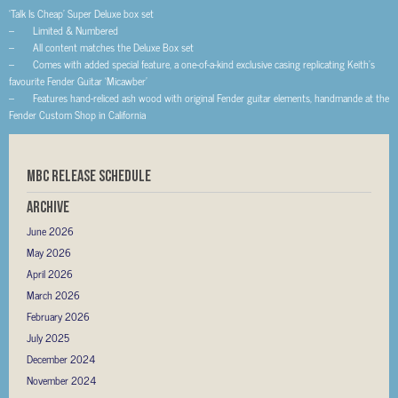
‘Talk Is Cheap’ Super Deluxe box set
– Limited & Numbered
– All content matches the Deluxe Box set
– Comes with added special feature, a one-of-a-kind exclusive casing replicating Keith’s
favourite Fender Guitar ‘Micawber’
– Features hand-reliced ash wood with original Fender guitar elements, handmande at the
Fender Custom Shop in California
MBC RELEASE SCHEDULE
Archive
June 2026
May 2026
April 2026
March 2026
February 2026
July 2025
December 2024
November 2024