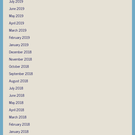
July 2019
June 2019
May 2019
April 2019
March 2019
February 2019
January 2019
December 2018
November 2018
October 2018
September 2018
August 2018
July 2018
June 2018
May 2018
April 2018
March 2018
February 2018
January 2018