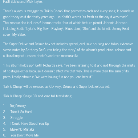
Patti Sciafia and Mick Taylor.
There’s a joyous swagger to ‘Talk Is Cheap’ that permeates each and every song. It sounds as
good today as it did thirty years ago – in Keith’s words “as fresh as the day it was made”.
This reissue also includes 6 bonus tracks, four of which feature pianist Johnnie Johnson
including Eddie Taylor’s ‘Big Town Playboy’, ‘Blues Jam’, ‘’Slim’ and the kinetic Jimmy Reed
cover ‘My Babe’.
The Super Deluxe and Deluxe box set includes special, exclusive housing and folios, extensive
sleeve notes by Anthony De Curtis telling the story” of the album’s production, release and
cultural impact, unseen photo’s and rare memorabilia.
“This album holds up,“ Keith Richards says. “I’ve been listening to it and not through the mists
of nostalgia either because it doesn’t affect me that way. This is more than the sum of its
parts. I really admire it. We were having fun and you can hear it.”
‘Talk Is Cheap’ will be released as CD, vinyl, Deluxe and Super Deluxe box set.
‘Talk Is Cheap’ Single CD and vinyl full tracklisting:
1. Big Enough
2. Take It So Hard
3. Struggle
4. I Could Have Stood You Up
5. Make No Mistake
6. You Don’t Move Me