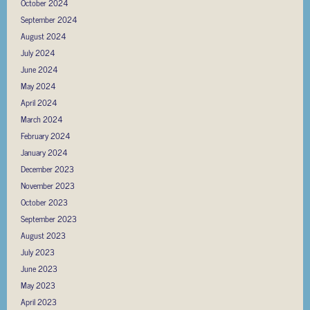
October 2024
September 2024
August 2024
July 2024
June 2024
May 2024
April 2024
March 2024
February 2024
January 2024
December 2023
November 2023
October 2023
September 2023
August 2023
July 2023
June 2023
May 2023
April 2023