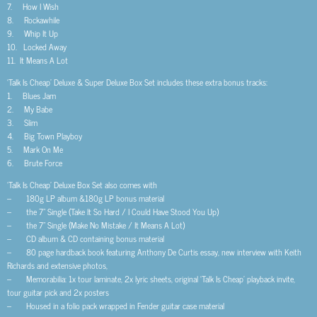
7. How I Wish
8. Rockawhile
9. Whip It Up
10. Locked Away
11. It Means A Lot
‘Talk Is Cheap’ Deluxe & Super Deluxe Box Set includes these extra bonus tracks:
1. Blues Jam
2. My Babe
3. Slim
4. Big Town Playboy
5. Mark On Me
6. Brute Force
‘Talk Is Cheap’ Deluxe Box Set also comes with
– 180g LP album &180g LP bonus material
– the 7” Single (Take It So Hard / I Could Have Stood You Up)
– the 7” Single (Make No Mistake / It Means A Lot)
– CD album & CD containing bonus material
– 80 page hardback book featuring Anthony De Curtis essay, new interview with Keith
Richards and extensive photos,
– Memorabilia: 1x tour laminate, 2x lyric sheets, original ‘Talk Is Cheap’ playback invite,
tour guitar pick and 2x posters
– Housed in a folio pack wrapped in Fender guitar case material