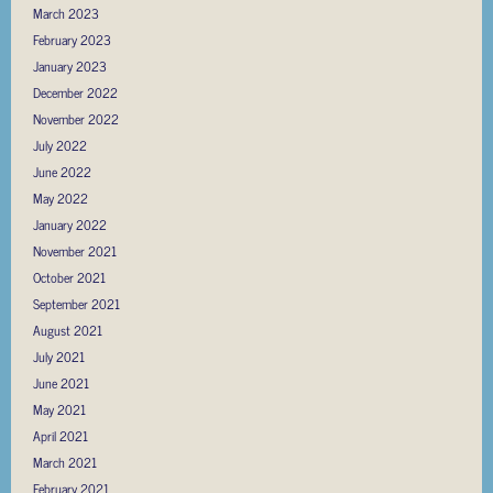
March 2023
February 2023
January 2023
December 2022
November 2022
July 2022
June 2022
May 2022
January 2022
November 2021
October 2021
September 2021
August 2021
July 2021
June 2021
May 2021
April 2021
March 2021
February 2021