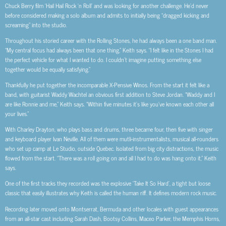
Chuck Berry film ‘Hail Hail Rock ‘n Roll’ and was looking for another challenge. He’d never
before considered making a solo album and admits to initially being “dragged kicking and
screaming” into the studio.
Throughout his storied career with the Rolling Stones, he had always been a one band man.
“My central focus had always been that one thing,” Keith says. “I felt like in the Stones I had
the perfect vehicle for what I wanted to do. I couldn’t imagine putting something else
together would be equally satisfying.”
Thankfully he put together the incomparable X-Pensive Winos. From the start it felt like a
band, with guitarist Waddy Wachtel an obvious first addition to Steve Jordan. “Waddy and I
are like Ronnie and me,” Keith says. “Within five minutes it’s like you’ve known each other all
your lives.”
With Charley Drayton, who plays bass and drums, three became four, then five with singer
and keyboard player Ivan Neville. All of them were mutli-instrumentalists, musical all-rounders
who set up camp at Le Studio, outside Quebec. Isolated from big city distractions, the music
flowed from the start. “There was a roll going on and all I had to do was hang onto it,” Keith
says.
One of the first tracks they recorded was the explosive ‘Take It So Hard’, a tight but loose
classic that easily illustrates why Keith is called the human riff. It defines modern rock music.
Recording later moved onto Montserrat, Bermuda and other locales with guest appearances
from an all-star cast including Sarah Dash, Bootsy Collins, Maceo Parker, the Memphis Horns,