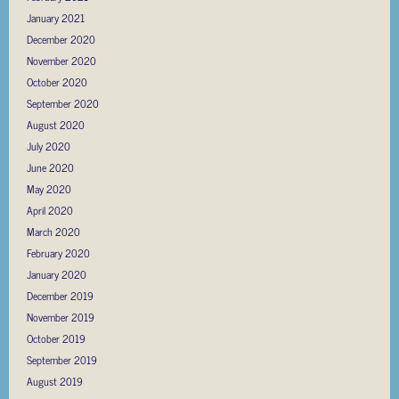
January 2021
December 2020
November 2020
October 2020
September 2020
August 2020
July 2020
June 2020
May 2020
April 2020
March 2020
February 2020
January 2020
December 2019
November 2019
October 2019
September 2019
August 2019