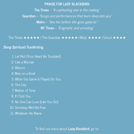
PRAISE FOR LADY BLACKBIRD:
The Times
–
“A captivating star in the making”
Guardian
–
“Songs and performances that burn deep into you”
Metro
–
“See her before she goes galactic”
NY Times
–
“Enigmatic and arresting”
The Times ★★★★★ | The Guardian ★★★★★ | Mojo ★★★★ | Uncut ★★★★
Slang Spirituals
Tracklisting:
Let Not (Your Heart Be Troubled)
Like a Woman
Reborn
Man on a Boat
When the Game Is Played On You
The City
Matter of Time
If I Told You
No One Can Love (Like You Do)
Someday We’ll Be Free
Whatever His Name
To find out more about
Lady Blackbird
, go to: