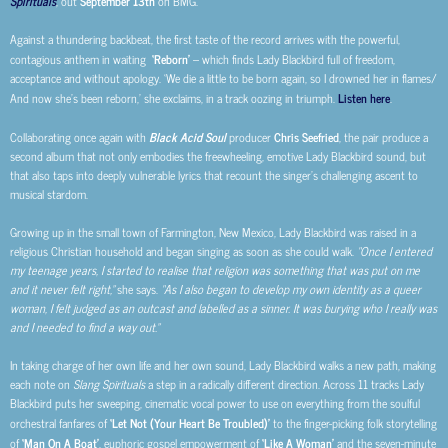
Spirituals
, out
September 13th
on BMG.
Against a thundering backbeat, the first taste of the record arrives with the powerful,
contagious anthem in waiting
‘Reborn’
– which finds Lady Blackbird full of freedom,
acceptance and without apology. ‘We die a little to be born again, so I drowned her in flames/
And now she’s
been reborn,’ she exclaims, in a track oozing in triumph.
Listen here
.
Collaborating once again with
Black Acid Soul
producer
Chris Seefried
, the pair produce a
second album that not only embodies the freewheeling, emotive Lady Blackbird sound, but
that also taps into deeply vulnerable lyrics that recount the singer’s challenging ascent to
musical stardom.
Growing up in the small town of Farmington, New Mexico, Lady Blackbird was raised in a
religious Christian household and began singing as soon as she could walk.
“Once I entered
my teenage years, I started to realise that religion was something that was put on me
and it never felt right,”
she says.
“As I also began to develop my own identity as a queer
woman, I felt judged as an outcast and labelled as a sinner. It was burying who I really was
and I needed to find a way out.”
In taking charge of her own life and her own sound, Lady Blackbird walks a new path, making
each note on
Slang Spirituals
a step in a radically different direction. Across 11 tracks Lady
Blackbird puts her sweeping, cinematic vocal power to use on everything from the soulful
orchestral fanfares of
‘Let Not (Your Heart Be Troubled)’
to the finger-picking folk storytelling
of
‘Man On A Boat’
, euphoric gospel empowerment of
‘Like A Woman’
and the seven-minute