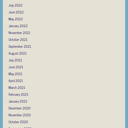
July 2022
June 2022
May 2022
January 2022
November 2021
October 2021
September 2021
August 2021
July 2021
June 2021
May 2021
April 2021
March 2021
February 2021
January 2021
December 2020
November 2020
October 2020