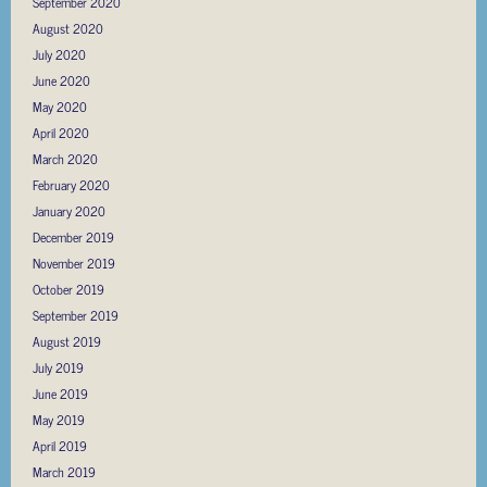
September 2020
August 2020
July 2020
June 2020
May 2020
April 2020
March 2020
February 2020
January 2020
December 2019
November 2019
October 2019
September 2019
August 2019
July 2019
June 2019
May 2019
April 2019
March 2019