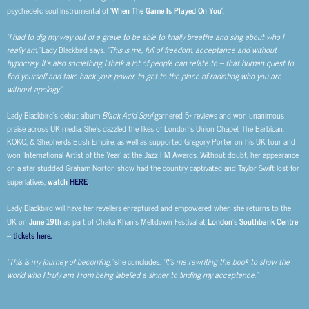
psychedelic soul instrumental of
‘When The Game Is Played On You’
.
“I had to dig my way out of a grave to be able to finally breathe and sing about who I
really am,”
Lady Blackbird says.
“This is me, full of freedom, acceptance and without
hypocrisy. It’s also something I think a lot of people can relate to – that human quest to
find yourself and take back your power, to get to the place of radiating who you are
without apology.”
Lady Blackbird’s debut album
Black Acid Soul
garnered 5* reviews and won unanimous
praise across UK media. She’s dazzled the likes of London’s Union Chapel, The Barbican,
KOKO, & Shepherds Bush Empire, as well as supported Gregory Porter on his UK tour and
won ‘International Artist of the Year’ at the Jazz FM Awards. Without doubt, her appearance
on a star studded Graham Norton show had the country captivated and Taylor Swift lost for
superlatives,
watch
HERE
.
Lady Blackbird will have her revellers enraptured and empowered when she returns to the
UK on
June 19th
as part of Chaka Khan’s Meltdown Festival at
London
’s
Southbank Centre
–
tickets here.
“This is my journey of becoming,”
she concludes.
“It’s me rewriting the book to show the
world who I truly am. From being labelled a sinner to finding my acceptance.”