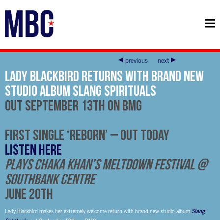
previous
next
Lady Blackbird Returns With Brand New
Studio Album Slang Spirituals
Out
September 13th
on BMG
First Single ‘Reborn’ – Out Today
LISTEN HERE
Plays Chaka Khan’s Meltdown Festival @
Southbank Centre
June 20th
Lady Blackbird makes her extremely welcome return with brand new studio album
Slang