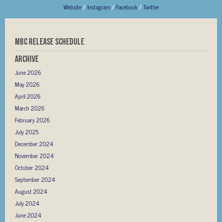
Website
/
Instagram
/
Facebook
/
Twitter
MBC RELEASE SCHEDULE
Archive
June 2026
May 2026
April 2026
March 2026
February 2026
July 2025
December 2024
November 2024
October 2024
September 2024
August 2024
July 2024
June 2024