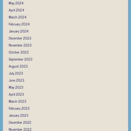
May 2024
April 2024
March 2024
February 2024
January 2024
December 2023
November 2023
October 2023
September 2023
August 2023
July 2023
June 2023
May 2023
April 2023
March 2023
February 2023
January 2023
December 2022
November 2022