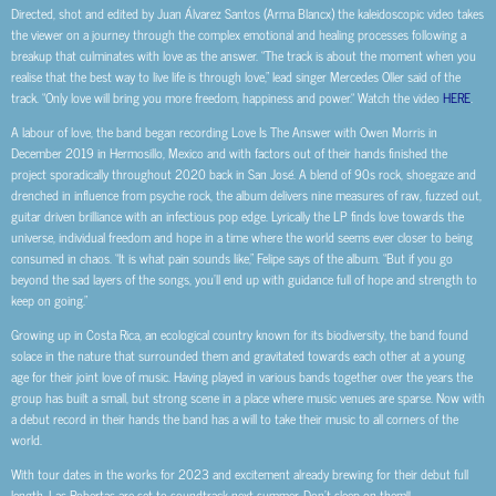
Directed, shot and edited by Juan Álvarez Santos (Arma Blancx) the kaleidoscopic video takes
the viewer on a journey through the complex emotional and healing processes following a
breakup that culminates with love as the answer. “The track is about the moment when you
realise that the best way to live life is through love,” lead singer Mercedes Oller said of the
track. “Only love will bring you more freedom, happiness and power.“ Watch the video
HERE
.
A labour of love, the band began recording Love Is The Answer with Owen Morris in
December 2019 in Hermosillo, Mexico and with factors out of their hands finished the
project sporadically throughout 2020 back in San José. A blend of 90s rock, shoegaze and
drenched in influence from psyche rock, the album delivers nine measures of raw, fuzzed out,
guitar driven brilliance with an infectious pop edge. Lyrically the LP finds love towards the
universe, individual freedom and hope in a time where the world seems ever closer to being
consumed in chaos. “It is what pain sounds like,” Felipe says of the album. “But if you go
beyond the sad layers of the songs, you’ll end up with guidance full of hope and strength to
keep on going.”
Growing up in Costa Rica, an ecological country known for its biodiversity, the band found
solace in the nature that surrounded them and gravitated towards each other at a young
age for their joint love of music. Having played in various bands together over the years the
group has built a small, but strong scene in a place where music venues are sparse. Now with
a debut record in their hands the band has a will to take their music to all corners of the
world.
With tour dates in the works for 2023 and excitement already brewing for their debut full
length, Las Robertas are set to soundtrack next summer. Don’t sleep on them!!