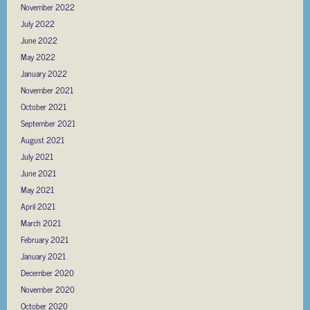
November 2022
July 2022
June 2022
May 2022
January 2022
November 2021
October 2021
September 2021
August 2021
July 2021
June 2021
May 2021
April 2021
March 2021
February 2021
January 2021
December 2020
November 2020
October 2020