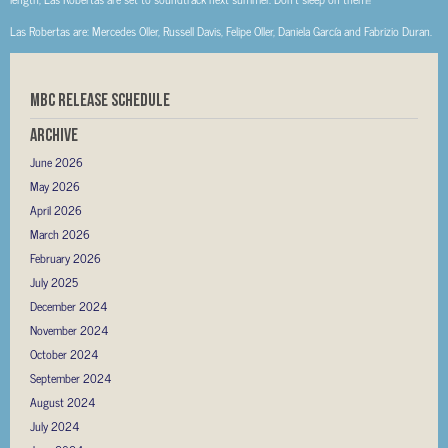
Las Robertas are: Mercedes Oller, Russell Davis, Felipe Oller, Daniela García and Fabrizio Duran.
MBC RELEASE SCHEDULE
Archive
June 2026
May 2026
April 2026
March 2026
February 2026
July 2025
December 2024
November 2024
October 2024
September 2024
August 2024
July 2024