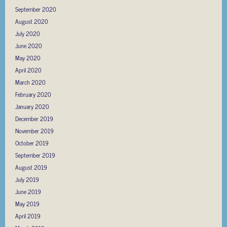
September 2020
August 2020
July 2020
June 2020
May 2020
April 2020
March 2020
February 2020
January 2020
December 2019
November 2019
October 2019
September 2019
August 2019
July 2019
June 2019
May 2019
April 2019