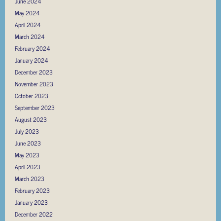
June 2024
May 2024
April 2024
March 2024
February 2024
January 2024
December 2023
November 2023
October 2023
September 2023
August 2023
July 2023
June 2023
May 2023
April 2023
March 2023
February 2023
January 2023
December 2022