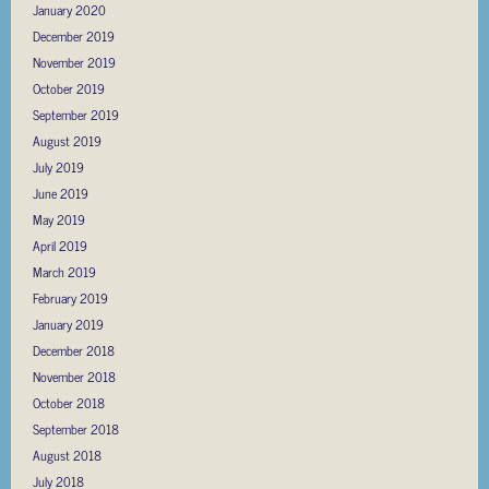
January 2020
December 2019
November 2019
October 2019
September 2019
August 2019
July 2019
June 2019
May 2019
April 2019
March 2019
February 2019
January 2019
December 2018
November 2018
October 2018
September 2018
August 2018
July 2018