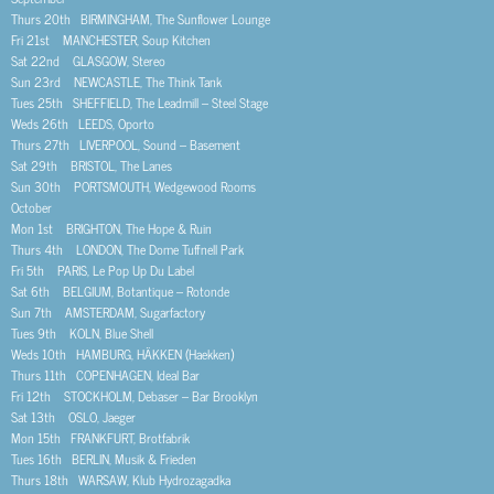
Thurs 20th BIRMINGHAM, The Sunflower Lounge
Fri 21st MANCHESTER, Soup Kitchen
Sat 22nd GLASGOW, Stereo
Sun 23rd NEWCASTLE, The Think Tank
Tues 25th SHEFFIELD, The Leadmill – Steel Stage
Weds 26th LEEDS, Oporto
Thurs 27th LIVERPOOL, Sound – Basement
Sat 29th BRISTOL, The Lanes
Sun 30th PORTSMOUTH, Wedgewood Rooms
October
Mon 1st BRIGHTON, The Hope & Ruin
Thurs 4th LONDON, The Dome Tuffnell Park
Fri 5th PARIS, Le Pop Up Du Label
Sat 6th BELGIUM, Botantique – Rotonde
Sun 7th AMSTERDAM, Sugarfactory
Tues 9th KOLN, Blue Shell
Weds 10th HAMBURG, HÄKKEN (Haekken)
Thurs 11th COPENHAGEN, Ideal Bar
Fri 12th STOCKHOLM, Debaser – Bar Brooklyn
Sat 13th OSLO, Jaeger
Mon 15th FRANKFURT, Brotfabrik
Tues 16th BERLIN, Musik & Frieden
Thurs 18th WARSAW, Klub Hydrozagadka