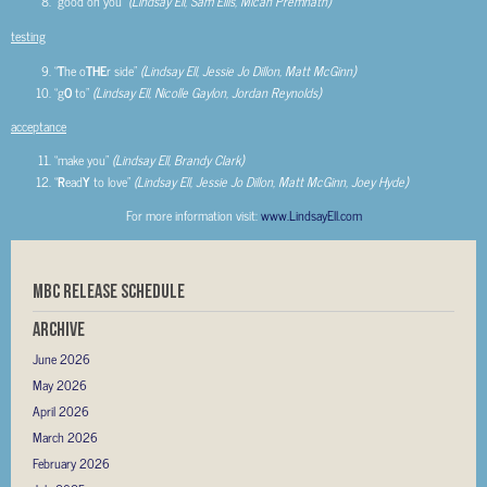
“good on you”
(Lindsay Ell, Sam Ellis, Micah Premnath)
testing
“
T
he o
THE
r side”
(Lindsay Ell, Jessie Jo Dillon, Matt McGinn)
“g
O
to”
(Lindsay Ell, Nicolle Gaylon, Jordan Reynolds)
acceptance
“make you”
(Lindsay Ell, Brandy Clark)
“
R
ead
Y
to love”
(Lindsay Ell, Jessie Jo Dillon, Matt McGinn, Joey Hyde)
For more information visit:
www.LindsayEll.com
MBC RELEASE SCHEDULE
Archive
June 2026
May 2026
April 2026
March 2026
February 2026