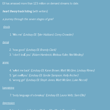
Ell has amassed more than 123 million on demand streams to date.
heart theory
track listing
(with writers)
a journey through the seven stages of grief
shock
“
H
its me”
(Lindsay Ell, Tyler Hubbard, Corey Crowder)
denial
“how good”
(Lindsay Ell, Brandy Clark)
“i don’t lov
E
you”
(Adam Hambrick, Melissa Fuller, Neil Medley)
anger
“w
A
nt me back”
(Lindsay Ell, Kane Brown, Matt McGinn, Lindsay Rimes)
“get ove
R
you”
(Lindsay Ell, Gordie Sampson, Kelly Archer)
“wrong girl”
(Lindsay Ell, Steph Jones, Matt McGinn, Luke Niccoli)
bargaining
“body language of a breakup”
(Lindsay Ell, Laura Veltz, Sam Ellis)
depression