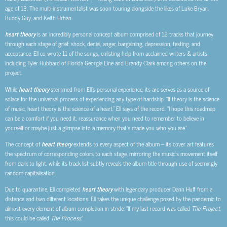
age of 13. The multi-instrumentalist was soon touring alongside the likes of Luke Bryan,
Buddy Guy, and Keith Urban.
heart theory
is an incredibly personal concept album comprised of 12 tracks that journey
through each stage of grief: shock, denial, anger, bargaining, depression, testing, and
acceptance. Ell co-wrote 11 of the songs, enlisting help from acclaimed writers & artists
including Tyler Hubbard of Florida Georgia Line and Brandy Clark among others on the
project.
While
heart theory
stemmed from Ell’s personal experience, its arc serves as a source of
solace for the universal process of experiencing any type of hardship. “If theory is the science
of music, heart theory is the science of a heart,” Ell says of the record. “I hope this roadmap
can be a comfort if you need it, reassurance when you need to remember to believe in
yourself or maybe just a glimpse into a memory that’s made you who you are.”
The concept of
heart theory
extends to every aspect of the album – its cover art features
the spectrum of corresponding colors to each stage, mirroring the music’s movement itself
from dark to light, while its track list subtly reveals the album title through use of seemingly
random capitalisation.
Due to quarantine, Ell completed
heart theory
with legendary producer Dann Huff from a
distance and two different locations. Ell takes the unique challenge posed by the pandemic to
almost every element of album completion in stride: “If my last record was called
The Project
,
this could be called
The Process
.”