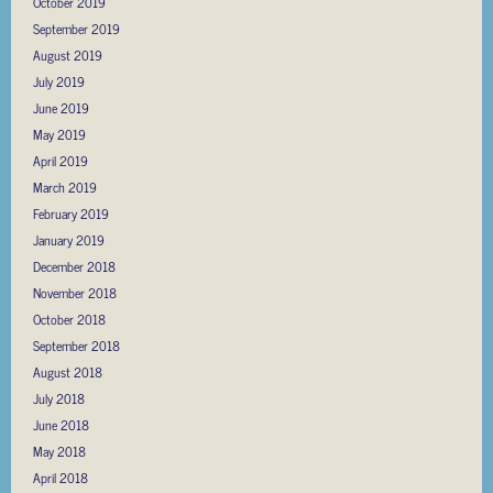
October 2019
September 2019
August 2019
July 2019
June 2019
May 2019
April 2019
March 2019
February 2019
January 2019
December 2018
November 2018
October 2018
September 2018
August 2018
July 2018
June 2018
May 2018
April 2018