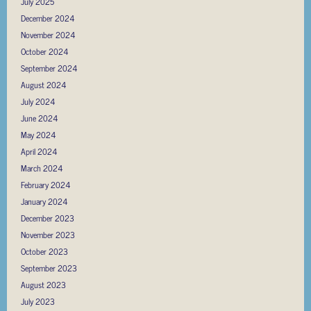
July 2025
December 2024
November 2024
October 2024
September 2024
August 2024
July 2024
June 2024
May 2024
April 2024
March 2024
February 2024
January 2024
December 2023
November 2023
October 2023
September 2023
August 2023
July 2023