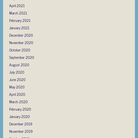
April 2021
March 2021
February 2021
January 2021
December 2020
November 2020
October 2020
September 2020
August 2020
July 2020
June 2020
May 2020
April 2020
March 2020
February 2020
January 2020
December 2019
November 2019