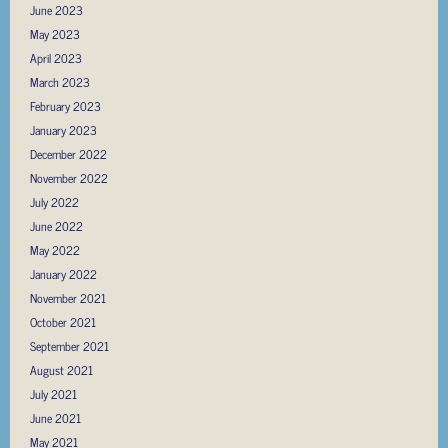
June 2023
May 2023
April 2023
March 2023
February 2023
January 2023
December 2022
November 2022
July 2022
June 2022
May 2022
January 2022
November 2021
October 2021
September 2021
August 2021
July 2021
June 2021
May 2021