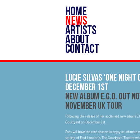
HOME
NEWS
ARTISTS
ABOUT
CONTACT
Lucie Silvas ‘One Night
December 1st
New Album E.G.O. Out N
November UK Tour
Following the release of her acclaimed new album E.G
Courtyard on December 1st.
Fans will have the rare chance to enjoy an intimate ev
setting of East London’s The Courtyard Theatre whil