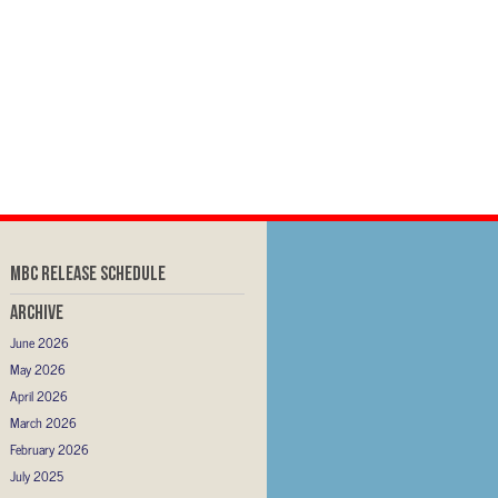
MBC RELEASE SCHEDULE
Archive
June 2026
May 2026
April 2026
March 2026
February 2026
July 2025