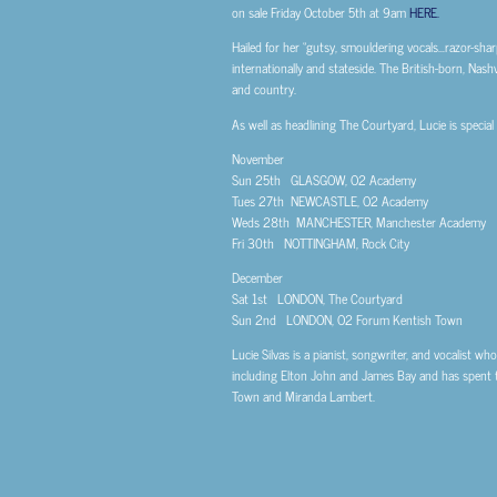
on sale Friday October 5th at 9am
HERE.
Hailed for her “gutsy, smouldering vocals…razor-sharp
internationally and stateside. The British-born, Nash
and country.
As well as headlining The Courtyard, Lucie is speci
November
Sun 25th GLASGOW, O2 Academy
Tues 27th NEWCASTLE, O2 Academy
Weds 28th MANCHESTER, Manchester Academy
Fri 30th NOTTINGHAM, Rock City
December
Sat 1st LONDON, The Courtyard
Sun 2nd LONDON, O2 Forum Kentish Town
Lucie Silvas is a pianist, songwriter, and vocalist w
including Elton John and James Bay and has spent the
Town and Miranda Lambert.