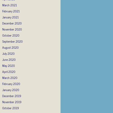
March 2021
February 2021
January 2021
December 2020
November 2020
October 2020
September 2020
August 2020
July 2020
June 2020
May 2020
April 2020
March 2020
February 2020
January 2020
December 2019
November 2019
October 2019