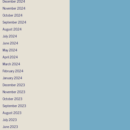
December 2024
November 2024
October 2024
September 2024
August 2024
July 2024
June 2024
May 2024
April 2024
March 2024
February 2024
January 2024
December 2023
November 2023
October 2023
September 2023
August 2023
July 2023
June 2023