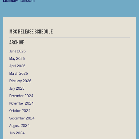
LucindaWilliams.com
MBC RELEASE SCHEDULE
Archive
June 2026
May 2026
April 2026
March 2026
February 2026
July 2025
December 2024
November 2024
October 2024
September 2024
August 2024
July 2024