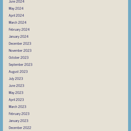
June 2024
May 2024
April 2024
March 2024
February 2024
January 2024
December 2023
November 2023
October 2023
September 2023
August 2023
July 2023
June 2023
May 2023
April 2023
March 2023
February 2023
January 2023
December 2022