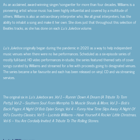
As an acclaimed, award-winning singer/songwriter for more than four decades, Williams is a
pioneering artist whose music has been highly influential and covered by a multitude of
others. Williams is also an extraordinary interpreter who, like all great interpreters, has the
ability to inhabit a song and make it her own. She does just that throughout this selection of
Beatles tracks, as she has done on each
Lu’s Jukebox
volume.
Lu’s Jukebox
originally began during the pandemic in 2020 as a way to help independent
music venues when there were no live performances. Scheduled as a six-episode series of
mostly full-band, HD video performances in-studio, the series featured themed sets of cover
songs curated by Williams and streamed for a fee with proceeds going to designated venues.
The series became a fan favourite and each has been released on vinyl, CD and via streaming
services.
The original six in
Lu’s Jukebox
are ,
Vol 1 – Runnin’ Down A Dream (A Tribute To Tom
Petty)
,
Vol 2 – Southern Soul: From Memphis To Muscle Shoals & More, Vol 3 – Bob’s
Back Pages: A Night Of Bob Dylan Songs
,
Vol 4 – Funny How Time Slips Away: A Night Of
60’s Country Classics
.
Vol 5 – Lucinda Williams – Have Yourself A Rockin’ Little Christmas,
Vol 6 –
You Are Cordially Invited: A Tribute To The Rolling Stones
.