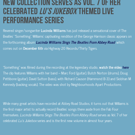
NEW COLLECTION SERVES AS VOL. 7 OF HER
CELEBRATED
LU’S JUKEBOX
THEMED LIVE
PERFORMANCE SERIES
Revered singer/songwriter
Lucinda Williams
has just released a sensational cover of The
Beatles’ “Something”. Williams’ captivating rendition of the George Harrison classic appears on
the forthcoming album
Lucinda Williams Sings The Beatles From Abbey Road
, which
comes out on
December 6
th
via Highway 20 Records/Thirty Tigers.
“Something” was filmed during the recording at the legendary studio,
watch the video
here
.
The clip features Williams with her band – Marc Ford (guitar), Butch Norton (drums), Doug
Pettibone (guitar), David Sutton (bass), with Richard Causon (Hammond B-3) and Siobhan M
Kennedy (backing vocals). The video was shot by Neighbourhoods Apart Productions.
While many great artists have recorded at Abbey Road Studios, it turns out that Williams is
the first major artist to actually record Beatles’ songs there aside from the Fab Four
themselves.
Lucinda Williams Sings The Beatles From Abbey Road
serves as Vol. 7 of her
celebrated
Lu’s Jukebox
series and is the first new volume in almost four years.