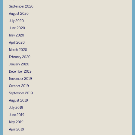
September 2020
August 2020
July 2020
June 2020
May 2020
April 2020
March 2020
February 2020
January 2020
December 2019
November 2019
October 2019
September 2019
August 2019
July 2019
June 2019
May 2019
April 2019