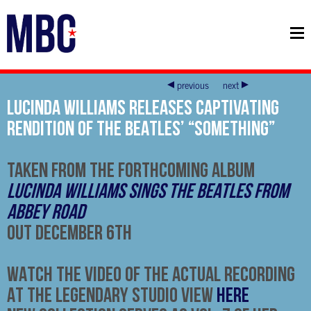
previous
next
LUCINDA WILLIAMS RELEASES CAPTIVATING
RENDITION OF THE BEATLES’ “SOMETHING”
TAKEN FROM THE FORTHCOMING ALBUM
LUCINDA WILLIAMS SINGS THE BEATLES FROM
ABBEY ROAD
OUT
DECEMBER 6TH
WATCH THE VIDEO OF THE ACTUAL RECORDING
AT THE LEGENDARY STUDIO VIEW
HERE