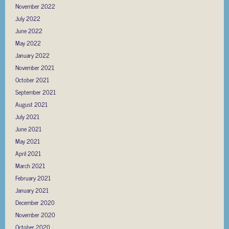
November 2022
July 2022
June 2022
May 2022
January 2022
November 2021
October 2021
September 2021
August 2021
July 2021
June 2021
May 2021
April 2021
March 2021
February 2021
January 2021
December 2020
November 2020
October 2020