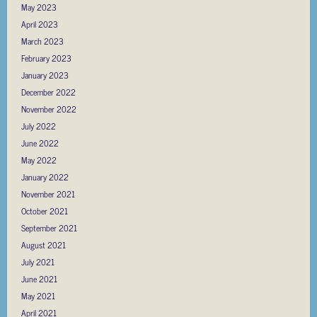
May 2023
April 2023
March 2023
February 2023
January 2023
December 2022
November 2022
July 2022
June 2022
May 2022
January 2022
November 2021
October 2021
September 2021
August 2021
July 2021
June 2021
May 2021
April 2021