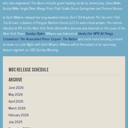
who also engineered. The album includes guest backing vocals by Jeremy Ivey, Jesse Malin,
Buddy Miller, Angel Olsen, Margo Price, Patti Scialfa, Bruce Springsteen and Tommy Stinson.
In April, Williams released her long-awaited memoir
Don’t Tell Anybody The Secrets I Told
You
(Crown, a division of Penguin Random House LLC) to wide critical acclaim. The memoir
debuted at #5 on the
New York Times Bestsellers
and was was featured on the cover of the
New York Times
Sunday Styles
.
Williams was featured at
Vanity Fair
,
NPR All Things
Considered
,
The Associated Press
,
Esquire
,
The Nation
and much more including a recent
sit down on
Late Night with Seth Meyers.
Williams will be the subject of an upcoming
feature segment on
CBS Sunday Morning.
MBC RELEASE SCHEDULE
Archive
June 2026
May 2026
April 2026
March 2026
February 2026
July 2025