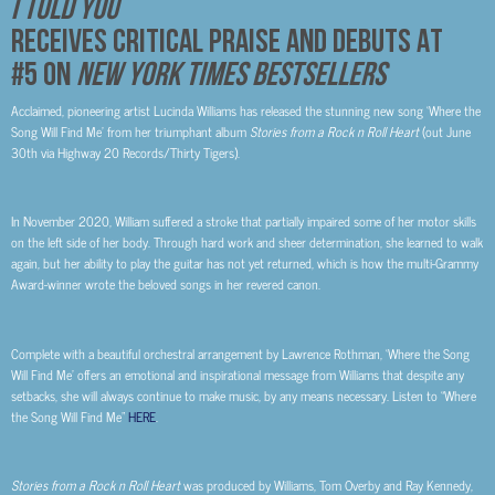
I TOLD YOU
RECEIVES CRITICAL PRAISE AND DEBUTS AT
#5 ON
NEW YORK TIMES BESTSELLERS
Acclaimed, pioneering artist Lucinda Williams has released the stunning new song ‘Where the
Song Will Find Me’ from her triumphant album
Stories from a Rock n Roll Heart
(out June
30
th
via Highway 20 Records/Thirty Tigers).
In November 2020, William suffered a stroke that partially impaired some of her motor skills
on the left side of her body. Through hard work and sheer determination, she learned to walk
again, but her ability to play the guitar has not yet returned, which is how the multi-Grammy
Award-winner wrote the beloved songs in her revered canon.
Complete with a beautiful orchestral arrangement by Lawrence Rothman, ‘Where the Song
Will Find Me’ offers an emotional and inspirational message from Williams that despite any
setbacks, she will always continue to make music, by any means necessary. Listen to “Where
the Song Will Find Me”
HERE
.
Stories from a Rock n Roll Heart
was produced by Williams, Tom Overby and Ray Kennedy,