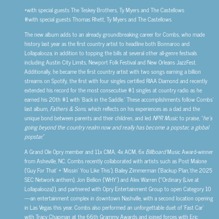
+with special guests The Teskey Brothers, Ty Myers and The Castellows
#with special guests Thomas Rhett, Ty Myers and The Castellows
The new album adds to an already groundbreaking career for Combs, who made
history last year as the first country artist to headline both Bonnaroo and
Lollapalooza, in addition to topping the bills at several other all-genre festivals
including Austin City Limits, Newport Folk Festival and New Orleans JazzFest.
Additionally, he became the first country artist with two songs earning a billion
streams on Spotify, the first with four singles certified RIAA Diamond and recently
extended his record for the most consecutive #1 singles at country radio as he
earned his 20th #1 with ‘Back in the Saddle.’ These accomplishments follow Combs’
last album,
Fathers & Sons
, which reflects on his experiences as a dad and the
unique bond between parents and their children, and led
NPR Music
to praise, “
he’s
going beyond the country realm now and really has become a popstar, a global
popstar.
”
A Grand Ole Opry member and 11x CMA, 4x ACM, 6x
Billboard
Music Award-winner
from Asheville, NC, Combs recently collaborated with artists such as Post Malone
(‘Guy For That’ + ‘Missin’ You Like This’), Bailey Zimmerman (‘Backup Plan,’the 2025
SEC Network anthem), Jon Bellion (‘WHY’) and Alex Warren (“‘Ordinary (Live at
Lollapalooza)’), and partnered with Opry Entertainment Group to open Category 10
—an entertainment complex in downtown Nashville, with a second location opening
in Las Vegas this year. Combs also performed an unforgettable duet of ‘Fast Car’
with Tracy Chapman at the 66th Grammy Awards and joined forces with Eric