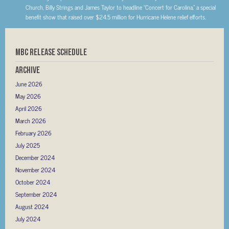
Church, Billy Strings and James Taylor to headline “Concert for Carolina,” a special
benefit show that raised over $24.5 million for Hurricane Helene relief efforts.
MBC RELEASE SCHEDULE
Archive
June 2026
May 2026
April 2026
March 2026
February 2026
July 2025
December 2024
November 2024
October 2024
September 2024
August 2024
July 2024