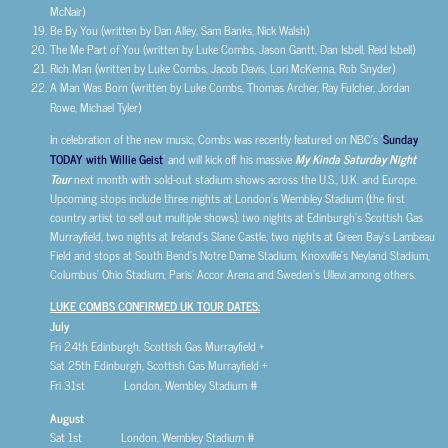
McNair)
Be By You (written by Dan Alley, Sam Banks, Nick Walsh)
The Me Part of You (written by Luke Combs, Jason Gantt, Dan Isbell, Reid Isbell)
Rich Man (written by Luke Combs, Jacob Davis, Lori McKenna, Rob Snyder)
A Man Was Born (written by Luke Combs, Thomas Archer, Ray Fulcher, Jordan
Rowe, Michael Tyler)
In celebration of the new music, Combs was recently featured on NBC’s ‘
Sunday
TODAY with Willie Geist
’ and will kick off his massive
My Kinda Saturday Night
Tour
next month with sold-out stadium shows across the U.S., U.K. and Europe.
Upcoming stops include three nights at London’s Wembley Stadium (the first
country artist to sell out multiple shows), two nights at Edinburgh’s Scottish Gas
Murrayfield, two nights at Ireland’s Slane Castle, two nights at Green Bay’s Lambeau
Field and stops at South Bend’s Notre Dame Stadium, Knoxville’s Neyland Stadium,
Columbus’ Ohio Stadium, Paris’ Accor Arena and Sweden’s Ullevi among others.
LUKE COMBS CONFIRMED UK TOUR DATES:
July
Fri 24th Edinburgh, Scottish Gas Murrayfield +
Sat 25th Edinburgh, Scottish Gas Murrayfield +
Fri 31st London, Wembley Stadium #
August
Sat 1st London, Wembley Stadium #