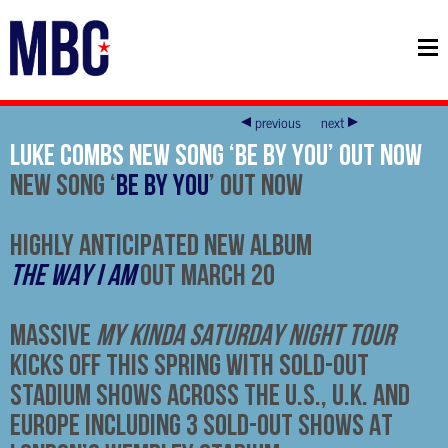
previous
next
Luke Combs new song ‘Be By You’ Out now
NEW SONG ‘
BE BY YOU
’ OUT NOW
HIGHLY ANTICIPATED NEW ALBUM
THE WAY I AM
OUT MARCH 20
MASSIVE
MY KINDA SATURDAY NIGHT TOUR
KICKS OFF THIS SPRING WITH SOLD-OUT
STADIUM SHOWS ACROSS THE U.S., U.K. AND
EUROPE INCLUDING 3 SOLD-OUT SHOWS AT