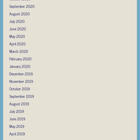
September 2020
August 2020
July 2020
June 2020
May 2020
April 2020
March 2020
February 2020
January 2020
December 2019
November 2019
October 2019
September 2019
August 2019
July 2019
June 2019
May 2019
April 2019