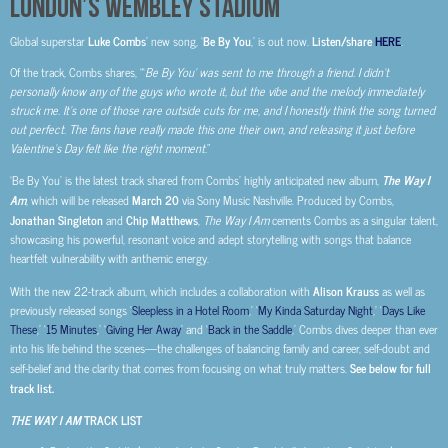
LONDON’S WEMBLEY STADIUM
Global superstar
Luke Combs
’ new song, ‘
Be By You
,’ is out now.
Listen/share
HERE
.
Of the track, Combs shares, “‘
Be By You’ was sent to me through a friend. I didn’t
personally know any of the guys who wrote it, but the vibe and the melody immediately
struck me. It’s one of those rare outside cuts for me, and I honestly think the song turned
out perfect. The fans have really made this one their own, and releasing it just before
Valentine’s Day felt like the right moment.
”
‘Be By You’ is the latest track shared from Combs’ highly anticipated new album,
The Way I
Am
, which will be released
March 20
via Sony Music Nashville. Produced by Combs,
Jonathan Singleton
and
Chip Matthews
,
The Way I Am
cements Combs as a singular talent,
showcasing his powerful, resonant voice and adept storytelling with songs that balance
heartfelt vulnerability with anthemic energy.
With the new 22-track album, which includes a collaboration with
Alison Krauss
as well as
previously released songs ‘
Sleepless in a Hotel Room
,’ ‘
My Kinda Saturday Night
,’ ‘
Days Like
These
,’ ‘
15 Minutes
,’ ‘
Giving Her Away
’ and ‘
Back in the Saddle
,’ Combs dives deeper than ever
into his life behind the scenes—the challenges of balancing family and career, self-doubt and
self-belief and the clarity that comes from focusing on what truly matters.
See below for full
track list.
THE WAY I AM
TRACK LIST