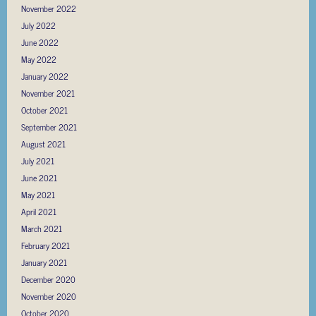
November 2022
July 2022
June 2022
May 2022
January 2022
November 2021
October 2021
September 2021
August 2021
July 2021
June 2021
May 2021
April 2021
March 2021
February 2021
January 2021
December 2020
November 2020
October 2020