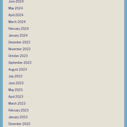
June 2024
May 2024
April 2024
March 2024
February 2024
January 2024
December 2023
November 2023
October 2023
September 2023
August 2023
July 2023
June 2023
May 2023
April 2023
March 2023
February 2023
January 2023
December 2022