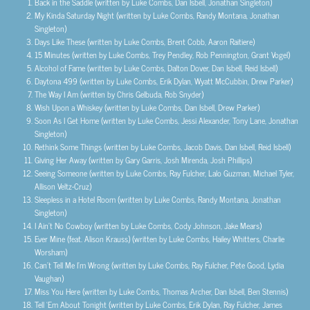
Back in the Saddle (written by Luke Combs, Dan Isbell, Jonathan Singleton)
My Kinda Saturday Night (written by Luke Combs, Randy Montana, Jonathan
Singleton)
Days Like These (written by Luke Combs, Brent Cobb, Aaron Raitiere)
15 Minutes (written by Luke Combs, Trey Pendley, Rob Pennington, Grant Vogel)
Alcohol of Fame (written by Luke Combs, Dalton Dover, Dan Isbell, Reid Isbell)
Daytona 499 (written by Luke Combs, Erik Dylan, Wyatt McCubbin, Drew Parker)
The Way I Am (written by Chris Gelbuda, Rob Snyder)
Wish Upon a Whiskey (written by Luke Combs, Dan Isbell, Drew Parker)
Soon As I Get Home (written by Luke Combs, Jessi Alexander, Tony Lane, Jonathan
Singleton)
Rethink Some Things (written by Luke Combs, Jacob Davis, Dan Isbell, Reid Isbell)
Giving Her Away (written by Gary Garris, Josh Mirenda, Josh Phillips)
Seeing Someone (written by Luke Combs, Ray Fulcher, Lalo Guzman, Michael Tyler,
Allison Veltz-Cruz)
Sleepless in a Hotel Room (written by Luke Combs, Randy Montana, Jonathan
Singleton)
I Ain’t No Cowboy (written by Luke Combs, Cody Johnson, Jake Mears)
Ever Mine (feat. Alison Krauss) (written by Luke Combs, Hailey Whitters, Charlie
Worsham)
Can’t Tell Me I’m Wrong (written by Luke Combs, Ray Fulcher, Pete Good, Lydia
Vaughan)
Miss You Here (written by Luke Combs, Thomas Archer, Dan Isbell, Ben Stennis)
Tell ‘Em About Tonight (written by Luke Combs, Erik Dylan, Ray Fulcher, James