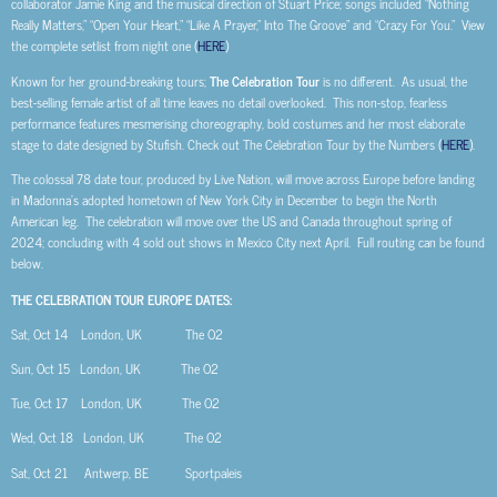
collaborator Jamie King and the musical direction of Stuart Price; songs included “Nothing
Really Matters,” “Open Your Heart,” “Like A Prayer,” Into The Groove” and “Crazy For You.” View
the complete setlist from night one (
HERE
)
Known for her ground-breaking tours;
The Celebration Tour
is no different. As usual, the
best-selling female artist of all time leaves no detail overlooked. This non-stop, fearless
performance features mesmerising choreography, bold costumes and her most elaborate
stage to date designed by Stufish. Check out The Celebration Tour by the Numbers (
HERE
).
The colossal 78 date tour, produced by Live Nation, will move across Europe before landing
in Madonna’s adopted hometown of New York City in December to begin the North
American leg. The celebration will move over the US and Canada throughout spring of
2024; concluding with 4 sold out shows in Mexico City next April. Full routing can be found
below.
THE CELEBRATION TOUR EUROPE DATES:
Sat, Oct 14
London, UK
The O2
Sun, Oct 15
London, UK
The O2
Tue, Oct 17
London, UK
The O2
Wed, Oct 18
London, UK
The O2
Sat, Oct 21
Antwerp, BE
Sportpaleis