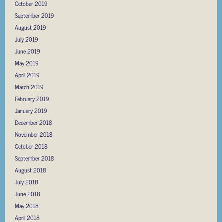
October 2019
September 2019
August 2019
July 2019
June 2019
May 2019
April 2019
March 2019
February 2019
January 2019
December 2018
November 2018
October 2018
September 2018
August 2018
July 2018
June 2018
May 2018
April 2018