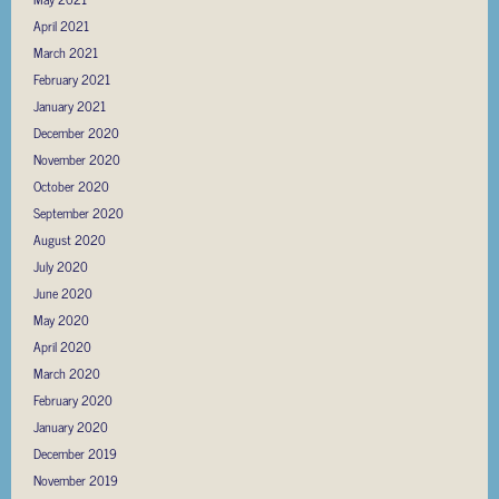
April 2021
March 2021
February 2021
January 2021
December 2020
November 2020
October 2020
September 2020
August 2020
July 2020
June 2020
May 2020
April 2020
March 2020
February 2020
January 2020
December 2019
November 2019