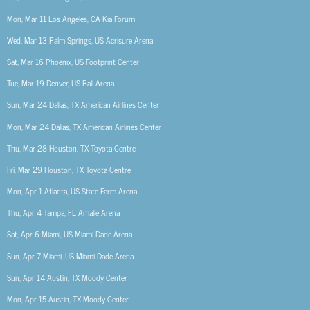
Mon, Mar 11
Los Angeles, CA
Kia Forum
Wed, Mar 13
Palm Springs, US
Acrisure Arena
Sat, Mar 16
Phoenix, US
Footprint Center
Tue, Mar 19
Denver, US
Ball Arena
Sun, Mar 24
Dallas, TX
American Airlines Center
Mon, Mar 24
Dallas, TX
American Airlines Center
Thu, Mar 28
Houston, TX
Toyota Centre
Fri, Mar 29
Houston, TX
Toyota Centre
Mon, Apr 1
Atlanta, US
State Farm Arena
Thu, Apr 4
Tampa, FL
Amalie Arena
Sat, Apr 6
Miami, US
Miami-Dade Arena
Sun, Apr 7
Miami, US
Miami-Dade Arena
Sun, Apr 14
Austin, TX
Moody Center
Mon, Apr 15
Austin, TX
Moody Center