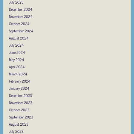
July 2025
December 2024
November 2024
October 2024
September 2024
August 2024
July 2024
June 2024
May 2024
April 2024
March 2024
February 2024
January 2024
December 2023
November 2023
October 2023
September 2023
August 2023
July 2023