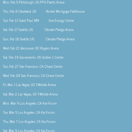
Mon, Feb 5
Pittsburgh, US
PPG Paints Arena
Thu, Feb 8
Cleveland, US
Rocket Mortgage Fieldhouse
Tue, Feb 13
Saint Paul, MN
Xcel Energy Center
Sat, Feb 17
Seattle, US
Climate Pledge Arena
Sun, Feb 18
Seattle, US
Climate Pledge Arena
Wed, Feb 21
Vancouver, BC
Rogers Arena
Sat, Feb 24
Sacramento, US
Golden 1 Center
Tue, Feb 27
San Francisco, CA
Chase Center
Wed, Feb 28
San Francisco, CA
Chase Center
Fri, Mar 1
Las Vegas, US
T-Mobile Arena
Sat, Mar 2
Las Vegas, US
T-Mobile Arena
Mon, Mar 4
Los Angeles, CA
Kia Forum
Tue, Mar 5
Los Angeles, CA
Kia Forum
Thu, Mar 7
Los Angeles, CA
Kia Forum
Sat, Mar 9
Los Angeles, CA
Kia Forum