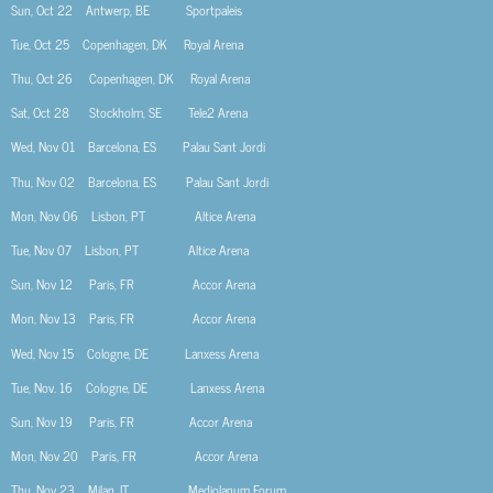
Sun, Oct 22
Antwerp, BE
Sportpaleis
Tue, Oct 25
Copenhagen, DK Royal Arena
Thu, Oct 26
Copenhagen, DK Royal Arena
Sat, Oct 28
Stockholm, SE
Tele2 Arena
Wed, Nov 01
Barcelona, ES
Palau Sant Jordi
Thu, Nov 02
Barcelona, ES
Palau Sant Jordi
Mon, Nov 06
Lisbon, PT
Altice Arena
Tue, Nov 07
Lisbon, PT
Altice Arena
Sun, Nov 12
Paris, FR
Accor Arena
Mon, Nov 13
Paris, FR
Accor Arena
Wed, Nov 15
Cologne, DE
Lanxess Arena
Tue, Nov. 16
Cologne, DE
Lanxess Arena
Sun, Nov 19
Paris, FR
Accor Arena
Mon, Nov 20
Paris, FR
Accor Arena
Thu, Nov 23
Milan, IT
Mediolanum Forum