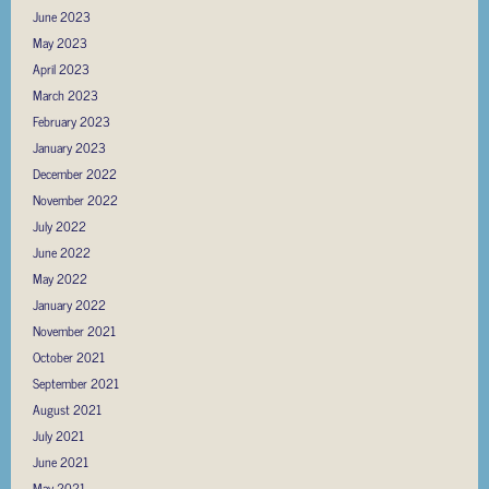
June 2023
May 2023
April 2023
March 2023
February 2023
January 2023
December 2022
November 2022
July 2022
June 2022
May 2022
January 2022
November 2021
October 2021
September 2021
August 2021
July 2021
June 2021
May 2021