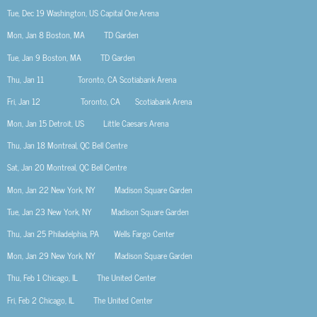
Tue, Dec 19
Washington, US
Capital One Arena
Mon, Jan 8
Boston, MA
TD Garden
Tue, Jan 9
Boston, MA
TD Garden
Thu, Jan 11 Toronto, CA
Scotiabank Arena
Fri, Jan 12 Toronto, CA
Scotiabank Arena
Mon, Jan 15
Detroit, US
Little Caesars Arena
Thu, Jan 18
Montreal, QC
Bell Centre
Sat, Jan 20
Montreal, QC
Bell Centre
Mon, Jan 22
New York, NY
Madison Square Garden
Tue, Jan 23
New York, NY
Madison Square Garden
Thu, Jan 25
Philadelphia, PA Wells Fargo Center
Mon, Jan 29
New York, NY
Madison Square Garden
Thu, Feb 1
Chicago, IL
The United Center
Fri, Feb 2
Chicago, IL
The United Center