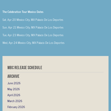
The Celebration Tour Mexico Dates
Sat, Apr 20
Mexico City, MX
Palacio De Los Deportes
Sun, Apr 21
Mexico City, MX
Palacio De Los Deportes
Tue, Apr 23
Mexico City, MX
Palacio De Los Deportes
Wed, Apr 24
Mexico City, MX
Palacio De Los Deportes
MBC RELEASE SCHEDULE
Archive
June 2026
May 2026
April 2026
March 2026
February 2026