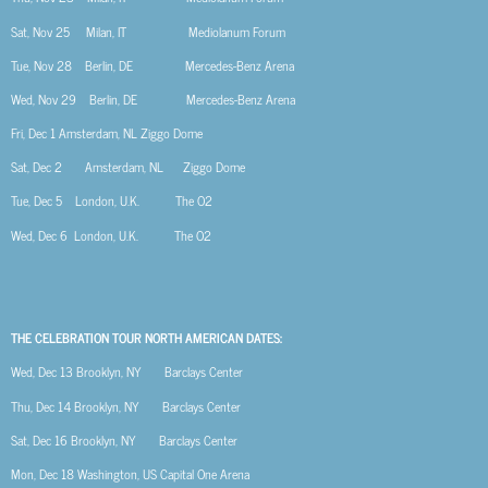
Sat, Nov 25
Milan, IT
Mediolanum Forum
Tue, Nov 28
Berlin, DE
Mercedes-Benz Arena
Wed, Nov 29
Berlin, DE
Mercedes-Benz Arena
Fri, Dec 1
Amsterdam, NL
Ziggo Dome
Sat, Dec 2
Amsterdam, NL
Ziggo Dome
Tue, Dec 5
London, U.K.
The O2
Wed, Dec 6
London, U.K.
The O2
THE CELEBRATION TOUR NORTH AMERICAN DATES:
Wed, Dec 13
Brooklyn, NY
Barclays Center
Thu, Dec 14
Brooklyn, NY
Barclays Center
Sat, Dec 16
Brooklyn, NY
Barclays Center
Mon, Dec 18
Washington, US
Capital One Arena