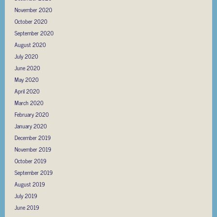
November 2020
October 2020
September 2020
August 2020
July 2020
June 2020
May 2020
April 2020
March 2020
February 2020
January 2020
December 2019
November 2019
October 2019
September 2019
August 2019
July 2019
June 2019