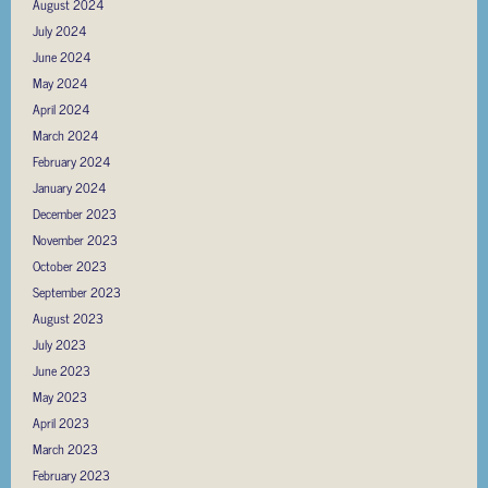
August 2024
July 2024
June 2024
May 2024
April 2024
March 2024
February 2024
January 2024
December 2023
November 2023
October 2023
September 2023
August 2023
July 2023
June 2023
May 2023
April 2023
March 2023
February 2023