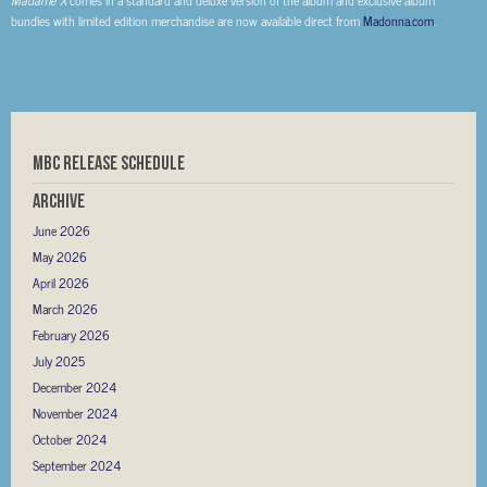
bundles with limited edition merchandise are now available direct from
Madonna.com
.
MBC RELEASE SCHEDULE
Archive
June 2026
May 2026
April 2026
March 2026
February 2026
July 2025
December 2024
November 2024
October 2024
September 2024