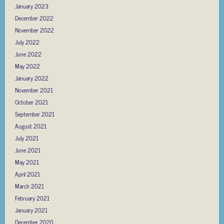
January 2023
December 2022
November 2022
July 2022
June 2022
May 2022
January 2022
November 2021
October 2021
September 2021
August 2021
July 2021
June 2021
May 2021
April 2021
March 2021
February 2021
January 2021
December 2020