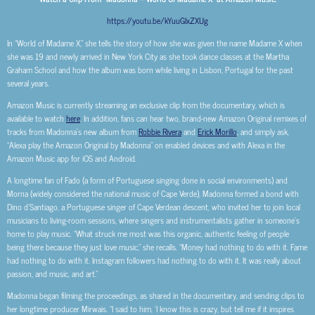
https://youtu.be/kYuuGIxZXUg
In “World of Madame X,” she tells the story of how she was given the name Madame X when
she was 19 and newly arrived in New York City as she took dance classes at the Martha
Graham School and how the album was born while living in Lisbon, Portugal for the past
several years.
Amazon Music is currently streaming an exclusive clip from the documentary, which is
available to watch
here
. In addition, fans can hear two, brand-new Amazon Original remixes of
tracks from Madonna’s new album from
Robbie Rivera
and
Erick Morillo
, and simply ask,
“Alexa play the Amazon Original by Madonna” on enabled devices and with Alexa in the
Amazon Music app for iOS and Android.
A longtime fan of Fado (a form of Portuguese singing done in social environments) and
Morna (widely considered the national music of Cape Verde), Madonna formed a bond with
Dino d’Santiago, a Portuguese singer of Cape Verdean descent, who invited her to join local
musicians to living-room sessions, where singers and instrumentalists gather in someone’s
home to play music. “What struck me most was this organic, authentic feeling of people
being there because they just love music,” she recalls. “Money had nothing to do with it. Fame
had nothing to do with it. Instagram followers had nothing to do with it. It was really about
passion, and music, and art.”
Madonna began filming the proceedings, as shared in the documentary, and sending clips to
her longtime producer Mirwais. “I said to him, ‘I know this is crazy, but tell me if it inspires