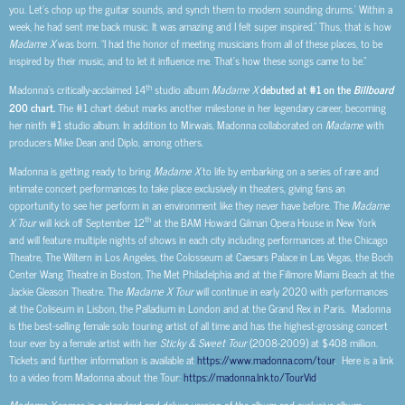
you. Let’s chop up the guitar sounds, and synch them to modern sounding drums.’ Within a
week, he had sent me back music. It was amazing and I felt super inspired.” Thus, that is how
Madame X
was born. “I had the honor of meeting musicians from all of these places, to be
inspired by their music, and to let it influence me. That’s how these songs came to be.”
th
Madonna’s critically-acclaimed 14
studio album
Madame X
debuted at #1 on the
Billboard
200 chart.
The #1 chart debut marks another milestone in her legendary career, becoming
her ninth #1 studio album. In addition to Mirwais, Madonna collaborated on
Madame
with
producers Mike Dean and Diplo, among others.
Madonna is getting ready to bring
Madame X
to life by embarking on a series of rare and
intimate concert performances to take place exclusively in theaters, giving fans an
opportunity to see her perform in an environment like they never have before. The
Madame
th
X
Tour
will kick off September 12
at the BAM Howard Gilman Opera House in New York
and
will feature multiple nights of shows in each city including performances at the Chicago
Theatre, The Wiltern in Los Angeles, the Colosseum at Caesars Palace in Las Vegas, the Boch
Center Wang Theatre in Boston, The Met Philadelphia and at the Fillmore Miami Beach at the
Jackie Gleason Theatre. The
Madame X Tour
will continue in early 2020 with performances
at the Coliseum in Lisbon, the Palladium in London and at the Grand Rex in Paris. Madonna
is the best-selling female solo touring artist of all time and has the highest-grossing concert
tour ever by a female artist with her
Sticky & Sweet
Tour
(2008-2009) at $408 million.
Tickets and further information is available at
https://www.madonna.com/tour
. Here is a link
to a video from Madonna about the Tour:
https://madonna.lnk.to/TourVid
.
Madame X
comes in a standard and deluxe version of the album and exclusive album