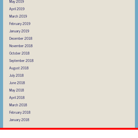
May 2019
April 2019
March 2019
February 2019
January 2019
December 2018
November 2018
October 2018
September 2018
August 2018
July 2018
June 2018
May 2018
April 2018
March 2018
February 2018
January 2018