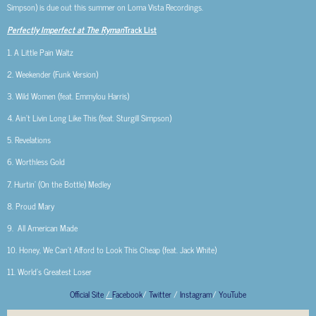
Simpson) is due out this summer on Loma Vista Recordings.
Perfectly Imperfect at The Ryman
Track List
1. A Little Pain Waltz
2. Weekender (Funk Version)
3. Wild Women (feat. Emmylou Harris)
4. Ain’t Livin Long Like This (feat. Sturgill Simpson)
5. Revelations
6. Worthless Gold
7. Hurtin’ (On the Bottle) Medley
8. Proud Mary
9. All American Made
10. Honey, We Can’t Afford to Look This Cheap (feat. Jack White)
11. World’s Greatest Loser
Official Site
/
Facebook
/
Twitter
/
Instagram
/
YouTube