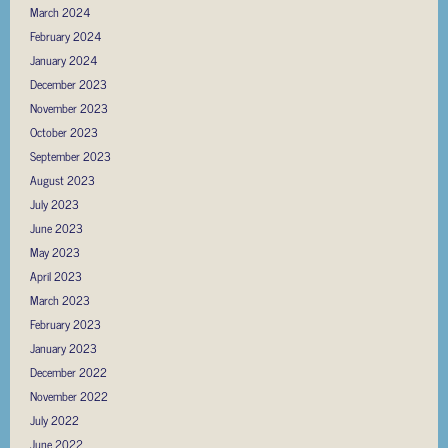
March 2024
February 2024
January 2024
December 2023
November 2023
October 2023
September 2023
August 2023
July 2023
June 2023
May 2023
April 2023
March 2023
February 2023
January 2023
December 2022
November 2022
July 2022
June 2022