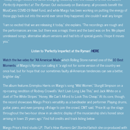
Perfectly Imperfect at The Ryman
. Out exclusively on Bandcamp, all proceeds benefit the
MusiCares COVID-19 Relief Fund, and while Margo has been working on putting the energy of
those gigs back out into the world ever since they happened, she couldn’t wait any longer.
“I am so excited that we are releasing it today,” she explains. “The recordings are rough and
the performances are raw, but there was a magic there and the band was on fire. We played
unreleased songs, alternative album versions and had lots of special guests. I hope it moves
you.”
Listen to ‘Perfectly Imperfect at the Ryman’
HERE
Watch the live video for “All American Made,”
which Rolling Stone named one of the
10 Best
Moments
of Margo’s Ryman run calling it “a vigil not for some version of the country we
once had, but for hope that our sometimes faulty all-American tendencies can see a better,
brighter day.”
The album features Emmylou Harris on Margo’s song “Wild Women,” Sturgill Simpson on a
rip-roaring rendition of Rodney Crowell’s “Ain’t Livin Long Like This,” and Jack White on a
duet of The White Stripes’ “Honey, We Can’t Afford to Look This Cheap.” At its core, though,
the record showcases Margo Price’s versatility as a bandleader and performer. Playing drums,
guitar, piano, and even jumping offstage to join the crowd, CMT said, “Price lit up the stage
throughout the two-hour show in an electric display of the musicianship she’s honed since
arriving in town 15 years ago.” Find full credits and track listing below.
Margo Price’s third studio LP,
That’s How Rumors Get Started
(which she co-produced with