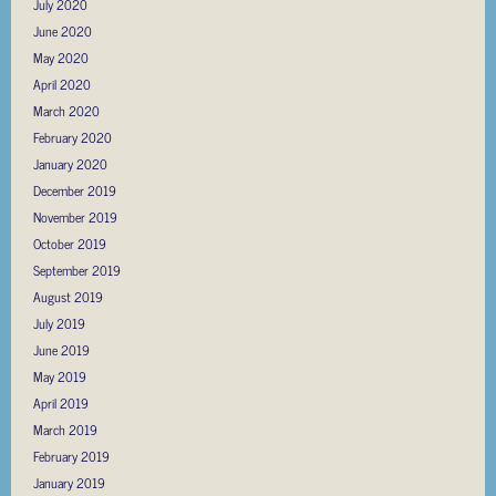
July 2020
June 2020
May 2020
April 2020
March 2020
February 2020
January 2020
December 2019
November 2019
October 2019
September 2019
August 2019
July 2019
June 2019
May 2019
April 2019
March 2019
February 2019
January 2019