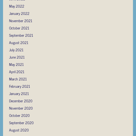
May 2022
January 2022
November 2021
October 2021
September 2021
August 2021
July 2021
June 2021
May 2021
April 2021
March 2021
February 2021
January 2021
December 2020
November 2020
October 2020
September 2020
August 2020