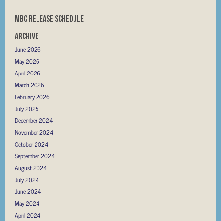
MBC RELEASE SCHEDULE
Archive
June 2026
May 2026
April 2026
March 2026
February 2026
July 2025
December 2024
November 2024
October 2024
September 2024
August 2024
July 2024
June 2024
May 2024
April 2024