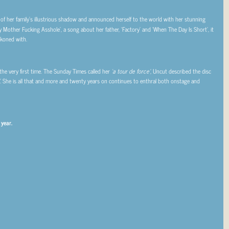
f her family’s illustrious shadow and announced herself to the world with her stunning
 Mother Fucking Asshole’, a song about her father, ‘Factory’ and ‘When The Day Is Short’, it
ckoned with.
r the very first time. The Sunday Times called her
‘a tour de force’
, Uncut described the disc
. She is all that and more and twenty years on continues to enthral both onstage and
 year.