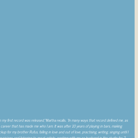
n my first record was released,”
Martha recalls.
“In many ways that record defined me, as
career that has made me who I am. It was after 10 years of playing in bars, making
 for my brother Rufus, falling in love and out of love, practising, writing, singing until I
usicians and listening to great artists, working with my ex-husband in the studio for 2