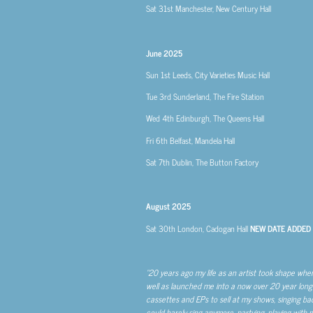
Sat 31st
Manchester, New Century Hall
June 2025
Sun 1st
Leeds, City Varieties Music Hall
Tue 3rd
Sunderland, The Fire Station
Wed 4th
Edinburgh, The Queens Hall
Fri 6th
Belfast, Mandela Hall
Sat 7th
Dublin, The Button Factory
August 2025
Sat 30th
London, Cadogan Hall
NEW DATE ADDED
“20 years ago my life as an artist took shape whe
well as launched me into a now over 20 year long 
cassettes and EPs to sell at my shows, singing backup
could barely sing anymore, partying, playing with m