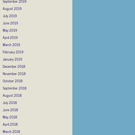
September 2019
August 2019
July 2019
June 2019
May 2019
April 2019
March 2019
February 2019
January 2019
December 2018
November 2018
October 2018
September 2018
August 2018
July 2018
June 2018
May 2018
April 2018
March 2018