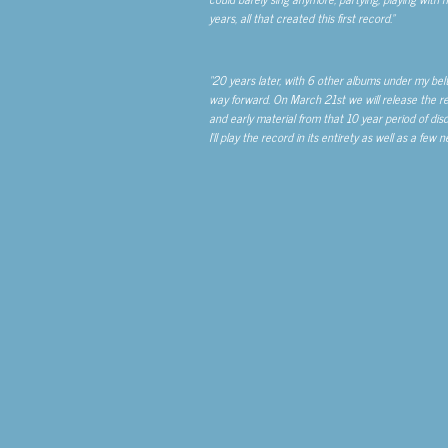
years, all that created this first record.”
“20 years later, with 6 other albums under my belt
way forward. On March 21
st
we will release the re
and early material from that 10 year period of disc
I’ll play the record in its entirety as well as a fe