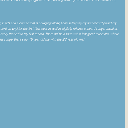
, 2 kids and a career that is chugging along, I can safely say my first record paved my
cord on vinyl for the first time ever as well as digitally release unheard songs, outtakes
overy that led to my first record. There will be a tour with a few great musicians, where
w new songs- there’s no 48 year old me with the 28 year old me.”