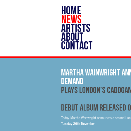
HOME
NEWS
ARTISTS
ABOUT
CONTACT
Martha Wainwright Ann
Demand
Plays London’s Cadogan
Debut Album Released o
Today, Martha Wainwright announces a second Lo
Tuesday 26th November.