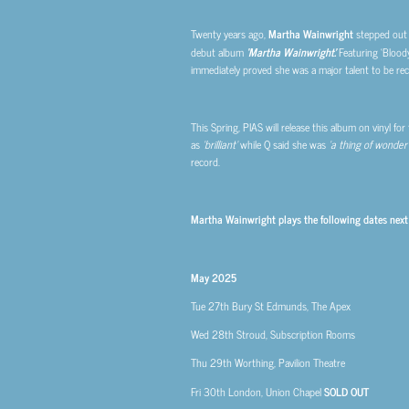
Twenty years ago,
Martha Wainwright
stepped out o
debut album
‘Martha Wainwright’.
Featuring ‘Bloody
immediately proved she was a major talent to be re
This Spring, PIAS will release this album on vinyl fo
as
‘brilliant’
while Q said she was
‘a thing of wonder’
record.
Martha Wainwright plays the following dates next
May 2025
Tue 27th
Bury St Edmunds, The Apex
Wed 28th
Stroud, Subscription Rooms
Thu 29th
Worthing, Pavilion Theatre
Fri 30th
London, Union Chapel
SOLD OUT