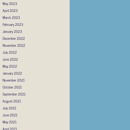
May 2023
April 2023
March 2023
February 2023
January 2023
December 2022
November 2022
July 2022
June 2022
May 2022
January 2022
November 2021
October 2021
September 2021
August 2021
July 2021
June 2021
May 2021
April 2021