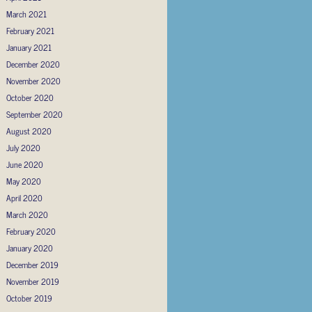
March 2021
February 2021
January 2021
December 2020
November 2020
October 2020
September 2020
August 2020
July 2020
June 2020
May 2020
April 2020
March 2020
February 2020
January 2020
December 2019
November 2019
October 2019