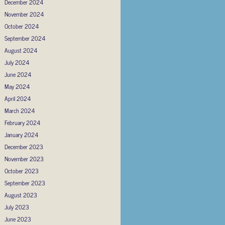
December 2024
November 2024
October 2024
September 2024
August 2024
July 2024
June 2024
May 2024
April 2024
March 2024
February 2024
January 2024
December 2023
November 2023
October 2023
September 2023
August 2023
July 2023
June 2023