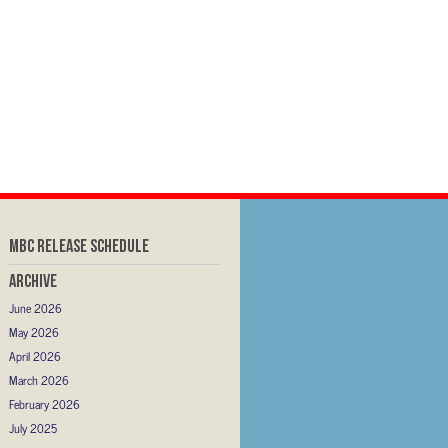
MBC RELEASE SCHEDULE
Archive
June 2026
May 2026
April 2026
March 2026
February 2026
July 2025