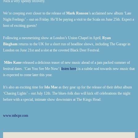
Nick a very speedy recovery.
We’re creeping ever closer to the release of
Mark Ronson
’s acclaimed new album ‘Late
Night Feelings’ – out on Friday. He’ll be paying a visit to the Scala on June 25th. Expect a
host of exciting guests!
Following a mesmerizing show at London’s Union Chapel in April,
Ryan
Bingham
returns to the UK for a short run of headline shows, including The Garage in
London on June 21st and a slot at the coveted Black Deer Festival.
Miles Kane
released a delicious teaser of new music ahead of a jam packed summer of
festival dates. ‘Can You See Me Now’ (
listen here
) is a subtle nod towards new music that
is expected to come later this year.
It’s also an exciting time for
Ida Mae
as they gear up for the release of their debut album
‘Chasing Lights’ – out July 12th. The blues-folk duo will kick off celebrations the night
before with a special, intimate show downstairs at The Kings Head.
www.mbcpr.com