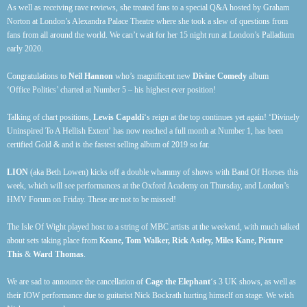
As well as receiving rave reviews, she treated fans to a special Q&A hosted by Graham
Norton at London’s Alexandra Palace Theatre where she took a slew of questions from
fans from all around the world. We can’t wait for her 15 night run at London’s Palladium
early 2020.
Congratulations to
Neil Hannon
who’s magnificent new
Divine Comedy
album
‘Office Politics’ charted at Number 5 – his highest ever position!
Talking of chart positions,
Lewis Capaldi
‘s reign at the top continues yet again! ‘Divinely
Uninspired To A Hellish Extent’ has now reached a full month at Number 1, has been
certified Gold & and is the fastest selling album of 2019 so far.
LION
(aka Beth Lowen) kicks off a double whammy of shows with Band Of Horses this
week, which will see performances at the Oxford Academy on Thursday, and London’s
HMV Forum on Friday. These are not to be missed!
The Isle Of Wight played host to a string of MBC artists at the weekend, with much talked
about sets taking place from
Keane, Tom Walker, Rick Astley, Miles Kane, Picture
This
&
Ward Thomas
.
We are sad to announce the cancellation of
Cage the Elephant
‘s 3 UK shows, as well as
their IOW performance due to guitarist Nick Bockrath hurting himself on stage. We wish