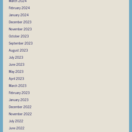
March 2024
February 2024
January 2024
December 2023
November 2023
October 2023
September 2023
August 2023
July 2023
June 2023
May 2023
April 2023
March 2023
February 2023
January 2023
December 2022
November 2022
July 2022
June 2022