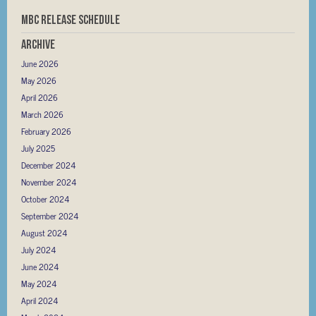
MBC RELEASE SCHEDULE
Archive
June 2026
May 2026
April 2026
March 2026
February 2026
July 2025
December 2024
November 2024
October 2024
September 2024
August 2024
July 2024
June 2024
May 2024
April 2024