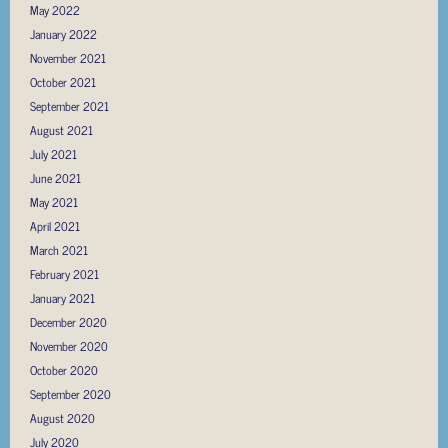
May 2022
January 2022
November 2021
October 2021
September 2021
August 2021
July 2021
June 2021
May 2021
April 2021
March 2021
February 2021
January 2021
December 2020
November 2020
October 2020
September 2020
August 2020
July 2020