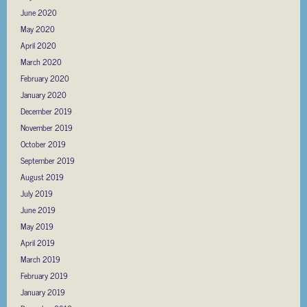
June 2020
May 2020
April 2020
March 2020
February 2020
January 2020
December 2019
November 2019
October 2019
September 2019
August 2019
July 2019
June 2019
May 2019
April 2019
March 2019
February 2019
January 2019