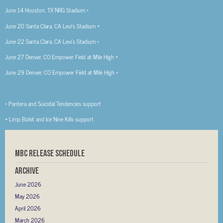
June 14 Houston, TX NRG Stadium *
June 20 Santa Clara, CA Levi’s Stadium +
June 22 Santa Clara, CA Levi’s Stadium *
June 27 Denver, CO Empower Field at Mile High +
June 29 Denver, CO Empower Field at Mile High *
* Pantera and Suicidal Tendencies support
+ Limp Bizkit and Ice Nine Kills support
MBC RELEASE SCHEDULE
Archive
June 2026
May 2026
April 2026
March 2026