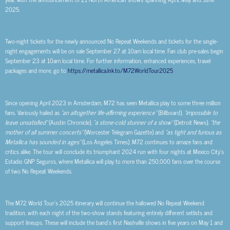
2025.
Two-night tickets for the newly announced No Repeat Weekends and tickets for the single-
night engagements will be on sale September 27 at 10am local time. Fan club pre-sales begin
September 23 at 10am local time. For further information, enhanced experiences, travel
packages and more, go to
https://metallica.lnk.to/M72WorldTour2025
Since opening April 2023 in Amsterdam, M72 has seen Metallica play to some three million
fans. Variously hailed as
“an altogether life-affirming experience”
(Billboard),
“impossible to
leave unsatisfied”
(Austin Chronicle),
“a stone-cold stunner of a show”
(Detroit News),
“the
mother of all summer concerts”
(Worcester Telegram Gazette) and
“as tight and furious as
Metallica has sounded in ages”
(Los Angeles Times), M72 continues to amaze fans and
critics alike. The tour will conclude its triumphant 2024 run with four nights at Mexico City’s
Estadio GNP Seguros, where Metallica will play to more than 250,000 fans over the course
of two No Repeat Weekends.
The M72 World Tour’s 2025 itinerary will continue the hallowed No Repeat Weekend
tradition, with each night of the two-show stands featuring entirely different setlists and
support lineups. These will include the band’s first Nashville shows in five years on May 1 and