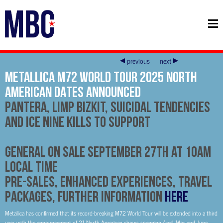
previous
next
METALLICA M72 WORLD TOUR 2025 NORTH
AMERICAN DATES ANNOUNCED
Pantera, Limp Bizkit, Suicidal Tendencies
and Ice Nine Kills to Support
General On Sale September 27th at 10am
Local Time
Pre-Sales, Enhanced Experiences, Travel
Packages, Further Information
HERE
Metallica has confirmed that its record-breaking M72 World Tour will be extended into a third
year, with the announcement of 21 North American shows spanning April, May and June