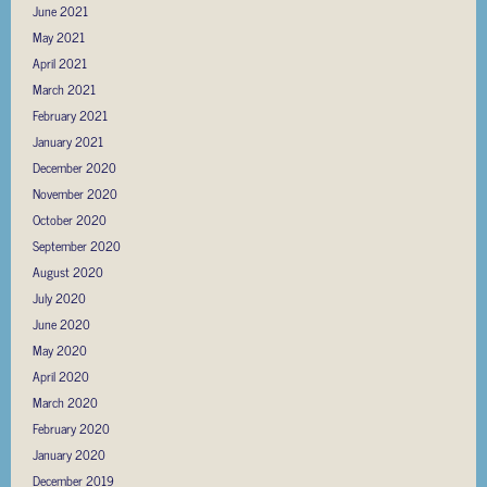
June 2021
May 2021
April 2021
March 2021
February 2021
January 2021
December 2020
November 2020
October 2020
September 2020
August 2020
July 2020
June 2020
May 2020
April 2020
March 2020
February 2020
January 2020
December 2019