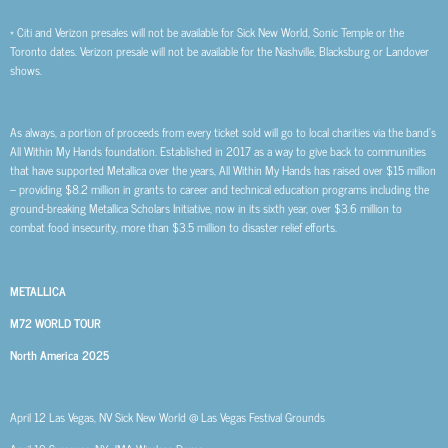
* Citi and Verizon presales will not be available for Sick New World, Sonic Temple or the
Toronto dates. Verizon presale will not be available for the Nashville, Blacksburg or Landover
shows.
As always, a portion of proceeds from every ticket sold will go to local charities via the band’s
All Within My Hands foundation. Established in 2017 as a way to give back to communities
that have supported Metallica over the years, All Within My Hands has raised over $15 million
– providing $8.2 million in grants to career and technical education programs including the
ground-breaking Metallica Scholars Initiative, now in its sixth year, over $3.6 million to
combat food insecurity, more than $3.5 million to disaster relief efforts.
METALLICA
M72 WORLD TOUR
North America 2025
April 12 Las Vegas, NV Sick New World @ Las Vegas Festival Grounds