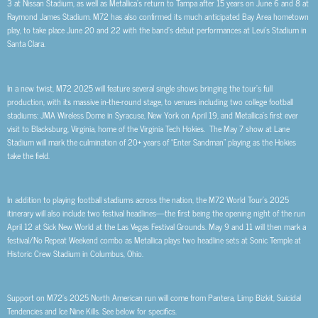
3 at Nissan Stadium, as well as Metallica’s return to Tampa after 15 years on June 6 and 8 at
Raymond James Stadium. M72 has also confirmed its much anticipated Bay Area hometown
play, to take place June 20 and 22 with the band’s debut performances at Levi’s Stadium in
Santa Clara.
In a new twist, M72 2025 will feature several single shows bringing the tour’s full
production, with its massive in-the-round stage, to venues including two college football
stadiums: JMA Wireless Dome in Syracuse, New York on April 19, and Metallica’s first ever
visit to Blacksburg, Virginia, home of the Virginia Tech Hokies. The May 7 show at Lane
Stadium will mark the culmination of 20+ years of “Enter Sandman” playing as the Hokies
take the field.
In addition to playing football stadiums across the nation, the M72 World Tour’s 2025
itinerary will also include two festival headlines—the first being the opening night of the run
April 12 at Sick New World at the Las Vegas Festival Grounds. May 9 and 11 will then mark a
festival/No Repeat Weekend combo as Metallica plays two headline sets at Sonic Temple at
Historic Crew Stadium in Columbus, Ohio.
Support on M72’s 2025 North American run will come from Pantera, Limp Bizkit, Suicidal
Tendencies and Ice Nine Kills. See below for specifics.