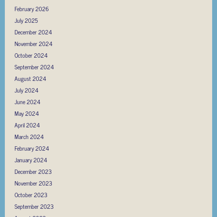
February 2026
July 2025
December 2024
November 2024
October 2024
September 2024
August 2024
July 2024
June 2024
May 2024
April 2024
March 2024
February 2024
January 2024
December 2023
November 2023
October 2023
September 2023