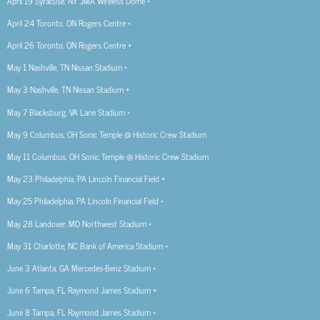
April 19 Syracuse, NY JMA Wireless Dome *
April 24 Toronto, ON Rogers Centre *
April 26 Toronto, ON Rogers Centre +
May 1 Nashville, TN Nissan Stadium *
May 3 Nashville, TN Nissan Stadium +
May 7 Blacksburg, VA Lane Stadium *
May 9 Columbus, OH Sonic Temple @ Historic Crew Stadium
May 11 Columbus, OH Sonic Temple @ Historic Crew Stadium
May 23 Philadelphia, PA Lincoln Financial Field +
May 25 Philadelphia, PA Lincoln Financial Field *
May 28 Landover, MD Northwest Stadium *
May 31 Charlotte, NC Bank of America Stadium *
June 3 Atlanta, GA Mercedes-Benz Stadium *
June 6 Tampa, FL Raymond James Stadium +
June 8 Tampa, FL Raymond James Stadium *