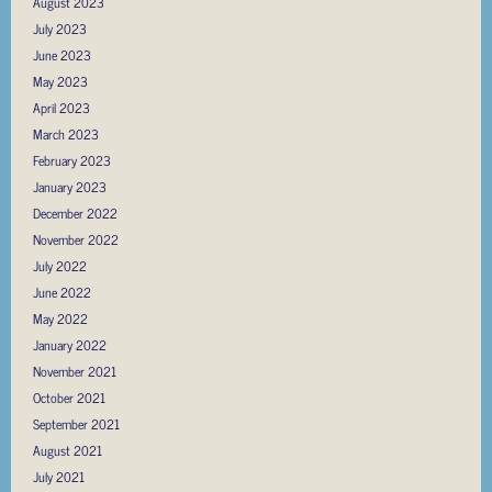
August 2023
July 2023
June 2023
May 2023
April 2023
March 2023
February 2023
January 2023
December 2022
November 2022
July 2022
June 2022
May 2022
January 2022
November 2021
October 2021
September 2021
August 2021
July 2021