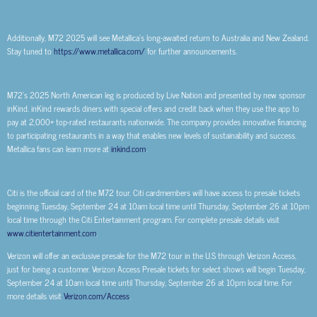
Additionally, M72 2025 will see Metallica’s long-awaited return to Australia and New Zealand.
Stay tuned to
https://www.metallica.com/
for further announcements.
M72’s 2025 North American leg is produced by Live Nation and presented by new sponsor
inKind. inKind rewards diners with special offers and credit back when they use the app to
pay at 2,000+ top-rated restaurants nationwide. The company provides innovative financing
to participating restaurants in a way that enables new levels of sustainability and success.
Metallica fans can learn more at
inkind.com
.
Citi is the official card of the M72 tour. Citi cardmembers will have access to presale tickets
beginning Tuesday, September 24 at 10am local time until Thursday, September 26 at 10pm
local time through the Citi Entertainment program. For complete presale details visit
www.citientertainment.com
.
Verizon will offer an exclusive presale for the M72 tour in the U.S through Verizon Access,
just for being a customer. Verizon Access Presale tickets for select shows will begin Tuesday,
September 24 at 10am local time until Thursday, September 26 at 10pm local time. For
more details visit
Verizon.com/Access
.