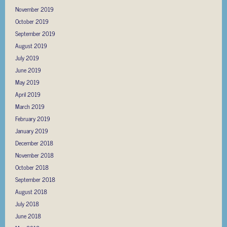
November 2019
October 2019
September 2019
August 2019
July 2019
June 2019
May 2019
April 2019
March 2019
February 2019
January 2019
December 2018
November 2018
October 2018
September 2018
August 2018
July 2018
June 2018