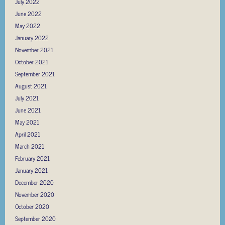
July 2022
June 2022
May 2022
January 2022
November 2021
October 2021
September 2021
August 2021
July 2021
June 2021
May 2021
April 2021
March 2021
February 2021
January 2021
December 2020
November 2020
October 2020
September 2020