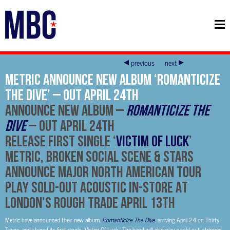
previous
next
Metric announce new album ‘Romanticize
The Dive’ – Out April 24th
ANNOUNCE NEW ALBUM –
ROMANTICIZE THE
DIVE
– OUT APRIL 24TH
RELEASE FIRST SINGLE ‘
VICTIM OF LUCK
’
METRIC, BROKEN SOCIAL SCENE & STARS
ANNOUNCE MAJOR NORTH AMERICAN TOUR
PLAY SOLD-OUT ACOUSTIC IN-STORE AT
LONDON’S ROUGH TRADE APRIL 13TH
Metric have announced their new album,
Romanticize The Dive
, arriving April 24 on Thirty
Tigers, and shared its first single, ‘Victim Of Luck.’ The band will also play a sold-out, stripped