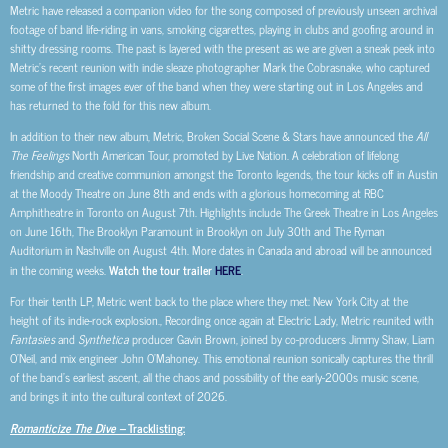
Metric have released a companion video for the song composed of previously unseen archival
footage of band life-riding in vans, smoking cigarettes, playing in clubs and goofing around in
shitty dressing rooms. The past is layered with the present as we are given a sneak peek into
Metric’s recent reunion with indie sleaze photographer Mark the Cobrasnake, who captured
some of the first images ever of the band when they were starting out in Los Angeles and
has returned to the fold for this new album.
In addition to their new album, Metric, Broken Social Scene & Stars have announced the
All
The Feelings
North American Tour, promoted by Live Nation. A celebration of lifelong
friendship and creative communion amongst the Toronto legends, the tour kicks off in Austin
at the Moody Theatre on June 8th and ends with a glorious homecoming at RBC
Amphitheatre in Toronto on August 7th. Highlights include The Greek Theatre in Los Angeles
on June 16th, The Brooklyn Paramount in Brooklyn on July 30th and The Ryman
Auditorium in Nashville on August 4th. More dates in Canada and abroad will be announced
in the coming weeks.
Watch the tour trailer
HERE
.
For their tenth LP, Metric went back to the place where they met: New York City at the
height of its indie-rock explosion., Recording once again at Electric Lady, Metric reunited with
Fantasies
and
Synthetica
producer Gavin Brown, joined by co-producers Jimmy Shaw, Liam
O’Neil, and mix engineer John O’Mahoney. This emotional reunion sonically captures the thrill
of the band’s earliest ascent, all the chaos and possibility of the early-2000s music scene,
and brings it into the cultural context of 2026.
Romanticize The Dive –
Tracklisting: