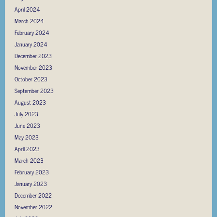
April 2024
March 2024
February 2024
January 2024
December 2023
November 2023
October 2023
September 2023
August 2023
July 2023
June 2023
May 2023
April 2023
March 2023
February 2023
January 2023
December 2022
November 2022