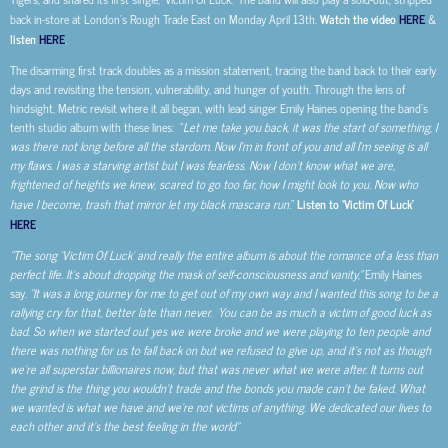
back in-store at London’s Rough Trade East on Monday April 13th.
Watch the video
HERE
&
listen
HERE
.
The disarming first track doubles as a mission statement, tracing the band back to their early
days and revisiting the tension, vulnerability, and hunger of youth. Through the lens of
hindsight, Metric revisit where it all began, with lead singer Emily Haines opening the band’s
tenth studio album with these lines: ”
Let me take you back, it was the start of something, I
was there not long before all the stardom. Now I’m in front of you and all I’m seeing is all
my flaws. I was a starving artist but I was fearless. Now I don’t know what we are,
frightened of heights we knew, scared to go too far, how I might look to you. Now who
have I become, trash that mirror let my black mascara run.
”
Listen to ‘Victim Of Luck’
HERE
.
“The song ‘Victim Of Luck’ and really the entire album is about the romance of a less than
perfect life. It’s about dropping the mask of self-consciousness and vanity,”
Emily Haines
say.
“It was a long journey for me to get out of my own way and I wanted this song to be a
rallying cry for that, better late than never. You can be as much a victim of good luck as
bad. So when we started out yes we were broke and we were playing to ten people and
there was nothing for us to fall back on but we refused to give up, and it’s not as though
we’re all superstar billionaires now, but that was never what we were after. It turns out
the grind is the thing you wouldn’t trade and the bonds you made can’t be faked. What
we wanted is what we have and we’re not victims of anything. We dedicated our lives to
each other and it’s the best feeling in the world”