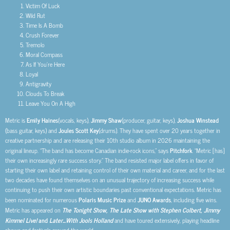
Victim Of Luck
Wild Rut
Time Is A Bomb
Crush Forever
Tremolo
Moral Compass
As If You’re Here
Loyal
Antigravity
Clouds To Break
Leave You On A High
Metric is
Emily Haines
(vocals, keys),
Jimmy Shaw
(producer, guitar, keys),
Joshua Winstead
(bass guitar, keys) and
Joules Scott Key
(drums). They have spent over 20 years together in
creative partnership and are releasing their 10th studio album in 2026 maintaining the
original lineup. “The band has become Canadian indie-rock icons,” says
Pitchfork
. “Metric [has]
their own increasingly rare success story.” The band resisted major label offers in favor of
starting their own label and retaining control of their own material and career, and for the last
two decades have found themselves on an unusual trajectory of increasing success while
continuing to push their own artistic boundaries past conventional expectations. Metric has
been nominated for numerous
Polaris Music Prize
and
JUNO Awards
, including five wins.
Metric has appeared on
The Tonight Show, The Late Show with Stephen Colbert, Jimmy
Kimmel Live!
and
Later…With Jools Holland
and have toured extensively, playing headline
shows and festivals around the world.