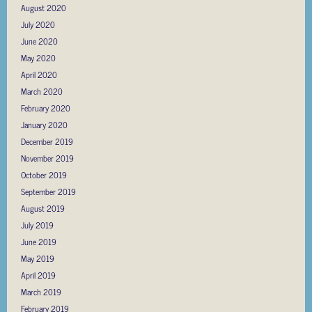
August 2020
July 2020
June 2020
May 2020
April 2020
March 2020
February 2020
January 2020
December 2019
November 2019
October 2019
September 2019
August 2019
July 2019
June 2019
May 2019
April 2019
March 2019
February 2019