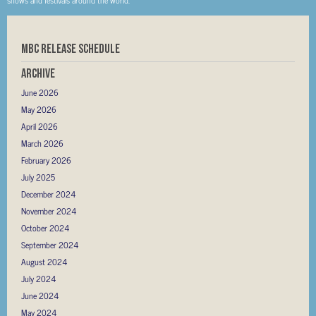
MBC RELEASE SCHEDULE
Archive
June 2026
May 2026
April 2026
March 2026
February 2026
July 2025
December 2024
November 2024
October 2024
September 2024
August 2024
July 2024
June 2024
May 2024