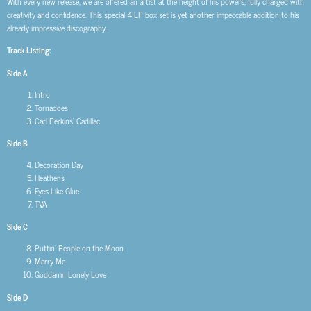
With every new release, we are offered an artist at the height of his powers, fully charged with
creativity and confidence. This special 4 LP box set is yet another impeccable addition to his
already impressive discography.
Track Listing:
Side A
Intro
Tornadoes
Carl Perkins’ Cadillac
Side B
Decoration Day
Heathens
Eyes Like Glue
TVA
Side C
Puttin’ People on the Moon
Marry Me
Goddamn Lonely Love
Side D