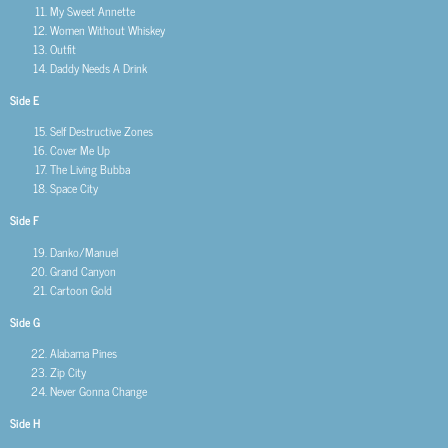
My Sweet Annette
Women Without Whiskey
Outfit
Daddy Needs A Drink
Side E
Self Destructive Zones
Cover Me Up
The Living Bubba
Space City
Side F
Danko/Manuel
Grand Canyon
Cartoon Gold
Side G
Alabama Pines
Zip City
Never Gonna Change
Side H