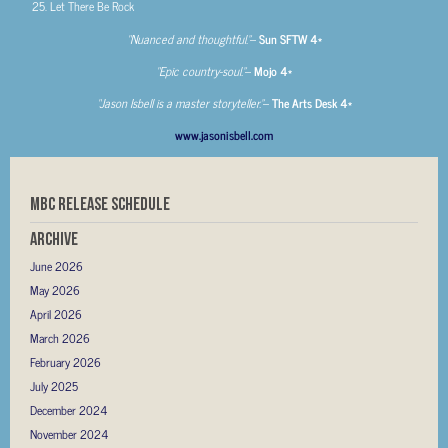
Let There Be Rock
“Nuanced and thoughtful.”
–
Sun SFTW 4*
“Epic country-soul.”
–
Mojo 4*
“Jason Isbell is a master storyteller.”
–
The Arts Desk 4*
www.jasonisbell.com
MBC RELEASE SCHEDULE
Archive
June 2026
May 2026
April 2026
March 2026
February 2026
July 2025
December 2024
November 2024