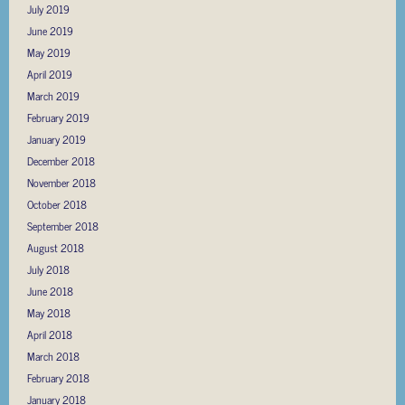
July 2019
June 2019
May 2019
April 2019
March 2019
February 2019
January 2019
December 2018
November 2018
October 2018
September 2018
August 2018
July 2018
June 2018
May 2018
April 2018
March 2018
February 2018
January 2018