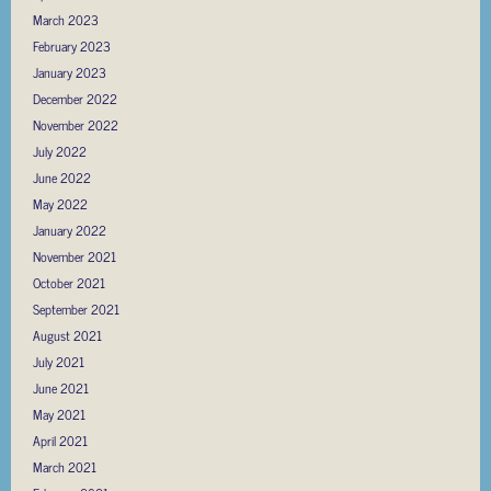
March 2023
February 2023
January 2023
December 2022
November 2022
July 2022
June 2022
May 2022
January 2022
November 2021
October 2021
September 2021
August 2021
July 2021
June 2021
May 2021
April 2021
March 2021