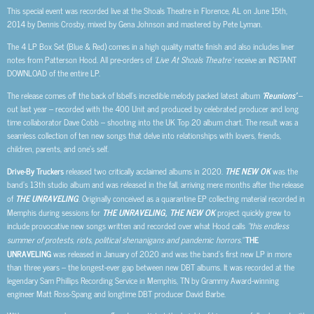
This special event was recorded live at the Shoals Theatre in Florence, AL on June 15th,
2014 by Dennis Crosby, mixed by Gena Johnson and mastered by Pete Lyman.
The 4 LP Box Set (Blue & Red) comes in a high quality matte finish and also includes liner
notes from Patterson Hood. All pre-orders of
‘Live At Shoals Theatre’
receive an INSTANT
DOWNLOAD of the entire LP.
The release comes off the back of Isbell’s incredible melody packed latest album
‘Reunions’
–
out last year – recorded with the 400 Unit and produced by celebrated producer and long
time collaborator Dave Cobb – shooting into the UK Top 20 album chart. The result was a
seamless collection of ten new songs that delve into relationships with lovers, friends,
children, parents, and one’s self.
Drive-By Truckers
released two critically acclaimed albums in 2020.
THE NEW OK
was the
band’s 13th studio album and was released in the fall, arriving mere months after the release
of
THE UNRAVELING
. Originally conceived as a quarantine EP collecting material recorded in
Memphis during sessions for
THE UNRAVELING, THE NEW OK
project quickly grew to
include provocative new songs written and recorded over what Hood calls
“this endless
summer of protests, riots, political shenanigans and pandemic horrors.”
THE
UNRAVELING
was released in January of 2020 and was the band’s first new LP in more
than three years – the longest-ever gap between new DBT albums. It was recorded at the
legendary Sam Phillips Recording Service in Memphis, TN by Grammy Award-winning
engineer Matt Ross-Spang and longtime DBT producer David Barbe.