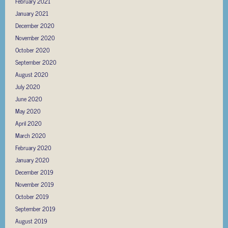
February 2021
January 2021
December 2020
November 2020
October 2020
September 2020
August 2020
July 2020
June 2020
May 2020
April 2020
March 2020
February 2020
January 2020
December 2019
November 2019
October 2019
September 2019
August 2019