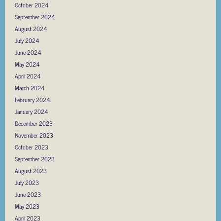
October 2024
September 2024
August 2024
July 2024
June 2024
May 2024
April 2024
March 2024
February 2024
January 2024
December 2023
November 2023
October 2023
September 2023
August 2023
July 2023
June 2023
May 2023
April 2023