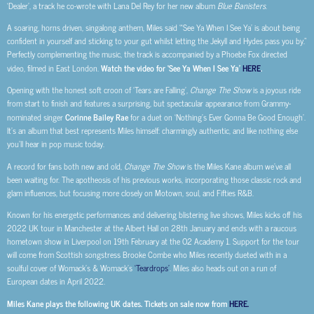
‘Dealer’, a track he co-wrote with Lana Del Rey for her new album
Blue Banisters
.
A soaring, horns driven, singalong anthem, Miles said “‘See Ya When I See Ya’ is about being
confident in yourself and sticking to your gut whilst letting the Jekyll and Hydes pass you by.”
Perfectly complementing the music, the track is accompanied by a Phoebe Fox directed
video, filmed in East London.
Watch the video for ‘See Ya When I See Ya’
HERE
.
Opening with the honest soft croon of ‘Tears are Falling’,
Change The Show
is a joyous ride
from start to finish and features a surprising, but spectacular appearance from Grammy-
nominated singer
Corinne Bailey Rae
for a duet on ‘Nothing’s Ever Gonna Be Good Enough’.
It’s an album that best represents Miles himself: charmingly authentic, and like nothing else
you’ll hear in pop music today.
A record for fans both new and old,
Change The Show
is the Miles Kane album we’ve all
been waiting for. The apotheosis of his previous works, incorporating those classic rock and
glam influences, but focusing more closely on Motown, soul, and Fifties R&B.
Known for his energetic performances and delivering blistering live shows, Miles kicks off his
2022 UK tour in Manchester at the Albert Hall on 28th January and ends with a raucous
hometown show in Liverpool on 19th February at the O2 Academy 1. Support for the tour
will come from Scottish songstress Brooke Combe who Miles recently dueted with in a
soulful cover of Womack’s & Womack’s
‘Teardrops’
. Miles also heads out on a run of
European dates in April 2022.
Miles Kane plays the following UK dates. Tickets on sale now from
HERE.