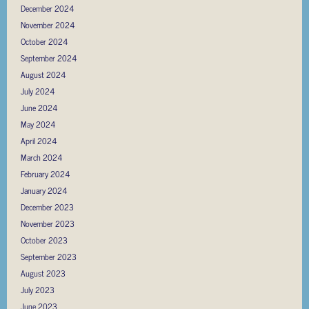
December 2024
November 2024
October 2024
September 2024
August 2024
July 2024
June 2024
May 2024
April 2024
March 2024
February 2024
January 2024
December 2023
November 2023
October 2023
September 2023
August 2023
July 2023
June 2023