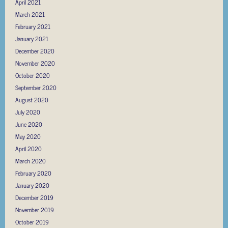
April 2021
March 2021
February 2021
January 2021
December 2020
November 2020
October 2020
September 2020
August 2020
July 2020
June 2020
May 2020
April 2020
March 2020
February 2020
January 2020
December 2019
November 2019
October 2019