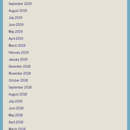
September 2019
August 2019
July 2019
June 2019
May 2019
April 2019
March 2019
February 2019
January 2019
December 2018
November 2018
October 2018
September 2018
August 2018
July 2018
June 2018
May 2018
April 2018
March 2018