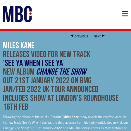
previous
next
Miles Kane
Releases Video For New Track
‘
See Ya When I See Ya
’
New Album
Change The Show
Out 21st January 2022 on BMG
Jan/Feb 2022 UK Tour Announced
Includes Show at London’s Roundhouse
16th Feb
Following the release of the soulful ‘Caroline’,
Miles Kane
today reveals the carefree video for
his new track ‘See Ya When I See Ya’, the third advance from his highly-anticipated new album
Change The Show
, out 21st January 2022 on BMG. The release comes as Miles features on