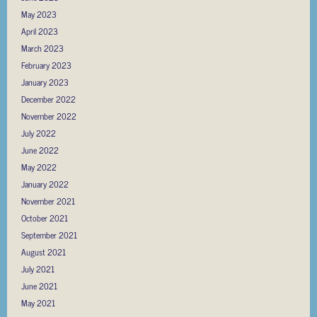
May 2023
April 2023
March 2023
February 2023
January 2023
December 2022
November 2022
July 2022
June 2022
May 2022
January 2022
November 2021
October 2021
September 2021
August 2021
July 2021
June 2021
May 2021