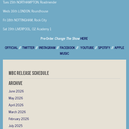
Tues 15th NORTHAMPTON, Roadmender
Weds 16th LONDON, Roundhouse
Fri 18th NOTTINGHAM, Rock City
Sat 19th LIVERPOOL, O2 Academy 1
Pre-Order
Change The Show
HERE
.
OFFICIAL
//
TWITTER
//
INSTAGRAM
//
FACEBOOK
//
YOUTUBE
//
SPOTIFY
//
APPLE
MUSIC
MBC RELEASE SCHEDULE
Archive
June 2026
May 2026
April 2026
March 2026
February 2026
July 2025