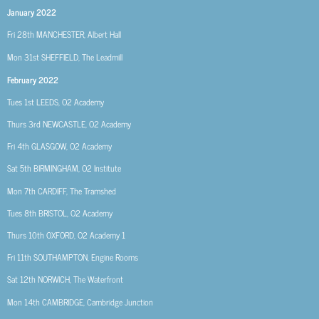
January 2022
Fri 28th MANCHESTER, Albert Hall
Mon 31st SHEFFIELD, The Leadmill
February 2022
Tues 1st LEEDS, O2 Academy
Thurs 3rd NEWCASTLE, O2 Academy
Fri 4th GLASGOW, O2 Academy
Sat 5th BIRMINGHAM, O2 Institute
Mon 7th CARDIFF, The Tramshed
Tues 8th BRISTOL, O2 Academy
Thurs 10th OXFORD, O2 Academy 1
Fri 11th SOUTHAMPTON, Engine Rooms
Sat 12th NORWICH, The Waterfront
Mon 14th CAMBRIDGE, Cambridge Junction