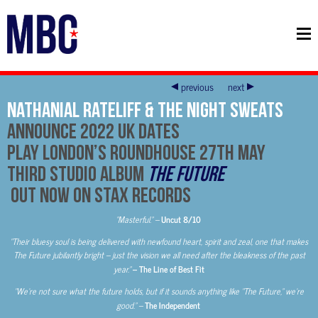
previous
next
Nathanial Rateliff & The Night Sweats
Announce 2022 UK Dates
Play London’s Roundhouse 27th May
Third Studio Album
The Future
Out now on Stax Records
“Masterful.” –
Uncut 8/10
“Their bluesy soul is being delivered with newfound heart, spirit and zeal, one that makes
The Future jubilantly bright – just the vision we all need after the bleakness of the past
year.”
– The Line of Best Fit
“We’re not sure what the future holds, but if it sounds anything like “The Future,” we’re
good.” –
The Independent