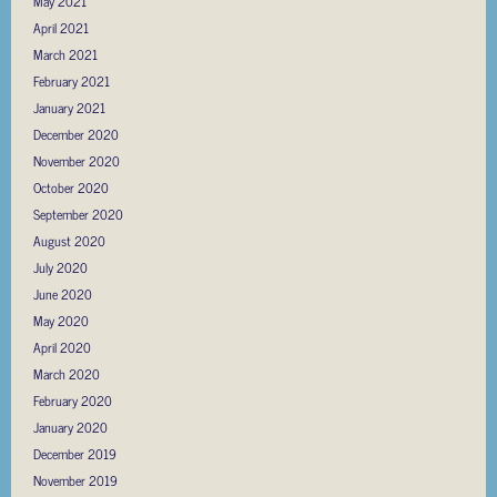
May 2021
April 2021
March 2021
February 2021
January 2021
December 2020
November 2020
October 2020
September 2020
August 2020
July 2020
June 2020
May 2020
April 2020
March 2020
February 2020
January 2020
December 2019
November 2019