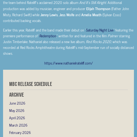
the team behind Rateliff’s acclaimed 2020 solo album
And It’s Still Alright
. Additional
production was added by musician, engineer and producer
Elijah Thompson
(Father John
Misty, Richard Swift) while
Jenny Lewis
,
Jess Wolfe
and
Amelia Meath
(Sylvan Esso)
contributed backing vocals.
Earlier this year, Rateliff and the band made their debut on “
Saturday Night Live
” featuring the
premiere performance of “
Redemption
,” written for and featured in the film
Palmer
starring
Justin Timberlake. Nathaniel also released a new live album,
Red Rocks 2020
, which was
recorded at Red Rocks Amphitheatre during Rateliff’s mid-September run of socially distanced
shows.
https://www.nathanielrateliff.com/
MBC RELEASE SCHEDULE
Archive
June 2026
May 2026
April 2026
March 2026
February 2026