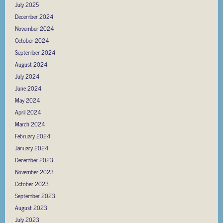
July 2025
December 2024
November 2024
October 2024
September 2024
August 2024
July 2024
June 2024
May 2024
April 2024
March 2024
February 2024
January 2024
December 2023
November 2023
October 2023
September 2023
August 2023
July 2023