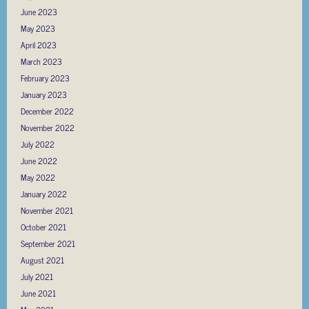
June 2023
May 2023
April 2023
March 2023
February 2023
January 2023
December 2022
November 2022
July 2022
June 2022
May 2022
January 2022
November 2021
October 2021
September 2021
August 2021
July 2021
June 2021