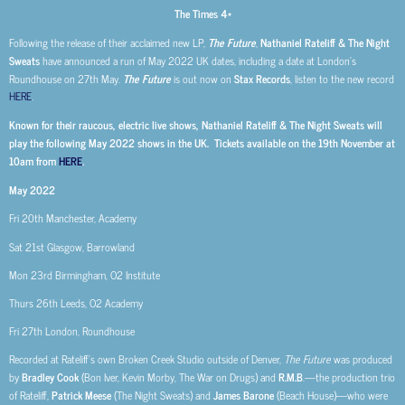
The Times 4*
Following the release of their acclaimed new LP,
The Future
,
Nathaniel Rateliff & The Night
Sweats
have announced a run of May 2022 UK dates, including a date at London’s
Roundhouse on 27th May.
The Future
is out now on
Stax Records
, listen to the new record
HERE
.
Known for their raucous, electric live shows, Nathaniel Rateliff & The Night Sweats will
play the following May 2022 shows in the UK. Tickets available on the 19th November at
10am from
HERE
.
May 2022
Fri 20th Manchester, Academy
Sat 21st Glasgow, Barrowland
Mon 23rd Birmingham, O2 Institute
Thurs 26th Leeds, O2 Academy
Fri 27th London, Roundhouse
Recorded at Rateliff’s own Broken Creek Studio outside of Denver,
The Future
was produced
by
Bradley Cook
(Bon Iver, Kevin Morby, The War on Drugs) and
R.M.B
.—the production trio
of Rateliff,
Patrick Meese
(The Night Sweats) and
James Barone
(Beach House)—who were