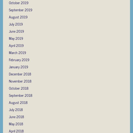
October 2019
September 2019
August 2019
July 2019
June 2019
May 2019
April 2019
March 2019
February 2019
January 2019
December 2018
November 2018
October 2018
September 2018
August 2018
July 2018
June 2018
May 2018
April 2018