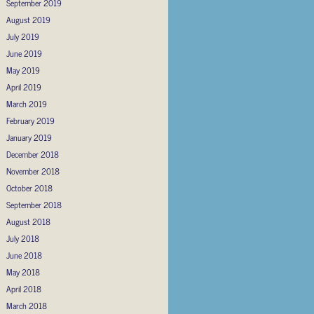
September 2019
August 2019
July 2019
June 2019
May 2019
April 2019
March 2019
February 2019
January 2019
December 2018
November 2018
October 2018
September 2018
August 2018
July 2018
June 2018
May 2018
April 2018
March 2018