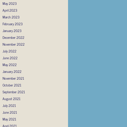
May 2023
April 2023
March 2023
February 2023
January 2023
December 2022
November 2022
July 2022
June 2022
May 2022
January 2022
November 2021
October 2021
September 2021
August 2021
July 2021
June 2021
May 2021
April 2021