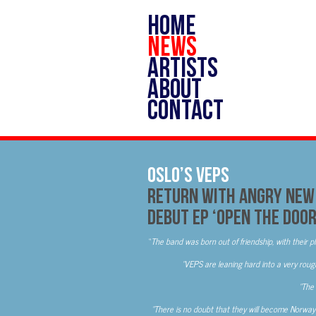
HOME
NEWS
ARTISTS
ABOUT
CONTACT
OSLO’S VEPS
Return With Angry New 
Debut EP ‘Open The Doo
“
The band was born out of friendship, with their pl
“VEPS are leaning hard into a very rou
“The 
“There is no doubt that they will become Norway’