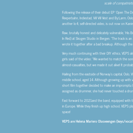
scale of compatriots
Following the release of their debut EP ‘Open The Do
Reeperbahn, Indiestad, Vill Vill Vest and By:Larm, Os
another lo-fi, self-directed video, is out now on Kani
Raw, brutally honest and delicately vulnerable, ‘His B
In Red) at Skogen Studio in Bergen. “The track is an 
wrote it together after a bad breakup. Although the so
Very much continuing with their DIY ethics, VEPS also
girls said of the video: “We wanted to match the song
almost-casualties, but we made it out alive! It probab
Hailing from the eastside of Norway’s capital, Oslo
middle school, aged 14. Although growing up with ve
short film together decided to make an impromptu b
assigned as drummer, she had never touched a drum
Fast forward to 2021and the band, equipped with th
in Europe. While they finish up high school, VEPS pl
space!
VEPS are Helena Mariero Olasveengen (keys/vocals