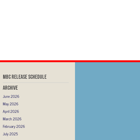
MBC RELEASE SCHEDULE
Archive
June 2026
May 2026
April 2026
March 2026
February 2026
July 2025