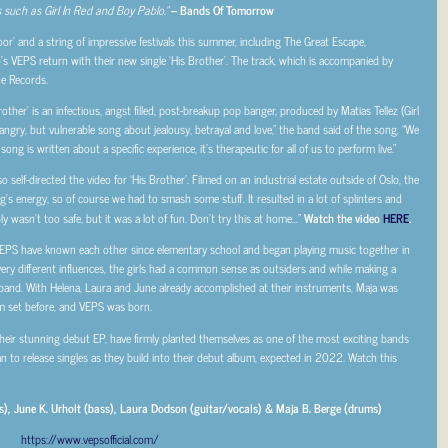
 such as Girl In Red and Boy Pablo.”
– Bands Of Tomorrow
or’ and a string of impressive festivals this summer, including The Great Escape,
lo’s VEPS return with their new single ‘His Brother’. The track, which is accompanied by
ne Records.
rother’ is an infectious, angst filled, post-breakup pop banger, produced by Matias Tellez (Girl
angry, but vulnerable song about jealousy, betrayal and love,” the band said of the song. “We
ng is written about a specific experience, it’s therapeutic for all of us to perform live.”
 self-directed the video for ‘His Brother’. Filmed on an industrial estate outside of Oslo, the
’s energy, so of course we had to smash some stuff. It resulted in a lot of splinters and
ly wasn’t too safe, but it was a lot of fun. Don’t try this at home…”
Watch the video
HERE
.
, VEPS have known each other since elementary school and began playing music together in
ry different influences, the girls had a common sense as outsiders and while making a
and. With Helena, Laura and June already accomplished at their instruments, Maja was
 set before, and VEPS was born.
eir stunning debut EP, have firmly planted themselves as one of the most exciting bands
an to release singles as they build into their debut album, expected in 2022. Watch this
), June K. Urholt (bass), Laura Dodson (guitar/vocals) & Maja B. Berge (drums)
https://www.vepsofficial.com/