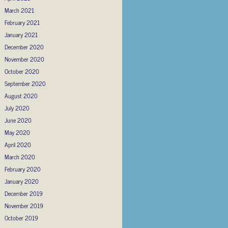
March 2021
February 2021
January 2021
December 2020
November 2020
October 2020
September 2020
August 2020
July 2020
June 2020
May 2020
April 2020
March 2020
February 2020
January 2020
December 2019
November 2019
October 2019