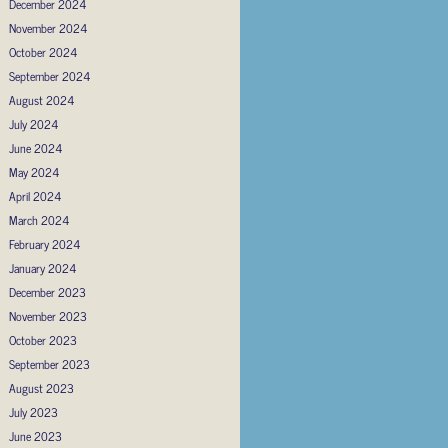
December 2024
November 2024
October 2024
September 2024
August 2024
July 2024
June 2024
May 2024
April 2024
March 2024
February 2024
January 2024
December 2023
November 2023
October 2023
September 2023
August 2023
July 2023
June 2023