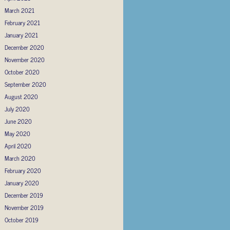
March 2021
February 2021
January 2021
December 2020
November 2020
October 2020
September 2020
August 2020
July 2020
June 2020
May 2020
April 2020
March 2020
February 2020
January 2020
December 2019
November 2019
October 2019