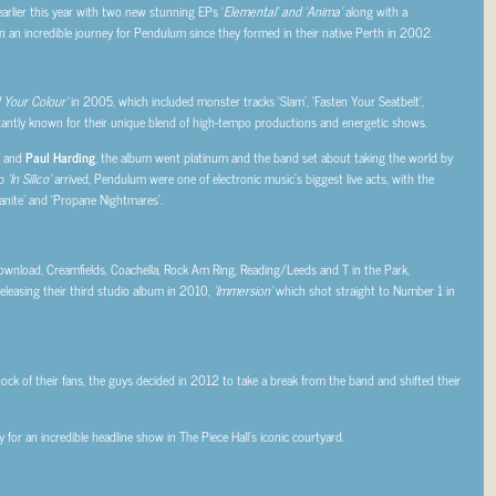
rlier this year with two new stunning EPs ‘
Elemental’ and ‘Anima’
along with a
een an incredible journey for Pendulum since they formed in their native Perth in 2002.
 Your Colour’
in 2005, which included monster tracks ‘Slam’, ‘Fasten Your Seatbelt’,
tantly known for their unique blend of high-tempo productions and energetic shows.
and
Paul Harding
, the album went platinum and the band set about taking the world by
up
‘In Silico’
arrived, Pendulum were one of electronic music’s biggest live acts, with the
nite’ and ‘Propane Nightmares’.
 Download, Creamfields, Coachella, Rock Am Ring, Reading/Leeds and T in the Park,
easing their third studio album in 2010,
‘Immersion’
which shot straight to Number 1 in
hock of their fans, the guys decided in 2012 to take a break from the band and shifted their
or an incredible headline show in The Piece Hall’s iconic courtyard.