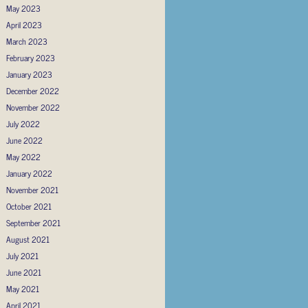
May 2023
April 2023
March 2023
February 2023
January 2023
December 2022
November 2022
July 2022
June 2022
May 2022
January 2022
November 2021
October 2021
September 2021
August 2021
July 2021
June 2021
May 2021
April 2021