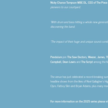
Nicky Chance Tompson MBE DL, CEO of The Piece Ha
pioneers to our courtyard.
“With drum and bass hitting a whole new generation 
discovering the band.
“The impact of their huge and unique sound combi
Pendulum
join
The Saw Doctors, Weezer, James, Th
Campbell, Dean Lewis
and
The Script
among the fi
The venue has just celebrated a record-breaking sum
headline shows from the likes of Noel Gallagher’s Hig
Clyro, Fatboy Slim and Bryan Adams, plus many mor
For more information on the 2025 series please vi