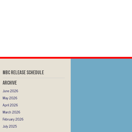
MBC RELEASE SCHEDULE
Archive
June 2026
May 2026
April 2026
March 2026
February 2026
July 2025