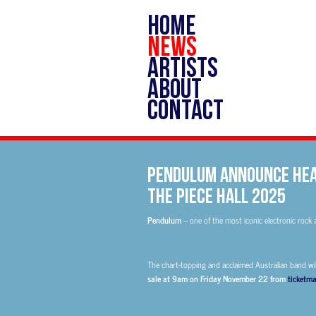
HOME
NEWS
ARTISTS
ABOUT
CONTACT
PENDULUM ANNOUNCE HEA
THE PIECE HALL 2025
Pendulum
– one of the most iconic electronic rock 
The chart-topping and acclaimed Australian band wil
sale at 9am on Friday November 22 from
ticketma