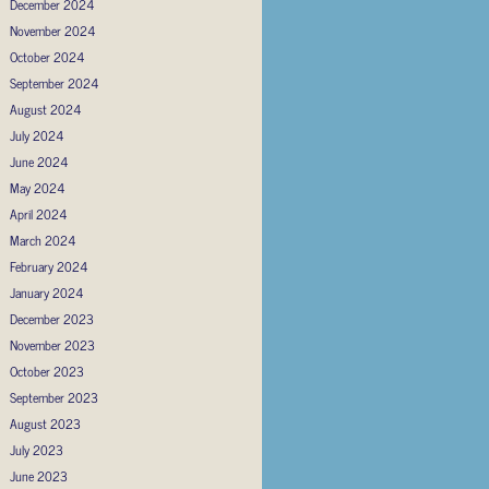
December 2024
November 2024
October 2024
September 2024
August 2024
July 2024
June 2024
May 2024
April 2024
March 2024
February 2024
January 2024
December 2023
November 2023
October 2023
September 2023
August 2023
July 2023
June 2023