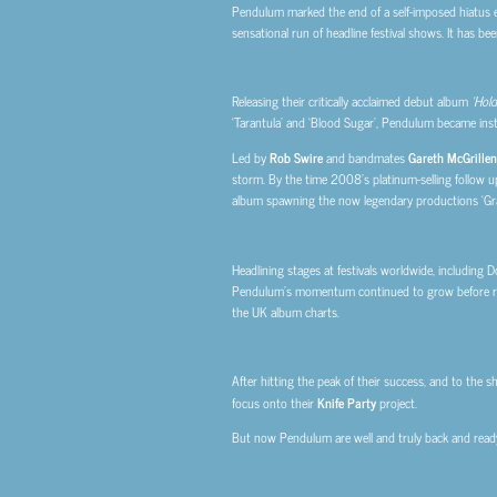
Pendulum marked the end of a self-imposed hiatus ea
sensational run of headline festival shows. It has b
Releasing their critically acclaimed debut album
‘Hold
‘Tarantula’ and ‘Blood Sugar’, Pendulum became ins
Led by
Rob Swire
and bandmates
Gareth McGrillen
storm. By the time 2008’s platinum-selling follow 
album spawning the now legendary productions ‘Gra
Headlining stages at festivals worldwide, including
Pendulum’s momentum continued to grow before rel
the UK album charts.
After hitting the peak of their success, and to the s
focus onto their
Knife Party
project.
But now Pendulum are well and truly back and ready f