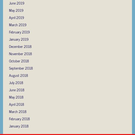
June 2019
May 2019
April 2019
March 2019
February 2019
January 2019
December 2018
November 2018
October 2018
September 2018
August 2018
July 2018
June 2018
May 2018
April 2018
March 2018
February 2018
January 2018