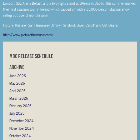
London, SSE Arena Belfast, and a two-night stand at 3Arena in Dublin. This summer marked
their first stadium tour in Ireland, which capped off with a 35,000-person stadium show
selling out over 3 months prior.
Picture This are Ryan Hennessey, Jimmy Rainsford, Owen Cardiff and Cliff Deane.
http://www.picturethismusic.com/
MBC RELEASE SCHEDULE
Archive
June 2026
May 2026
April 2026
March 2026
February 2026
July 2025
December 2024
November 2024
October 2024