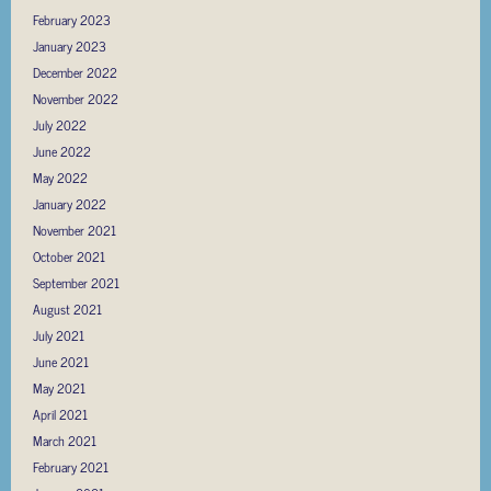
February 2023
January 2023
December 2022
November 2022
July 2022
June 2022
May 2022
January 2022
November 2021
October 2021
September 2021
August 2021
July 2021
June 2021
May 2021
April 2021
March 2021
February 2021