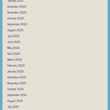
January 2021
December 2020
November 2020
October 2020
September 2020
August 2020
July 2020
June 2020
May 2020
April 2020
March 2020
February 2020
January 2020
December 2019
November 2019
October 2019
September 2019
August 2019
July 2019