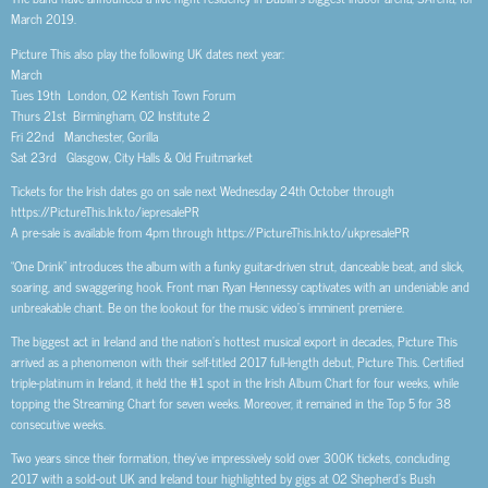
March 2019.
Picture This also play the following UK dates next year:
March
Tues 19th London, O2 Kentish Town Forum
Thurs 21st Birmingham, O2 Institute 2
Fri 22nd Manchester, Gorilla
Sat 23rd Glasgow, City Halls & Old Fruitmarket
Tickets for the Irish dates go on sale next Wednesday 24th October through
https://PictureThis.lnk.to/iepresalePR
A pre-sale is available from 4pm through https://PictureThis.lnk.to/ukpresalePR
“One Drink” introduces the album with a funky guitar-driven strut, danceable beat, and slick,
soaring, and swaggering hook. Front man Ryan Hennessy captivates with an undeniable and
unbreakable chant. Be on the lookout for the music video’s imminent premiere.
The biggest act in Ireland and the nation’s hottest musical export in decades, Picture This
arrived as a phenomenon with their self-titled 2017 full-length debut, Picture This. Certified
triple-platinum in Ireland, it held the #1 spot in the Irish Album Chart for four weeks, while
topping the Streaming Chart for seven weeks. Moreover, it remained in the Top 5 for 38
consecutive weeks.
Two years since their formation, they’ve impressively sold over 300K tickets, concluding
2017 with a sold-out UK and Ireland tour highlighted by gigs at O2 Shepherd’s Bush