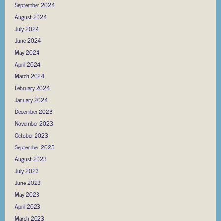
September 2024
August 2024
July 2024
June 2024
May 2024
April 2024
March 2024
February 2024
January 2024
December 2023
November 2023
October 2023
September 2023
August 2023
July 2023
June 2023
May 2023
April 2023
March 2023