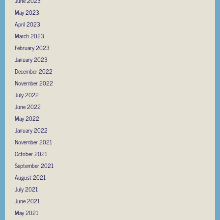
June 2023
May 2023
April 2023
March 2023
February 2023
January 2023
December 2022
November 2022
July 2022
June 2022
May 2022
January 2022
November 2021
October 2021
September 2021
August 2021
July 2021
June 2021
May 2021