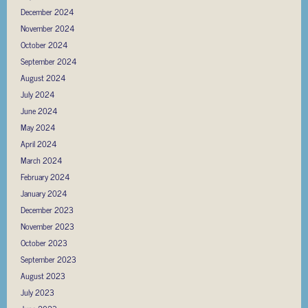
December 2024
November 2024
October 2024
September 2024
August 2024
July 2024
June 2024
May 2024
April 2024
March 2024
February 2024
January 2024
December 2023
November 2023
October 2023
September 2023
August 2023
July 2023