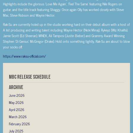
Highlights include the glorious ‘Love Me Again’, ‘Feel The Same’ featuring Nile Rogers on
guitar, and the title track featuring Shaggy. Once again Olly has worked closely with Steve
Mac, Steve Robson and Wayne Hector.
Rak-Su are currently holed up in the studio working hard on their debut album with a host of
A list producing and writing talent including Wayne Hector (Nicki Minaj), Rykeyz (Wiz Khalifa),
Jamie Scott (Ed Sheeran), MNEK, Ali Tamposi (Justin Bieber) and Grammy Award Winning
Stephen ‘Di Genius’ McGregor (Drake). Hold onto something tightly, Rak-Su are about to blow
your socks off.
https://www.raksu-official.com/
MBC RELEASE SCHEDULE
Archive
June 2026
May 2026
April 2026
March 2026
February 2026
July 2025