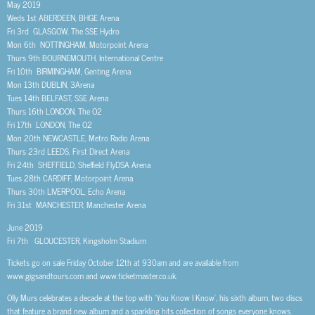
May 2019
Weds 1st ABERDEEN, BHGE Arena
Fri 3rd GLASGOW, The SSE Hydro
Mon 6th NOTTINGHAM, Motorpoint Arena
Thurs 9th BOURNEMOUTH, International Centre
Fri 10th BIRMINGHAM, Genting Arena
Mon 13th DUBLIN, 3Arena
Tues 14th BELFAST, SSE Arena
Thurs 16th LONDON, The O2
Fri 17th LONDON, The O2
Mon 20th NEWCASTLE, Metro Radio Arena
Thurs 23rd LEEDS, First Direct Arena
Fri 24th SHEFFIELD, Sheffield FlyDSA Arena
Tues 28th CARDIFF, Motorpoint Arena
Thurs 30th LIVERPOOL, Echo Arena
Fri 31st MANCHESTER, Manchester Arena
June 2019
Fri 7th GLOUCESTER, Kingsholm Stadium
Tickets go on sale Friday October 12th at 930am and are available from
www.gigsandtours.com and www.ticketmaster.co.uk.
Olly Murs celebrates a decade at the top with ‘You Know I Know’, his sixth album, two discs
that feature a brand new album and a sparkling hits collection of songs everyone knows.