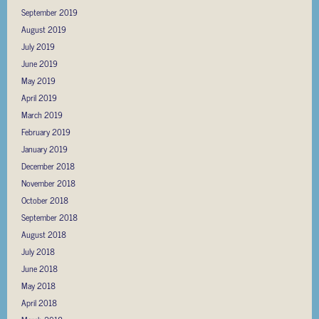
September 2019
August 2019
July 2019
June 2019
May 2019
April 2019
March 2019
February 2019
January 2019
December 2018
November 2018
October 2018
September 2018
August 2018
July 2018
June 2018
May 2018
April 2018