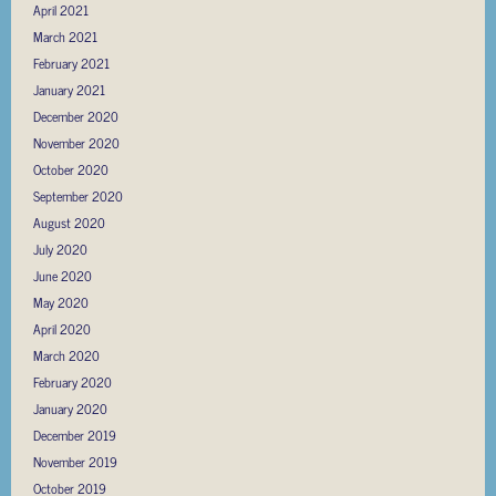
April 2021
March 2021
February 2021
January 2021
December 2020
November 2020
October 2020
September 2020
August 2020
July 2020
June 2020
May 2020
April 2020
March 2020
February 2020
January 2020
December 2019
November 2019
October 2019