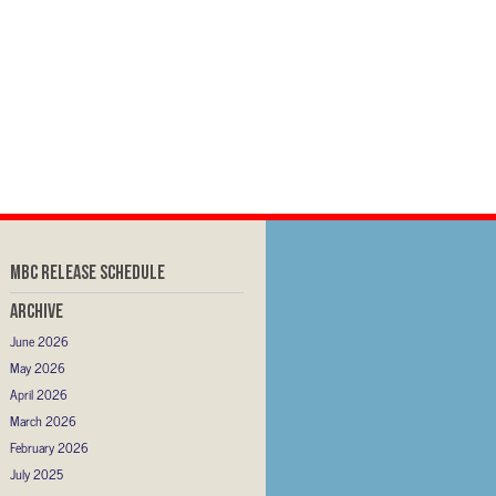
MBC RELEASE SCHEDULE
Archive
June 2026
May 2026
April 2026
March 2026
February 2026
July 2025