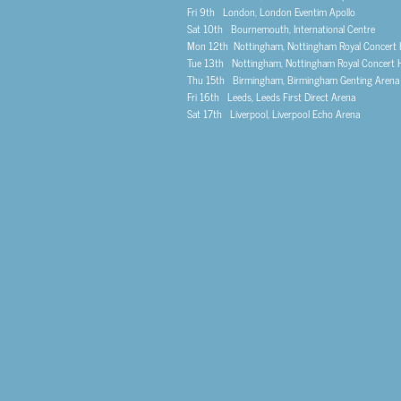
Fri 9th London, London Eventim Apollo
Sat 10th Bournemouth, International Centre
Mon 12th Nottingham, Nottingham Royal Concert H
Tue 13th Nottingham, Nottingham Royal Concert H
Thu 15th Birmingham, Birmingham Genting Arena
Fri 16th Leeds, Leeds First Direct Arena
Sat 17th Liverpool, Liverpool Echo Arena