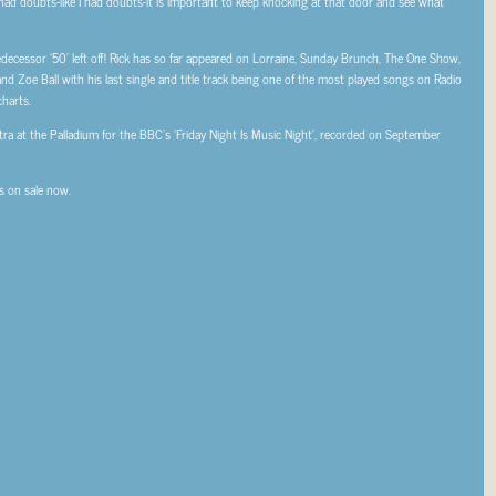
u had doubts-like I had doubts-it is important to keep knocking at that door and see what
redecessor ‘50’ left off! Rick has so far appeared on Lorraine, Sunday Brunch, The One Show,
Zoe Ball with his last single and title track being one of the most played songs on Radio
harts.
ra at the Palladium for the BBC’s ‘Friday Night Is Music Night’, recorded on September
ts on sale now.