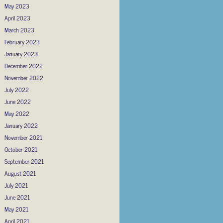
May 2023
April 2023
March 2023
February 2023
January 2023
December 2022
November 2022
July 2022
June 2022
May 2022
January 2022
November 2021
October 2021
September 2021
August 2021
July 2021
June 2021
May 2021
April 2021