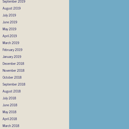
September 2019
August 2019
July 2019
June 2019
May 2019
April 2019
March 2019
February 2019
January 2019
December 2018
November 2018
October 2018
September 2018
August 2018
July 2018
June 2018
May 2018
April 2018
March 2018