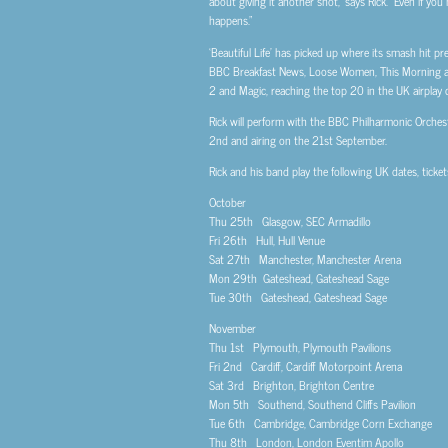
about giving it another shot,” says Rick. “Even if yo
happens.”
‘Beautiful Life’ has picked up where its smash hit p
BBC Breakfast News, Loose Women, This Morning and 
2 and Magic, reaching the top 20 in the UK airplay c
Rick will perform with the BBC Philharmonic Orchest
2nd and airing on the 21st September.
Rick and his band play the following UK dates, ticke
October
Thu 25th Glasgow, SEC Armadillo
Fri 26th Hull, Hull Venue
Sat 27th Manchester, Manchester Arena
Mon 29th Gateshead, Gateshead Sage
Tue 30th Gateshead, Gateshead Sage
November
Thu 1st Plymouth, Plymouth Pavilions
Fri 2nd Cardiff, Cardiff Motorpoint Arena
Sat 3rd Brighton, Brighton Centre
Mon 5th Southend, Southend Cliffs Pavilion
Tue 6th Cambridge, Cambridge Corn Exchange
Thu 8th London, London Eventim Apollo