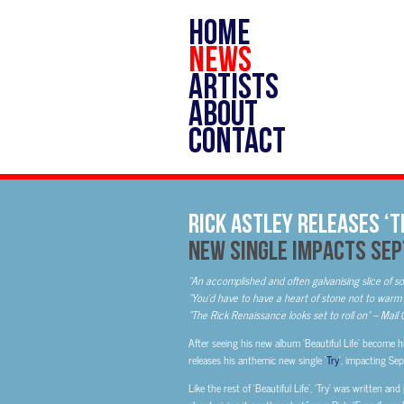
HOME
NEWS
ARTISTS
ABOUT
CONTACT
Rick Astley Releases ‘T
New Single Impacts Sep
“An accomplished and often galvanising slice of s
“You’d have to have a heart of stone not to warm 
“The Rick Renaissance looks set to roll on” – Mail
After seeing his new album ‘Beautiful Life’ become h
releases his anthemic new single ’
Try
’, impacting S
Like the rest of ‘Beautiful Life’, ‘Try’ was written a