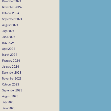
December 2024
November 2024
October 2024
September 2024
August 2024
July 2024
June 2024
May 2024
April 2024
March 2024
February 2024
January 2024
December 2023
November 2023
October 2023
September 2023
August 2023
July 2023
June 2023