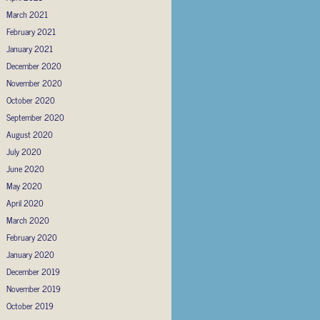
March 2021
February 2021
January 2021
December 2020
November 2020
October 2020
September 2020
August 2020
July 2020
June 2020
May 2020
April 2020
March 2020
February 2020
January 2020
December 2019
November 2019
October 2019