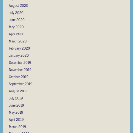
August 2020
July 2020
June 2020
May 2020
April 2020
March 2020
February 2020
January 2020
December 2019
November 2019
October 2019
September 2019
August 2019
July 2019
June 2019
May 2019
April 2019
March 2019