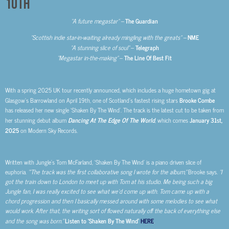
10th
“A future megastar” –
The Guardian
“Scottish indie star-in-waiting already mingling with the greats” –
NME
“A stunning slice of soul”
–
Telegraph
“Megastar in-the-making”
–
The Line Of Best Fit
With a spring 2025 UK tour recently announced, which includes a huge hometown gig at
Glasgow’s Barrowland on April 19th, one of Scotland’s fastest rising stars
Brooke Combe
has released her new single ‘Shaken By The Wind’. The track is the latest cut to be taken from
her stunning debut album
Dancing At The Edge Of The World
, which comes
January 31st,
2025
on Modern Sky Records.
Written with Jungle’s Tom McFarland, ‘Shaken By The Wind’ is a piano driven slice of
euphoria.
“’The track was the first collaborative song I wrote for the album,”
Brooke says.
“I
got the train down to London to meet up with Tom at his studio. Me being such a big
Jungle fan, I was really excited to see what we’d come up with. Tom came up with a
chord progression and then I basically messed around with some melodies to see what
would work. After that, the writing sort of flowed naturally off the back of everything else
and the song was born.”
Listen to ‘Shaken By The Wind’
HERE
.