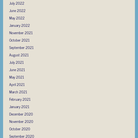
July 2022
June 2022
May 2022
January 2022
November 2021
October 2021
September 2021
August 2021
July 2021
June 2021
May 2021
April 2021
March 2021
February 2021
January 2021
December 2020
November 2020
October 2020
September 2020