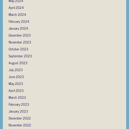
May 2024
April 2024
March 2024
February 2024
January 2024
December 2023
November 2023
October 2023
September 2023
August 2023
July 2023
June 2023
May 2023
April 2023
March 2023
February 2023
January 2023
December 2022
November 2022