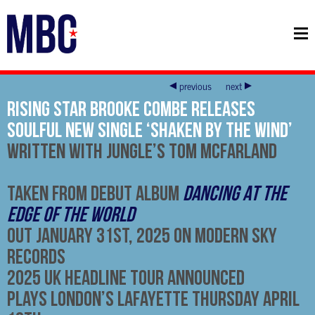
previous
next
Rising Star Brooke Combe Releases
Soulful New Single ‘Shaken By The Wind’
Written With Jungle’s Tom McFarland
Taken From Debut Album
Dancing At The
Edge Of The World
Out
January 31st, 2025
On Modern Sky
Records
2025 UK Headline Tour Announced
Plays London’s Lafayette Thursday April