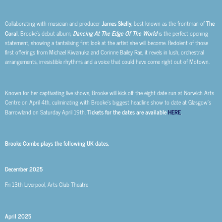
Collaborating with
musician and producer
James Skelly
, best known as the frontman of
The
Coral
,
Brooke’s debut album,
Dancing At The Edge Of The World
is the perfect opening
statement, showing a tantalising first look at the artist she will become. Redolent of those
first offerings from Michael Kiwanuka and Corinne Bailey Rae, it revels in lush, orchestral
arrangements, irresistible rhythms and a voice that could have come right out of Motown.
Known for her captivating live shows, Brooke will kick off the eight date run at Norwich Arts
Centre on April 4th, culminating with Brooke’s biggest headline show to date at Glasgow’s
Barrowland on Saturday April 19th.
Tickets for the dates are available
HERE
.
Brooke Combe plays the following UK dates.
December 2025
Fri 13th
Liverpool, Arts Club Theatre
April 2025