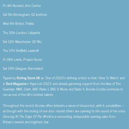
Fri 4th
Norwich, Arts Centre
Sat 5th
Birmingham, O2 Institute
Wed 9th
Bristol, Thekla
Thu 10th
London, Lafayette
Sat 12th
Manchester, O2 Ritz
Thu 17th
Sheffield, Leadmill
Fri 18th
Leeds, Project House
Sat 19th
Glasgow, Barrowland
Tipped by
Rolling Stone UK
as
‘One of 2023’s defining artists’
in their ‘Ones To Watch’ and
in
Dork Magazine
’s ‘Hype List 2023’ and already garnering support from the likes of The
Guardian, NME, Clash, BBC Radio 1, BBC 6 Music and Radio X, Brooke Combe continues to
rise as one of the UK’s hottest talents.
Throughout the record, Brooke offers listeners a sense of closure but, with it, possibilities –
as though with the closing of one door, myriad others are opening to the sound of her voice.
Dancing At The Edge Of The World
is a resounding, indisputable opening salvo from
Britain’s newest and brightest star.