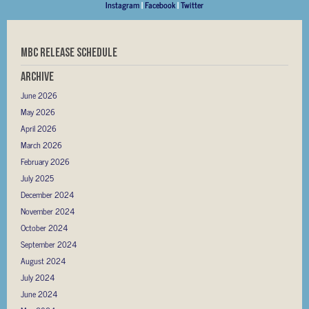
Instagram
|
Facebook
|
Twitter
MBC RELEASE SCHEDULE
Archive
June 2026
May 2026
April 2026
March 2026
February 2026
July 2025
December 2024
November 2024
October 2024
September 2024
August 2024
July 2024
June 2024