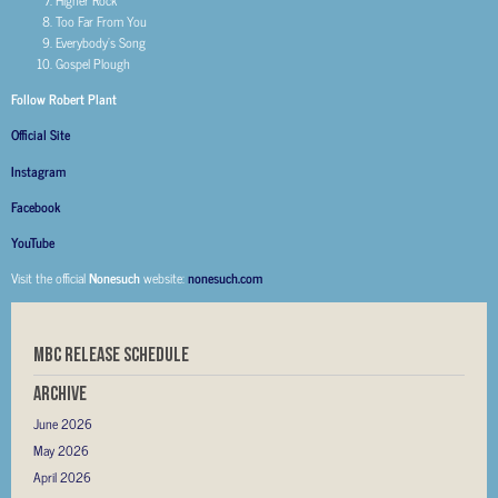
Higher Rock
Too Far From You
Everybody’s Song
Gospel Plough
Follow Robert Plant
Official Site
Instagram
Facebook
YouTube
Visit the official
Nonesuch
website:
nonesuch.com
MBC RELEASE SCHEDULE
Archive
June 2026
May 2026
April 2026