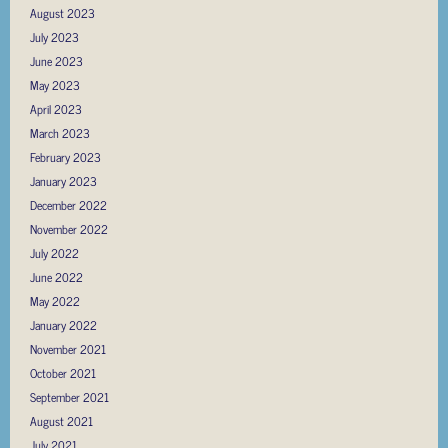
August 2023
July 2023
June 2023
May 2023
April 2023
March 2023
February 2023
January 2023
December 2022
November 2022
July 2022
June 2022
May 2022
January 2022
November 2021
October 2021
September 2021
August 2021
July 2021