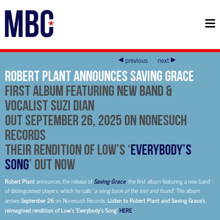
previous
next
Robert Plant Announces Saving Grace
First Album Featuring New Band &
Vocalist Suzi Dian
Out September 26, 2025 on Nonesuch
Records
Their Rendition of Low’s ‘
Everybody’s
Song
’ Out Now
Robert Plant
announces the release of
Saving Grace
: the first album featuring a new band
of distinguished players, which he calls “
a song book of the lost and found
”. The album
arrives
September 26
on Nonesuch Records.
Listen to Robert Plant and Saving Grace’s
reimagined rendition of Low’s ‘Everybody’s Song’
HERE
.