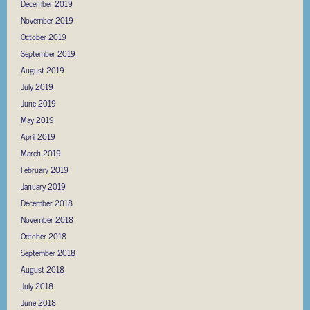
December 2019
November 2019
October 2019
September 2019
August 2019
July 2019
June 2019
May 2019
April 2019
March 2019
February 2019
January 2019
December 2018
November 2018
October 2018
September 2018
August 2018
July 2018
June 2018