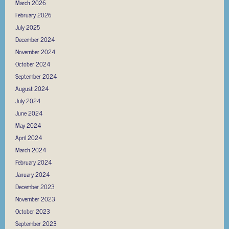
March 2026
February 2026
July 2025
December 2024
November 2024
October 2024
September 2024
August 2024
July 2024
June 2024
May 2024
April 2024
March 2024
February 2024
January 2024
December 2023
November 2023
October 2023
September 2023