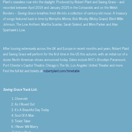
Plant’s ceaseless roar into the daylight. Produced by Robert Plant and Saving Grace – and
recorded between April 2019 and January 2025 in the Cotswolds and on the Welsh
Borders –
Saving Grace
breathes fresh life into a collection of century-old music. A treasury
of songs featured back in time by Memphis Minnie, Bob Mosley (Moby Grape), Blind Willie
Johnson, The Low Anthem, Martha Scanlan, Sarah Siskind, and Mimi Parker and Alan
Sparhawk’s Low.
After touring extensively across the UK and Europe in recent months and years, Robert Plant
and Saving Grace will perform for the first time in the US this autumn, with an initial run of a
dozen North American shows announced today. Dates include NYC’s Brooklyn Paramount,
Port Chester’s Capitol Theatre, Chicago’s The Vic, Los Angeles’ United Theater and more.
Find the full list and tickets at
robertplant.com/timetable
.
Saving Grace
Track List:
Chevrolet
As I Roved Out
It’s A Beautiful Day Today
Soul Of A Man
Ticket Taker
I Never Will Marry