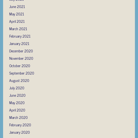
June 2021
May 2021
April 2021
March 2021
February 2021
January 2021
December 2020
November 2020
October 2020
September 2020
August 2020
July 2020
June 2020
May 2020
April 2020
March 2020
February 2020
January 2020