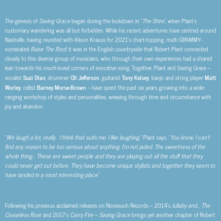
The genesis of
Saving Grace
began during the lockdown in “
The Shire
”, when Plant’s
customary wandering was all but forbidden. While his recent adventures have centred around
Nashville, having reunited with Alison Krauss for 2021’s chart-topping, multi GRAMMY-
nominated
Raise The Roof
, it was in the English countryside that Robert Plant connected
closely to this diverse group of musicians, who through their own experiences had a shared
lean towards his much-loved corners of evocative song. Together, Plant and Saving Grace –
vocalist
Suzi Dian
, drummer
Oli Jefferson
, guitarist
Tony Kelsey
, banjo and string player
Matt
Worley
, cellist
Barney Morse-Brown
– have spent the past six years growing into a wide-
ranging workshop of styles and personalities, weaving through time and circumstance with
joy and abandon.
“
We laugh a lot, really. I think that suits me. I like laughing,
” Plant says. “
You know, I can’t
find any reason to be too serious about anything. I’m not jaded. The sweetness of the
whole thing… These are sweet people and they are playing out all the stuff that they
could never get out before. They have become unique stylists and together they seem to
have landed in a most interesting place.
”
Following his previous acclaimed releases on Nonesuch Records – 2014’s
lullaby and… The
Ceaseless Roar
and 2017’s
Carry Fire
–
Saving Grace
brings yet another chapter of Robert