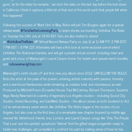
guns,” as for the video he remarks, “ we shot the video on the last day before the lock down
in California. I think it captures a little bit of that end of the world spirit that people felt when
this happened.”
Following the success of ‘Want One’ in May, Rufus will join Tim Burgess again for a special
release week
#TimsTwitterListeningParty
to share stories surrounding ‘Unfollow The Rules’
on Tuesday the 14th July at 19:00 BST. Fans are also invited to attend
an
#UnfollowTheRules
VIP Virtual Record Release Party on July 11 at 11 AM PT/ 2 PM EDT/
7 PM BST / 8 PM CDT. Attendees will have a first look at some exclusive one-of-a-kind
Unfollow The Rules
merchandise, and will get a private virtual concert, including meet and
greet and a tour of Wainwright’s Laurel Canyon home. For tickets and special merch bundles,
visit
rufuswainwrightvip.com
.
Wainwright’s ninth studio LP and first new pop album since 2012, UNFOLLOW THE RULES
finds the artist at the peak of his powers, entering artistic maturity with passion, honesty,
and a new-found fearlessness while remaining as creative, bold, and mischievous as ever.
Produced by Mitchell Froom (Crowded House, Paul McCartney, Richard Thompson, Suzanne
Vega, Randy Newman) at a variety of legendary Los Angeles studios – including Sound City
Studios, United Recording, and EastWest Studios – the album serves as both bookend to Act
I of an extraordinary career which, like
Unfollow The Rules,
began in the studios of Los
Angeles, but also now as the first lines of a remarkable new chapter. Inspired by middle age,
married life, fatherhood, friends, loss, London, and Laurel Canyon, songs like “Only The People
That Love” and the spirited, symphonic “Hatred” find the gifted singer-songwriter ready to
tackle new challenges, yet compelled to confront his past by making sense of how he has