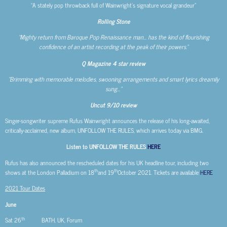
“A stately pop throwback full of Wainwright’s signature vocal grandeur”
Rolling Stone
“Mighty return from Baroque Pop Renaissance man… has the kind of flourishing
confidence of an artist recording at the peak of their powers.”
Q Magazine 4 star review
“Brimming with memorable melodies, swooning arrangements and smart lyrics dreamily
sung…”
Uncut
9/10 review
Singer-songwriter supreme Rufus Wainwright announces the release of his long-awaited,
critically-acclaimed, new album, UNFOLLOW THE RULES, which arrives today via BMG.
Listen to UNFOLLOW THE RULES
HERE
Rufus has also announced the rescheduled dates for his UK headline tour, including two
th
th
shows at the London Palladium on 18
and 19
October 2021. Tickets are available
HERE
2021 Tour Dates
June
th
Sat 26
BATH, UK, Forum