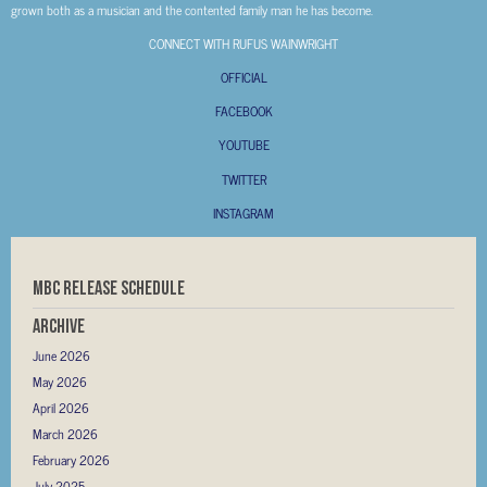
grown both as a musician and the contented family man he has become.
CONNECT WITH RUFUS WAINWRIGHT
OFFICIAL
FACEBOOK
YOUTUBE
TWITTER
INSTAGRAM
MBC RELEASE SCHEDULE
Archive
June 2026
May 2026
April 2026
March 2026
February 2026
July 2025