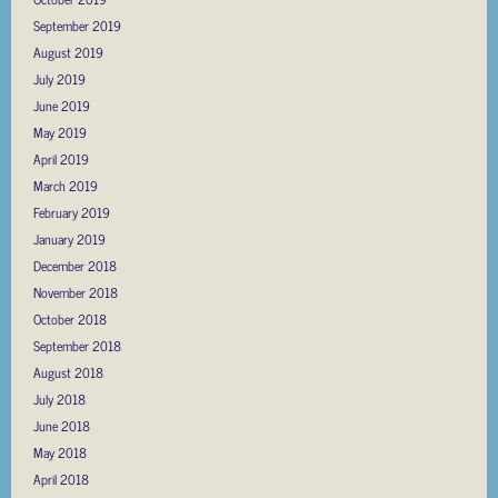
September 2019
August 2019
July 2019
June 2019
May 2019
April 2019
March 2019
February 2019
January 2019
December 2018
November 2018
October 2018
September 2018
August 2018
July 2018
June 2018
May 2018
April 2018