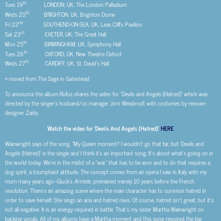
th
Tues 19
LONDON, UK, The London Palladium
th
Weds 20
BRIGHTON, UK, Brighton Dome
nd
Fri 22
SOUTHEND-ON-SEA, UK, Leas Cliffs Pavilion
rd
Sat 23
EXETER, UK, The Great Hall
th
Mon 25
BIRMINGHAM, UK, Symphony Hall
th
Tues 26
OXFORD, UK, New Theatre Oxford
th
Weds 27
CARDIFF, UK, St. David’s Hall
= moved from The Sage in Gateshead
To announce the album Rufus shares the video for “Devils and Angels (Hatred)” which was
directed by the singer’s husband/co manager Jorn Weisbrodt with costumes by renown
designer Zaldy.
Watch the video for ‘Devils And Angels (Hatred)’
HERE
Wainwright says of the song, “My Queen moment? I wouldn’t go that far, but ‘Devils and
Angels (Hatred)’ is the single and I think it’s an important song. It’s about what’s going on in
the world today. We’re in the midst of a “war” that has to be won and to do that requires a
dog spirit, a triumphant attitude. The concept comes from an opera I saw in Italy with my
mum many years ago–Gluck’s
Armide
, premiered merely 10 years before the French
revolution. There’s an amazing scene where the main character has to summon hatred in
order to save herself. She sings an aria and hatred rises. Of course, hatred isn’t great, but it’s
not all negative. It is an energy required in battle. That’s my sister Martha Wainwright on
backing vocals. All of my albums have a Martha moment and this song required the big