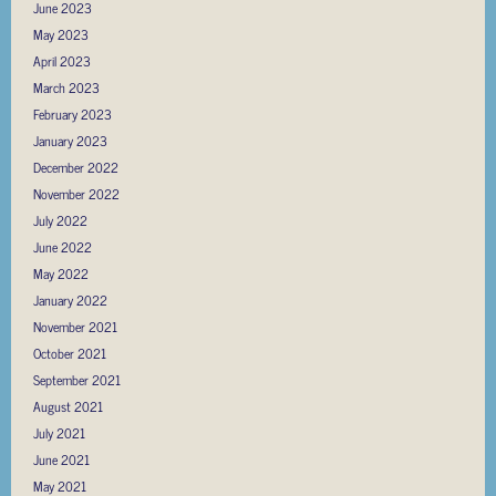
June 2023
May 2023
April 2023
March 2023
February 2023
January 2023
December 2022
November 2022
July 2022
June 2022
May 2022
January 2022
November 2021
October 2021
September 2021
August 2021
July 2021
June 2021
May 2021