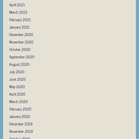
April 2021
March 2021
February 2021
January 2021
December 2020
November 2020
October 2020
September 2020
August 2020
July 2020
June 2020
May 2020
April 2020
March 2020
February 2020
January 2020
December 2019
November 2019
October 2019