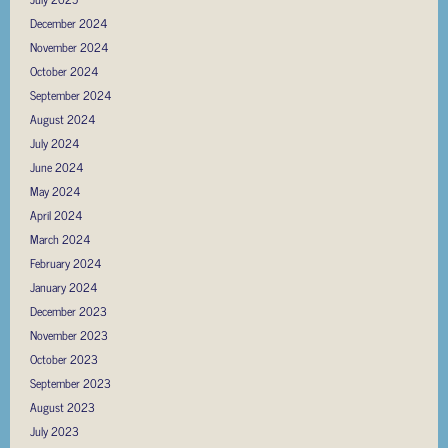
December 2024
November 2024
October 2024
September 2024
August 2024
July 2024
June 2024
May 2024
April 2024
March 2024
February 2024
January 2024
December 2023
November 2023
October 2023
September 2023
August 2023
July 2023