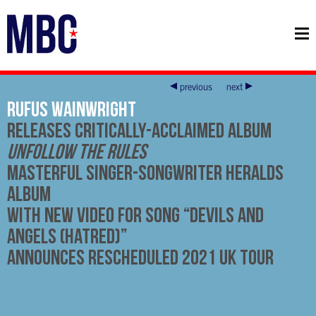
previous
next
RUFUS WAINWRIGHT
Releases Critically-Acclaimed Album
Unfollow The Rules
Masterful Singer-Songwriter Heralds
Album
With New Video For Song “Devils And
Angels (Hatred)”
Announces Rescheduled 2021 UK Tour