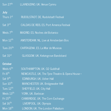
th
Sun 27
LLANDUDNO, UK, Venue Cymru
July
st
Thurs 1
RUDOLSTADT, DE, Rudolstadt Festival
rd
Sat 3
CALDAS DE REIS, ES, Port America Festival
th
Weds 7
MADRID, ES, Noches del Botanico
th
Mon 12
AMSTERDAM, NL, Live at Amsterdam Bos
th
Tues 20
CARTAGENA, ES, La Mar de Musicas
st
Sat 31
GLASGOW, UK, Kelvingrove Bandstand
October
th
Weds 6
SOUTHAMPTON, UK, O2 Guildhall
th
Fri 8
NEWCASTLE, UK, The Tyne Theatre & Opera House *
th
Sat 9
EDINBURGH, UK, Usher Hall
th
Sun 10
MANCHESTER, UK, Bridgewater Hall
th
Tues 12
SHEFFIELD, UK, City Hall
th
Weds 13
YORK, UK, Barbican
th
Fri 15
CAMBRIDGE, UK, The Corn Exchange
th
Sat 16
LIVERPOOL, UK, Olympia
th
Mon 18
LONDON, UK, The London Palladium