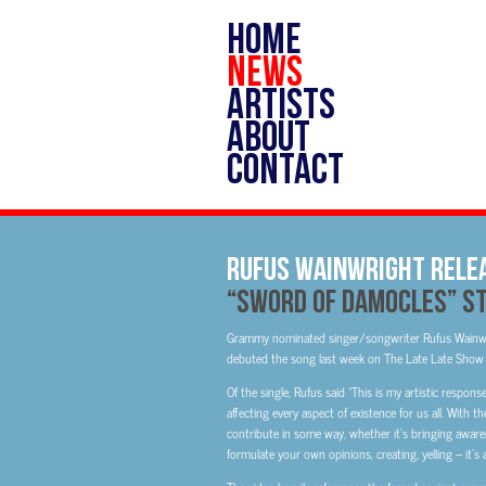
HOME
NEWS
ARTISTS
ABOUT
CONTACT
RUFUS WAINWRIGHT RELEA
“SWORD OF DAMOCLES” S
Grammy nominated singer/songwriter Rufus Wainwrig
debuted the song last week on The Late Late Show 
Of the single, Rufus said “This is my artistic respon
affecting every aspect of existence for us all. With 
contribute in some way, whether it’s bringing awar
formulate your own opinions, creating, yelling – it’s 