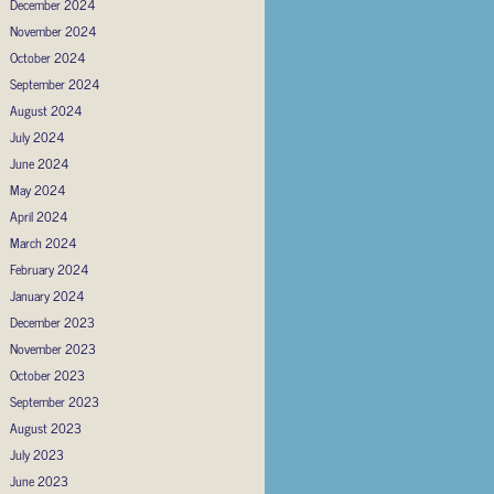
December 2024
November 2024
October 2024
September 2024
August 2024
July 2024
June 2024
May 2024
April 2024
March 2024
February 2024
January 2024
December 2023
November 2023
October 2023
September 2023
August 2023
July 2023
June 2023