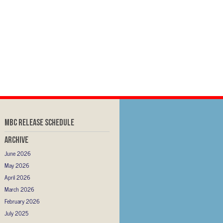
MBC RELEASE SCHEDULE
Archive
June 2026
May 2026
April 2026
March 2026
February 2026
July 2025