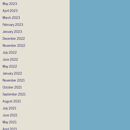
May 2023
April 2023
March 2023
February 2023
January 2023
December 2022
November 2022
July 2022
June 2022
May 2022
January 2022
November 2021
October 2021
September 2021
August 2021
July 2021
June 2021
May 2021
April 2021