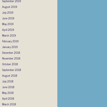
September 2019
August 2019
July 2019
June 2019
May 2019
April 2019
March 2019
February 2019
January 2019
December 2018
November 2018
October 2018
September 2018
August 2018
July 2018
June 2018
May 2018
April 2018
March 2018