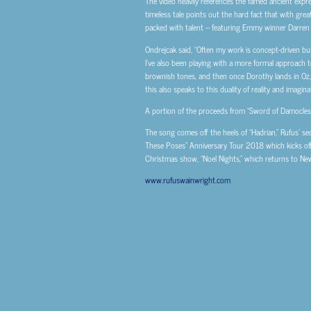
The video heavily references the famed ancient expre
timeless tale points out the hard fact that with grea
packed with talent – featuring Emmy winner Darren
Ondrejcak said, “Often my work is concept-driven but
I’ve also been playing with a more formal approach t
brownish tones, and then once Dorothy lands in Oz, 
this also speaks to this duality of reality and imagina
A portion of the proceeds from “Sword of Damocles” 
The song comes off the heels of “Hadrian,” Rufus’ s
These Poses” Anniversary Tour 2018 which kicks of
Christmas show, “Noel Nights,” which returns to New
www.rufuswainwright.com