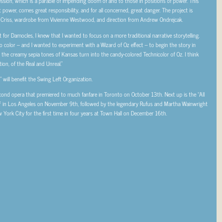
ssion, which is a parable of impending doom of and to those in positions of power. This
t power, comes great responsibility, and for all concerned, great danger. The project is
 Criss, wardrobe from Vivienne Westwood, and direction from Andrew Ondrejcak.
 for Damocles, I knew that I wanted to focus on a more traditional narrative storytelling.
o color – and I wanted to experiment with a Wizard of Oz effect – to begin the story in
the creamy sepia tones of Kansas turn into the candy-colored Technicolor of Oz. I think
tion, of the Real and Unreal.”
will benefit the Swing Left Organization.
econd opera that premiered to much fanfare in Toronto on October 13th. Next up is the “All
f in Los Angeles on November 9th, followed by the legendary Rufus and Martha Wainwright
 York City for the first time in four years at Town Hall on December 16th.