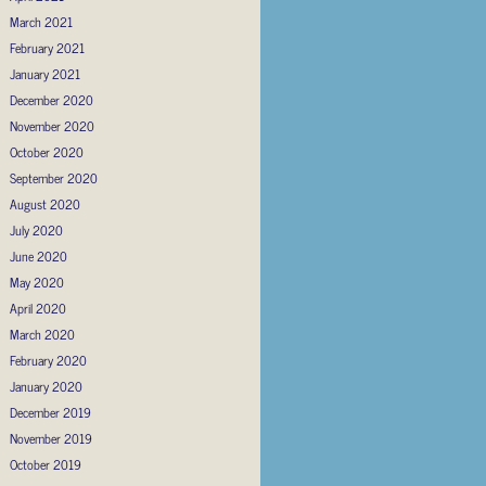
March 2021
February 2021
January 2021
December 2020
November 2020
October 2020
September 2020
August 2020
July 2020
June 2020
May 2020
April 2020
March 2020
February 2020
January 2020
December 2019
November 2019
October 2019