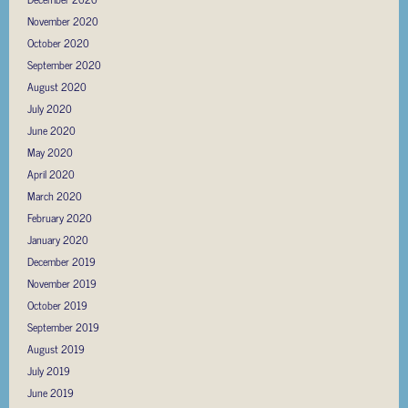
November 2020
October 2020
September 2020
August 2020
July 2020
June 2020
May 2020
April 2020
March 2020
February 2020
January 2020
December 2019
November 2019
October 2019
September 2019
August 2019
July 2019
June 2019