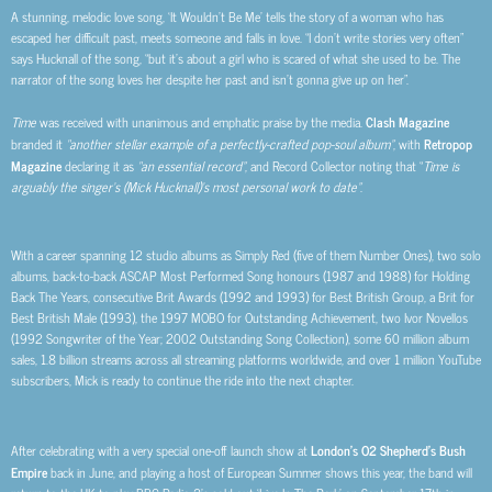
A stunning, melodic love song, ‘It Wouldn’t Be Me’ tells the story of a woman who has
escaped her difficult past, meets someone and falls in love. “I don’t write stories very often”
says Hucknall of the song, “but it’s about a girl who is scared of what she used to be. The
narrator of the song loves her despite her past and isn’t gonna give up on her”.
Time
was received with unanimous and emphatic praise by the media.
Clash Magazine
branded it
“
another stellar example of a perfectly-crafted pop-soul album
”
, with
Retropop
Magazine
declaring it as
“an essential record”
, and Record Collector noting that “
Time is
arguably the singer’s (Mick Hucknall)’s most personal work to date
”
.
With a career spanning 12 studio albums as Simply Red (five of them Number Ones), two solo
albums, back-to-back ASCAP Most Performed Song honours (1987 and 1988) for Holding
Back The Years, consecutive Brit Awards (1992 and 1993) for Best British Group, a Brit for
Best British Male (1993), the 1997 MOBO for Outstanding Achievement, two Ivor Novellos
(1992 Songwriter of the Year; 2002 Outstanding Song Collection), some 60 million album
sales, 1.8 billion streams across all streaming platforms worldwide, and over 1 million YouTube
subscribers, Mick is ready to continue the ride into the next chapter.
After
celebrating with a very special one-off launch show at
London’s O2 Shepherd’s Bush
Empire
back in June, and playing a host of European Summer shows this year, the band will