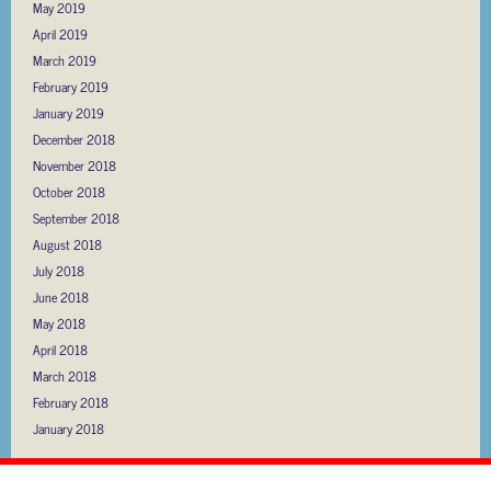
May 2019
April 2019
March 2019
February 2019
January 2019
December 2018
November 2018
October 2018
September 2018
August 2018
July 2018
June 2018
May 2018
April 2018
March 2018
February 2018
January 2018