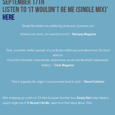
September 17
th
Listen to ‘It Wouldn’t Be Me (Single Mix)’
HERE
‘Simply Red deliver an unfaltering showcase of passion and
timeless pop music…
an essential record’
–
Retropop Magazine
‘Time is another stellar example of a perfectly-crafted pop-soul album from the band
which is
chock-full of fantastic musicianship, powerhouse vocals and Hucknall’s impassioned
delivery.’
–
Clash Magazine
‘Time is arguably the singer’s most personal work to date’
–
Record Collector
After wrapping up a sold out 33-date European Summer tour,
Simply Red
today release a
superb single mix of
‘It Wouldn’t Be Me
’, taken from their latest album
Time.