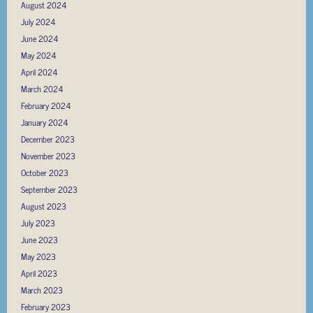
August 2024
July 2024
June 2024
May 2024
April 2024
March 2024
February 2024
January 2024
December 2023
November 2023
October 2023
September 2023
August 2023
July 2023
June 2023
May 2023
April 2023
March 2023
February 2023