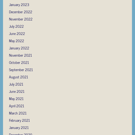
January 2023
December 2022
November 2022
July 2022
June 2022
May 2022
January 2022
November 2021
October 2021
September 2021
August 2021
July 2021
June 2021
May 2021
April 2021
March 2021
February 2021
January 2021
December 2020