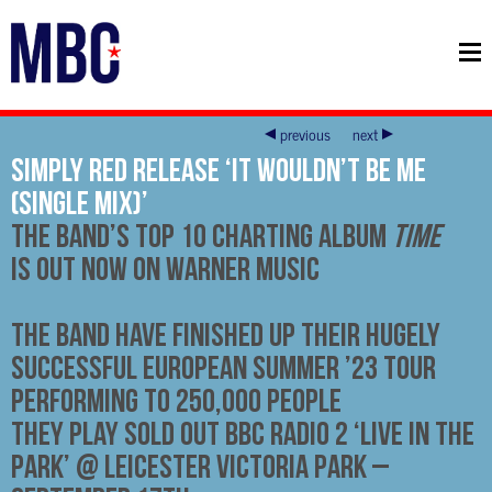
previous
next
Simply Red Release ‘It Wouldn’t Be Me
(Single Mix)’
The Band’s Top 10 Charting Album
Time
Is Out Now on Warner Music
The Band Have Finished Up Their Hugely
Successful European Summer ’23 Tour
performing to 250,000 people
They Play SOLD OUT BBC Radio 2 ‘Live In The
Park’ @ Leicester Victoria Park –