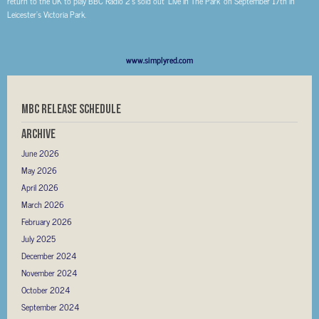
return to the UK to play BBC Radio 2’s sold out ‘Live In The Park’ on September 17th in
Leicester’s Victoria Park.
www.simplyred.com
MBC RELEASE SCHEDULE
Archive
June 2026
May 2026
April 2026
March 2026
February 2026
July 2025
December 2024
November 2024
October 2024
September 2024