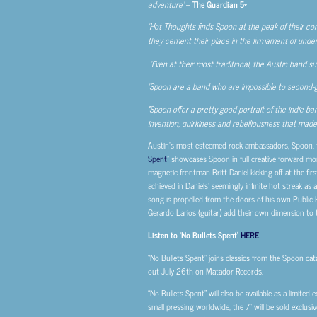
adventure’
–
The Guardian 5*
‘Hot Thoughts finds Spoon at the peak of their cons
they cement their place in the firmament of unden
‘Even at their most traditional, the Austin band s
‘Spoon are a band who are impossible to second-
‘
Spoon offer a pretty good portrait of the indie ba
invention, quirkiness and rebelliousness that made 
Austin’s most esteemed rock ambassadors, Spoon, t
Spent
” showcases Spoon in full creative forward mo
magnetic frontman Britt Daniel kicking off at the fir
achieved in Daniels’ seemingly infinite hot streak a
song is propelled from the doors of his own Public 
Gerardo Larios (guitar) add their own dimension to
Listen to ‘No Bullets Spent’
HERE
“No Bullets Spent” joins classics from the Spoon ca
out July 26th on Matador Records.
“No Bullets Spent” will also be available as a limited e
small pressing worldwide, the 7” will be sold excl