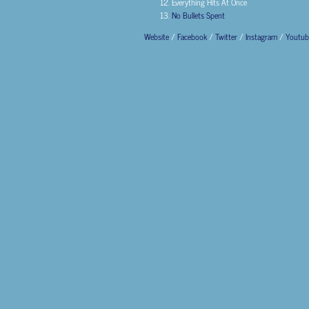
Everything Hits At Once
No Bullets Spent
Website
/
Facebook
/
Twitter
/
Instagram
/
Youtub