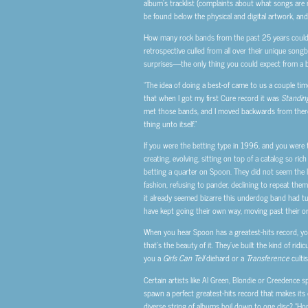
album’s tracklist (complaints about what songs are m
be found below the physical and digital artwork, and
How many rock bands from the past 25 years could 
retrospective culled from all over their unique songboo
surprises—the only thing you could expect from a ba
“The idea of doing a best-of came to us a couple time
that when I got my first Cure record it was
Standin
met those bands, and I moved backwards from there but
thing unto itself.”
If you were the betting type in 1996, and you were 
creating, evolving, sitting on top of a catalog so ri
betting a quarter on Spoon. They did not seem the li
fashion, refusing to pander, declining to repeat the
it already seemed bizarre this underdog band had tur
have kept going their own way, moving past their or
When you hear Spoon has a greatest-hits record, you 
that’s the beauty of it. They’ve built the kind of rid
you a
Girls Can Tell
diehard or a
Transference
culti
Certain artists like Al Green, Blondie or Creedence 
spawn a perfect greatest-hits record that makes its
diverse string of albums boil down to one disc? “Hone