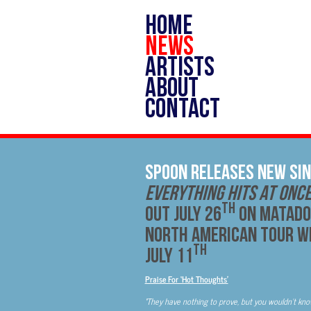
HOME
NEWS
ARTISTS
ABOUT
CONTACT
Spoon Releases New Sin
Everything Hits At Onc
th
out July 26
on Matado
North American Tour wi
th
July 11
Praise For ‘Hot Thoughts’
‘
They have nothing to prove, but you wouldn’t kno