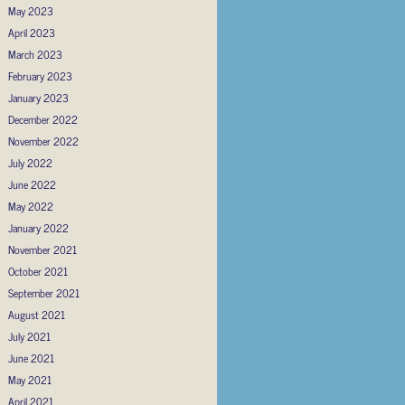
May 2023
April 2023
March 2023
February 2023
January 2023
December 2022
November 2022
July 2022
June 2022
May 2022
January 2022
November 2021
October 2021
September 2021
August 2021
July 2021
June 2021
May 2021
April 2021