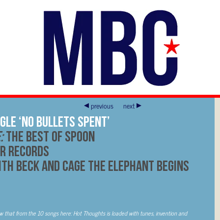
previous
next
gle ‘No Bullets Spent’
e:
The Best of Spoon
r Records
th Beck and Cage The Elephant Begins
w that from the 10 songs here: Hot Thoughts is loaded with tunes, invention and