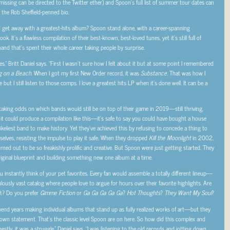
issing can be directed to the Twitter ether) and Spoon’s full list of summer tour dates can
 the Rob Sheffield-penned bio.
get away with a greatest-hits album? Spoon stand alone, with a career-spanning
k. It’s a flawless compilation of their best-known, best-loved tunes, yet it’s still full of
nd that’s spent their whole career taking people by surprise.
s,” Britt Daniel says. “First I wasn’t sure how I felt about it but at some point I remembered
g on a Beach
. When I got my first New Order record, it was
Substance
. That was how I
 I still listen to those comps. I love a greatest hits LP when it’s done well. It can be a
taking odds on which bands would still be on top of their game in 2019—still thriving,
ch it could produce a compilation like this—it’s safe to say you could have bought a house
keliest band to make history. Yet they’ve achieved this by refusing to concede a thing to
mselves, resisting the impulse to play it safe. When they dropped
Kill the Moonlight
in 2002,
ned out to be so freakishly prolific and creative. But Spoon were just getting started. They
iginal blueprint and building something new one album at a time.
instantly think of your pet favorites. Every fan would assemble a totally different lineup—
iculously vast catalog where people love to argue for hours over their favorite highlights. Are
st? Do you prefer
Gimme Fiction
or
Ga Ga Ga Ga Ga
?
Hot Thoughts
?
They Want My Soul
?
spend years making individual albums that stand up as fully realized works of art—but they
 own statement. That’s the classic level Spoon are on here. So how did this complex and
stly, it was a struggle,” Daniel says. “I was listening to the old records and jotting down