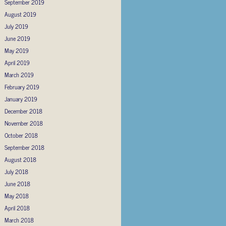
September 2019
August 2019
July 2019
June 2019
May 2019
April 2019
March 2019
February 2019
January 2019
December 2018
November 2018
October 2018
September 2018
August 2018
July 2018
June 2018
May 2018
April 2018
March 2018