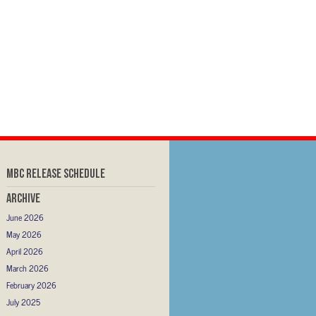
MBC RELEASE SCHEDULE
Archive
June 2026
May 2026
April 2026
March 2026
February 2026
July 2025