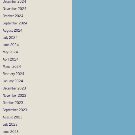
December 2024
November 2024
October 2024
September 2024
August 2024
July 2024
June 2024
May 2024
April 2024
March 2024
February 2024
January 2024
December 2023
November 2023
October 2023
September 2023
August 2023
July 2023
June 2023