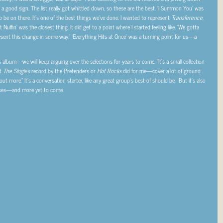
 good sign. The list really got whittled down, so these are the best. ‘I Summon You’ was
to be on there. It’s one of the best things we’ve done. I wanted to represent
Transference
,
Nuffin’ was the closest thing. It did get to a point where I started feeling like, ‘We gotta
sent this change in some way.’ ‘Everything Hits at Once’ was a turning point for us—a
s album—we will keep arguing over the selections for years to come. “It’s a small collection
at
The Singles
record by the Pretenders or
Hot Rocks
did for me—cover a lot of ground
ut more.” It’s a conversation starter, like any great group’s best-of should be. But it’s also
prises—and more yet to come.