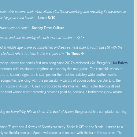
iderable powers, their ninth album effortlessly unfolding and revealing its mysteries as
iably great rock bands.’
–
Uncut 8/10
ubvert expectations.’
–
Sunday Times Culture
guess, and one deserving of much more attention.’ –
Q 4*
nd in middle age; more accomplished and less earnest than in youth but still with the
students relate to them in the first place.’
– The Times 4*
oday unleash the band’s first new song since 2017’s acclaimed
Hot Thoughts.
“
No Bullets
mentum, with its staccato rhythms and spooky film-noir guitar. The inimitable vocals of
st note, Spoon’s signature is stamped on the track immediately while another level is
s a songwriter. Blending with the percussion wizardry of Spoon co-founder Jim Eno, the
Hi Fi studio in Austin, TX and is produced by Mark Rankin. Alex Fischel (keyboard) and
 the band whose recent recording sessions point to, perhaps, a forthcoming new album.
talog on
Everything Hits at Once: The Best of Spoon
, the greatest hits compilation coming
dition 7”, with the
A Series of Sneaks
era rarity “Shake It Off” on the B-side. Limited to a
usively via the Matador and Spoon webstores and on tour with the band this summer. The