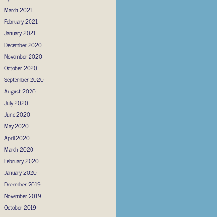
March 2021
February 2021
January 2021
December 2020
November 2020
October 2020
September 2020
August 2020
July 2020
June 2020
May 2020
April 2020
March 2020
February 2020
January 2020
December 2019
November 2019
October 2019