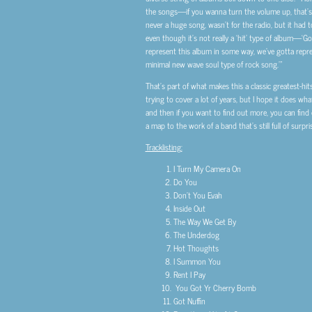
the songs—if you wanna turn the volume up, that’s a
never a huge song, wasn’t for the radio, but it had 
even though it’s not really a ‘hit’ type of album—‘Got 
represent this album in some way, we’ve gotta repre
minimal new wave soul type of rock song.’”
That’s part of what makes this a classic greatest-hit
trying to cover a lot of years, but I hope it does wh
and then if you want to find out more, you can find o
a map to the work of a band that’s still full of sur
Tracklisting:
I Turn My Camera On
Do You
Don’t You Evah
Inside Out
The Way We Get By
The Underdog
Hot Thoughts
I Summon You
Rent I Pay
You Got Yr Cherry Bomb
Got Nuffin