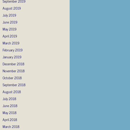
September 2019
August 2019
July 2019
June 2019
May 2019
April 2019
March 2019
February 2019
January 2019
December 2018
November 2018
October 2018
September 2018
August 2018
July 2018
June 2018
May 2018
April 2018
March 2018