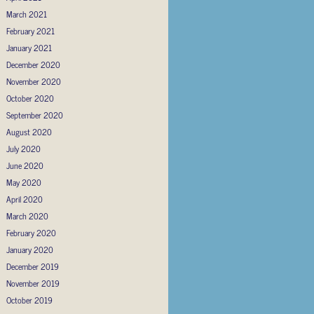
March 2021
February 2021
January 2021
December 2020
November 2020
October 2020
September 2020
August 2020
July 2020
June 2020
May 2020
April 2020
March 2020
February 2020
January 2020
December 2019
November 2019
October 2019