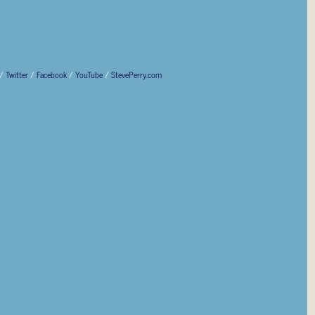
/
Twitter
/
Facebook
/
YouTube
/
StevePerry.com