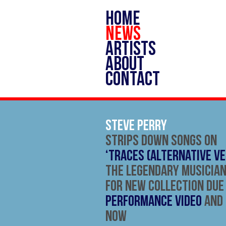
HOME
NEWS
ARTISTS
ABOUT
CONTACT
Steve Perry
Strips Down Songs On
‘Traces (Alternative Ve
The Legendary Musician
For New Collection Due
Performance Video
and
Now