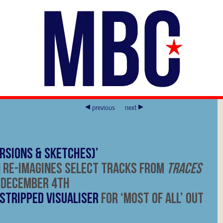
previous
next
rsions & Sketches)’
 Re-Imagines Select Tracks from
Traces
 December 4
th
Stripped Visualiser
for ‘Most Of All’ Out