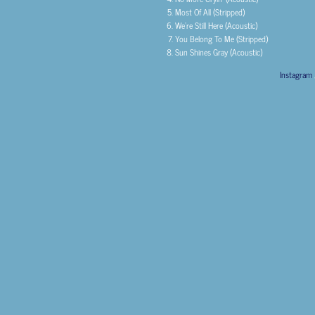
Most Of All (Stripped)
We’re Still Here (Acoustic)
You Belong To Me (Stripped)
Sun Shines Gray (Acoustic)
Instagram