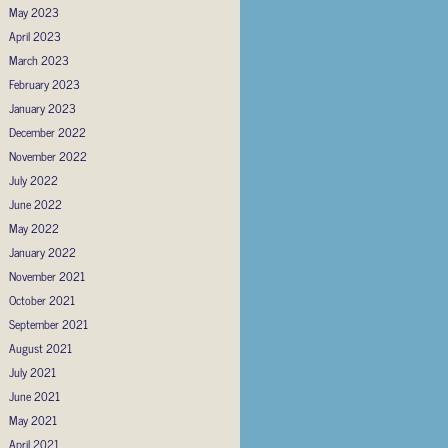
May 2023
April 2023
March 2023
February 2023
January 2023
December 2022
November 2022
July 2022
June 2022
May 2022
January 2022
November 2021
October 2021
September 2021
August 2021
July 2021
June 2021
May 2021
April 2021