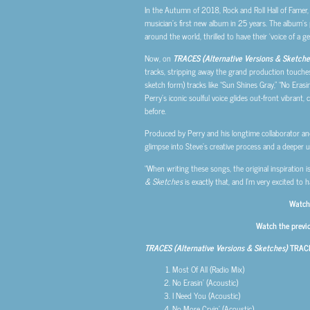
In the Autumn of 2018, Rock and Roll Hall of Famer,
musician’s first new album in 25 years. The album’s 
around the world, thrilled to have their ‘voice of a
Now, on
TRACES (Alternative Versions & Sketche
tracks, stripping away the grand production touches
sketch form) tracks like “Sun Shines Gray,” “No Erasin
Perry’s iconic soulful voice glides out-front vibrant,
before.
Produced by Perry and his longtime collaborator an
glimpse into Steve’s creative process and a deeper 
“When writing these songs, the original inspiration 
& Sketches
is exactly that, and I’m very excited to 
Watch 
Watch the previ
TRACES (Alternative Versions & Sketches)
TRACK
Most Of All (Radio Mix)
No Erasin’ (Acoustic)
I Need You (Acoustic)
No More Cryin’ (Acoustic)