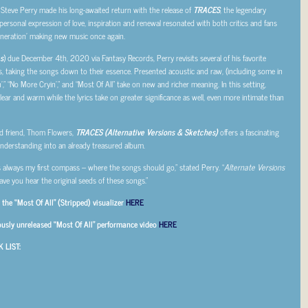
 Steve Perry made his long-awaited return with the release of
TRACES
, the legendary
personal expression of love, inspiration and renewal resonated with both critics and fans
 generation’ making new music once again.
s
) due December 4
th
, 2020 via Fantasy Records, Perry revisits several of his favorite
, taking the songs down to their essence. Presented acoustic and raw, (including some in
’,” “No More Cryin’,” and “Most Of All” take on new and richer meaning. In this setting,
 clear and warm while the lyrics take on greater significance as well, even more intimate than
d friend, Thom Flowers,
TRACES (Alternative Versions & Sketches)
offers a fascinating
understanding into an already treasured album.
is always my first compass – where the songs should go,” stated Perry. “
Alternate Versions
have you hear the original seeds of these songs.”
the “Most Of All” (Stripped) visualizer
HERE
ously unreleased “Most Of All” performance video
HERE
 LIST: