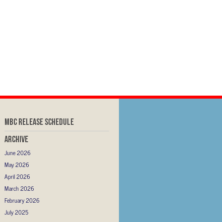
MBC RELEASE SCHEDULE
Archive
June 2026
May 2026
April 2026
March 2026
February 2026
July 2025