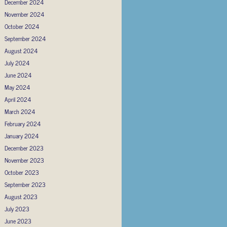
December 2024
November 2024
October 2024
September 2024
August 2024
July 2024
June 2024
May 2024
April 2024
March 2024
February 2024
January 2024
December 2023
November 2023
October 2023
September 2023
August 2023
July 2023
June 2023