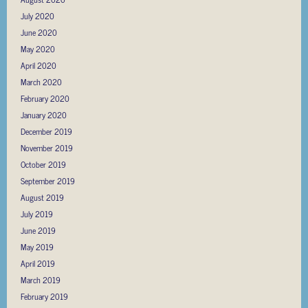
July 2020
June 2020
May 2020
April 2020
March 2020
February 2020
January 2020
December 2019
November 2019
October 2019
September 2019
August 2019
July 2019
June 2019
May 2019
April 2019
March 2019
February 2019