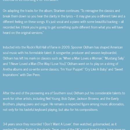
On adapting the tracks for the album, Sharleen continues;
“To reimagine the classics and
break them down so you hear the clarity in the lyrics – it may give you a different take and a
different feeling on these songs. It’s just vocal and a piano with some beautiful backing – all
recorded live. I think you’re going to get something quite different from what you will have
heard on the original versions.”
Inducted into the Rock’n’Roll Hall of Fame in 2009, Spooner Oldham has shaped American
soul music with his formidable talent. A songwriter, producer and session keyboardist,
Oldham has left his mark on classics such as “When a Man Loves a Woman,” “Mustang Sally”
and “I Never Loved a Man (The Way I Love You).” Oldham went on to play on a string of
Aretha albums and co-write some classics, “I’m Your Puppet” “Cry Like A Baby” and “Sweet
Inspirations” with Dan Penn.
After the end of the pioneering era of Southern soul, Oldham put his considerable talents to
work for other artists, including Neil Young, Bob Dylan, Jackson Browne, and the Everly
Brothers, playing piano and organ. He remains a respected figure among music aficionados,
not only for his tasteful keyboard playing, but also for his compositions.
34 years since they recorded ‘I Don’t Want A Lover’, then watched, gobsmacked, as it
reached Number Eight in the charts, Texas, one of the UK’s most loved bands, have gone on