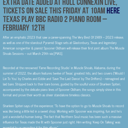
Extra date added at Hull Connexin Live,
tickets on sale this Friday at 10am
Here
Texas Play BBC Radio 2 Piano Room –
February 12th
After an emphatic 2023 that saw a career-spanning
The Very Best Of 1989 – 2023
release,
as well as one of the standout Pyramid Stage sets at Glastonbury,
Texas
and legendary
American songwriter & pianist
Spooner Oldham
will release their first joint album
The Muscle
Shoals Sessions
– out
March 29th
via [PIAS].
Recorded at the renowned ‘Fame Recording Studio’ in Muscle Shoals, Alabama, during the
summer of 2022, the album features twelve of Texas’ greatest hits, and two covers
(‘Would I
Lie To You’ by Charles and Eddie and ‘Save The Last Dance’ by The Drifters)
– reimagined and
laid bare. Stripped back to their bare bones, guided by the soulful voice of Sharleen Spiteri,
accompanied by the delicate piano lines of Spooner Oldham, the songs simply shine in this
format and prove their worth as sheer standalone timeless classics.
Sharleen Spiteri says of the experience;
“To have the option to go to Muscle Shoals to record
was like being a little kid in a sweet shop. Working with Spooner was inspiring, fun and he’s
just a wonderful human being. The fact that Northern Soul music has been such a massive
influence for Texas made the fit with Spooner just right. Him writing ‘Keep On Talking’ was
essential to us recording it for this album.”