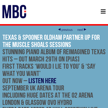
previous
next
Texas & Spooner Oldham Partner Up For
The Muscle Shoals Sessions
Stunning Piano Album Of Reimagined Texas
Hits – out
March 29th
on [PIAS]
First Tracks ‘Would I Lie to You’ & ‘Say
What You Want’
Out Now
–
LISTEN HERE
September UK Arena Tour
Including Huge Dates At The O2 Arena
London & Glasgow OVO Hydro