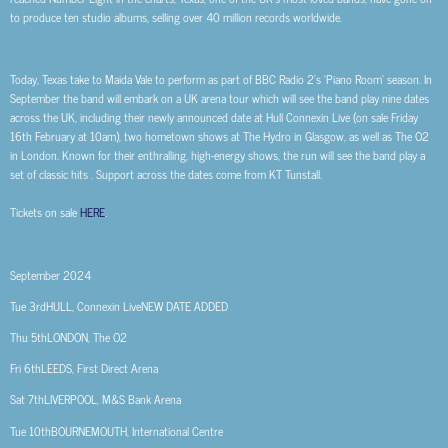
to produce ten studio albums, selling over 40 million records worldwide.
Today, Texas take to Maida Vale to perform as part of
BBC Radio 2’s ‘Piano Room’
season. In
September the band will embark on a UK arena tour which will see the band play nine dates
across the UK, including their newly announced date at Hull Connexin Live (on sale Friday
16
th
February at 10am), two hometown shows at The Hydro in Glasgow, as well as The O2
in London.
Known for their enthralling, high-energy shows, the run will see the band play a
set of classic hits . Support across the dates come from
KT Tunstall
.
Tickets on sale
HERE
.
September 2024
Tue 3rd
HULL, Connexin Live
NEW DATE ADDED
Thu 5th
LONDON, The O2
Fri 6th
LEEDS, First Direct Arena
Sat 7th
LIVERPOOL, M&S Bank Arena
Tue 10th
BOURNEMOUTH, International Centre