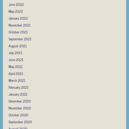
June 2022
May 2022
January 2022
November 2021
October 2021
September 2021
August 2021
July 2021
June 2021
May 2021
April 2021
March 2021
February 2021
January 2021
December 2020
November 2020
October 2020
September 2020
August 2020