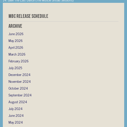
MBC RELEASE SCHEDULE
Archive
June 2026
May 2026
April 2026
March 2026
February 2026
July 2025
December 2024
November 2024
October 2024
September 2024
August 2024
July 2024
June 2024
May 2024