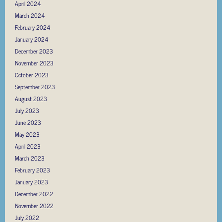
April 2024
March 2024
February 2024
January 2024
December 2023
November 2023
October 2023
September 2023
August 2023
July 2023
June 2023
May 2023
April 2023
March 2023
February 2023
January 2023
December 2022
November 2022
July 2022