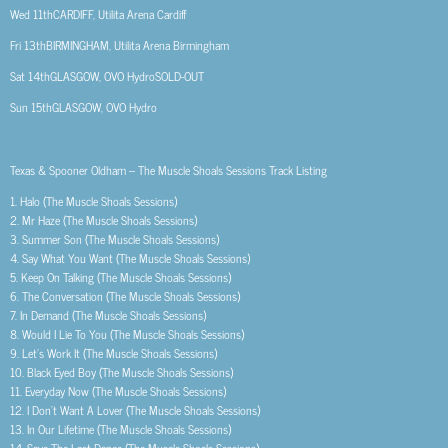
Wed 11th
CARDIFF, Utilita Arena Cardiff
Fri 13th
BIRMINGHAM, Utilita Arena Birmingham
Sat 14th
GLASGOW, OVO Hydro
SOLD-OUT
Sun 15th
GLASGOW, OVO Hydro
Texas & Spooner Oldham –
The Muscle Shoals Sessions
Track Listing
1.
Halo (The Muscle Shoals Sessions)
2.
Mr Haze (The Muscle Shoals Sessions)
3.
Summer Son (The Muscle Shoals Sessions)
4.
Say What You Want (The Muscle Shoals Sessions)
5.
Keep On Talking (The Muscle Shoals Sessions)
6.
The Conversation (The Muscle Shoals Sessions)
7.
In Demand (The Muscle Shoals Sessions)
8.
Would I Lie To You (The Muscle Shoals Sessions)
9.
Let’s Work It (The Muscle Shoals Sessions)
10.
Black Eyed Boy (The Muscle Shoals Sessions)
11.
Everyday Now (The Muscle Shoals Sessions)
12.
I Don’t Want A Lover (The Muscle Shoals Sessions)
13.
In Our Lifetime (The Muscle Shoals Sessions)
14.
Save The Last Dance (The Muscle Shoals Sessions)