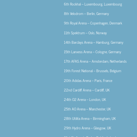
6th
Rockhal – Luxembourg, Luxembourg
8th
Velodrom – Berlin, Germany
9th
Royal Arena – Copenhagen, Denmark
11th
Spektrum – Oslo, Norway
14th
Barclays Arena – Hamburg, Germany
15th
Lanxess Arena – Cologne, Germany
17th
AFAS Arena – Amsterdam, Netherlands
19th
Forest National – Brussels, Belgium
20th
Adidas Arena – Paris, France
22nd
Cardiff Arena – Cardiff, UK
24th
O2 Arena – London, UK
25th
AO Arena – Manchester, UK
28th
Utilita Arena – Birmingham, UK
29th
Hydro Arena – Glasgow, UK