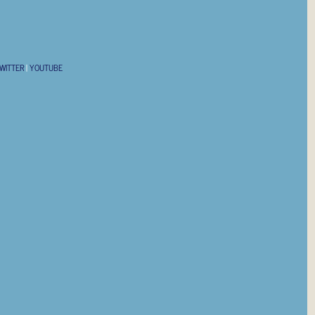
WITTER
|
YOUTUBE