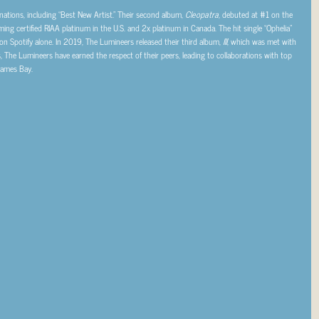
ions, including “Best New Artist.” Their second album,
Cleopatra
, debuted at #1 on the
ing certified RIAA platinum in the U.S. and 2x platinum in Canada. The hit single “Ophelia”
on Spotify alone. In 2019, The Lumineers released their third album,
III
, which was met with
s, The Lumineers have earned the respect of their peers, leading to collaborations with top
James Bay.