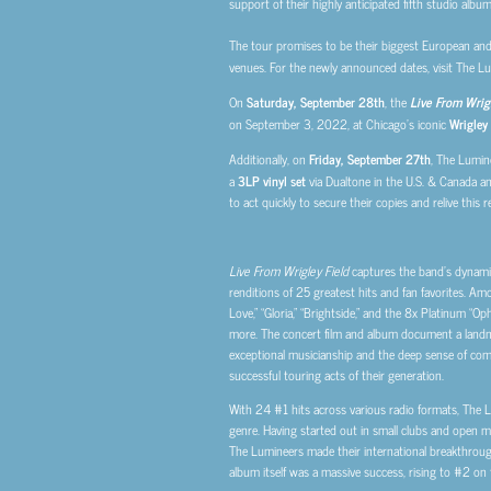
support of their highly anticipated fifth studio albu
The tour promises to be their biggest European and 
venues. For the newly announced dates, visit The Lum
On
Saturday, September 28th
, the
Live From Wrigl
on September 3, 2022, at Chicago’s iconic
Wrigley 
Additionally, on
Friday, September 27th
, The Lumine
a
3LP vinyl set
via Dualtone in the U.S. & Canada and
to act quickly to secure their copies and relive this 
Live From Wrigley Field
captures the band’s dynamic
renditions of 25 greatest hits and fan favorites. Amo
Love,” “Gloria,” “Brightside,” and the 8x Platinum “Op
more. The concert film and album document a landm
exceptional musicianship and the deep sense of com
successful touring acts of their generation.
With 24 #1 hits across various radio formats, The 
genre. Having started out in small clubs and open m
The Lumineers made their international breakthrough 
album itself was a massive success, rising to #2 on