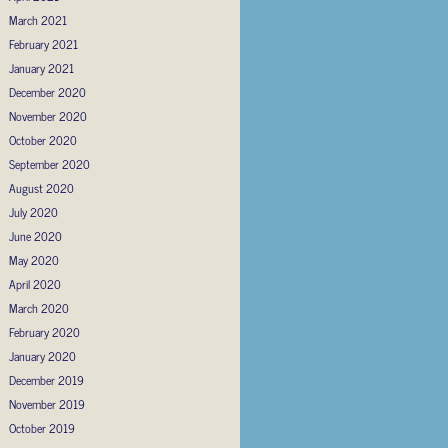
March 2021
February 2021
January 2021
December 2020
November 2020
October 2020
September 2020
August 2020
July 2020
June 2020
May 2020
April 2020
March 2020
February 2020
January 2020
December 2019
November 2019
October 2019