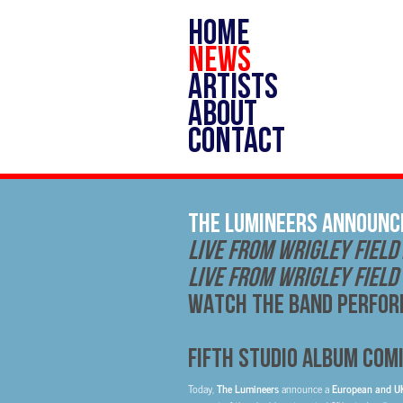
HOME
NEWS
ARTISTS
ABOUT
CONTACT
THE LUMINEERS ANNOUNC
LIVE FROM WRIGLEY FIELD
LIVE FROM WRIGLEY FIELD
WATCH THE BAND PERFORM
FIFTH STUDIO ALBUM COMI
Today,
The Lumineers
announce a
European and 