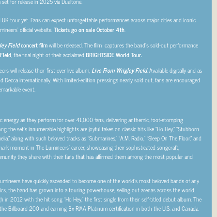
m set for release in 2025 via Dualtone.
UK tour yet. Fans can expect unforgettable performances across major cities and iconic
ineers’ official website.
Tickets go on sale October 4th
.
ey Field
concert film
will be released. The film captures the band’s sold-out performance
Field
, the final night of their acclaimed
BRIGHTSIDE World Tour.
ers will release their first-ever live album,
Live From Wrigley Field
. Available digitally and as
 Decca internationally. With limited-edition pressings nearly sold out, fans are encouraged
remarkable event.
 energy as they perform for over 41,000 fans, delivering anthemic, foot-stomping
ng the set’s innumerable highlights are joyful takes on classic hits like “Ho Hey,” “Stubborn
helia,” along with such beloved tracks as “Submarines,” “A.M. Radio,” “Sleep On The Floor,” and
ark moment in The Lumineers’ career, showcasing their sophisticated songcraft,
munity they share with their fans that has affirmed them among the most popular and
Lumineers have quickly ascended to become one of the world’s most beloved bands of any
ics, the band has grown into a touring powerhouse, selling out arenas across the world.
in 2012 with the hit song “Ho Hey,” the first single from their self-titled debut album. The
 the Billboard 200 and earning 3x RIAA Platinum certification in both the U.S. and Canada.