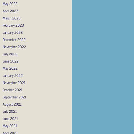
May 2023
April 2023
March 2023
February 2023
January 2023
December 2022
November 2022
July 2022
June 2022
May 2022
January 2022
November 2021
October 2021
September 2021
August 2021
July 2021
June 2021
May 2021
April 2021