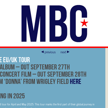
previous
next
E EU/UK TOUR
ALBUM – OUT
SEPTEMBER 27TH
CONCERT FILM – OUT
SEPTEMBER 28TH
 ‘DONNA’ FROM WRIGLEY FIELD
HERE
NG IN 2025
UK
tour for April and May 2025. This tour marks the first part of their global journey in