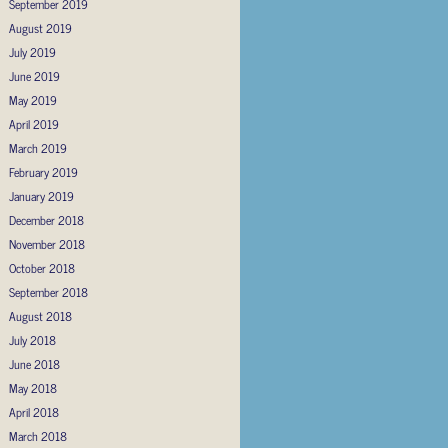
September 2019
August 2019
July 2019
June 2019
May 2019
April 2019
March 2019
February 2019
January 2019
December 2018
November 2018
October 2018
September 2018
August 2018
July 2018
June 2018
May 2018
April 2018
March 2018