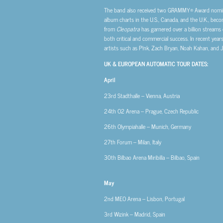
The band also received two GRAMMY® Award nominat
album charts in the U.S., Canada, and the U.K., becom
from
Cleopatra
has garnered over a billion streams 
both critical and commercial success. In recent year
artists such as P!nk, Zach Bryan, Noah Kahan, and 
UK & EUROPEAN AUTOMATIC TOUR DATES:
April
23rd
Stadthalle – Vienna, Austria
24th
O2 Arena – Prague, Czech Republic
26th
Olympiahalle – Munich, Germany
27th
Forum – Milan, Italy
30th
Bilbao Arena Miribilla – Bilbao, Spain
May
2nd
MEO Arena – Lisbon, Portugal
3rd
Wizink – Madrid, Spain