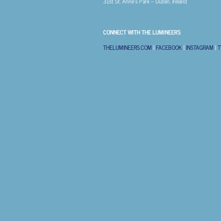
31st
St. Anne’s Park – Dublin, Ireland
CONNECT WITH THE LUMINEERS
THELUMINEERS.COM
|
FACEBOOK
|
INSTAGRAM
|
T