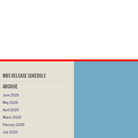
MBC RELEASE SCHEDULE
Archive
June 2026
May 2026
April 2026
March 2026
February 2026
July 2025