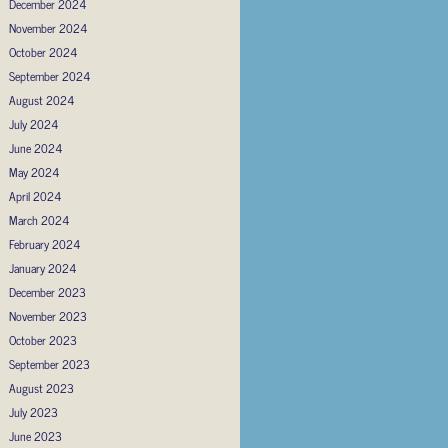
December 2024
November 2024
October 2024
September 2024
August 2024
July 2024
June 2024
May 2024
April 2024
March 2024
February 2024
January 2024
December 2023
November 2023
October 2023
September 2023
August 2023
July 2023
June 2023