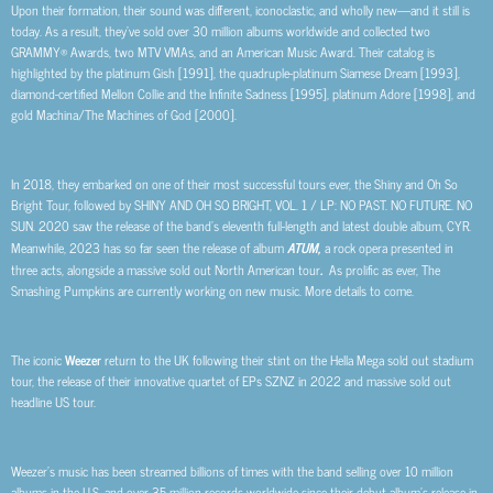
Upon their formation, their sound was different, iconoclastic, and wholly new—and it still is
today. As a result, they’ve sold over 30 million albums worldwide and collected two
GRAMMY® Awards, two MTV VMAs, and an American Music Award. Their catalog is
highlighted by the platinum Gish [1991], the quadruple-platinum Siamese Dream [1993],
diamond-certified Mellon Collie and the Infinite Sadness [1995], platinum Adore [1998], and
gold Machina/The Machines of God [2000].
In 2018, they embarked on one of their most successful tours ever, the Shiny and Oh So
Bright Tour, followed by SHINY AND OH SO BRIGHT, VOL. 1 / LP: NO PAST. NO FUTURE. NO
SUN. 2020 saw the release of the band’s eleventh full-length and latest double album, CYR.
Meanwhile, 2023 has so far seen the release of album
ATUM,
a rock opera presented in
three acts, alongside a massive sold out North American tour
.
As prolific as ever, The
Smashing Pumpkins are currently working on new music. More details to come.
The iconic
Weezer
return to the UK following their stint on the Hella Mega sold out stadium
tour, the release of their innovative quartet of EPs SZNZ in 2022 and massive sold out
headline US tour.
Weezer’s music has been streamed billions of times with the band selling over 10 million
albums in the U.S. and over 35 million records worldwide since their debut album’s release in