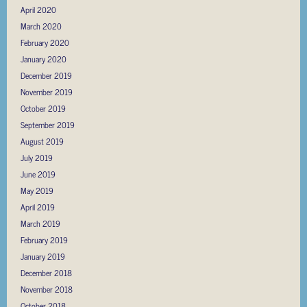
April 2020
March 2020
February 2020
January 2020
December 2019
November 2019
October 2019
September 2019
August 2019
July 2019
June 2019
May 2019
April 2019
March 2019
February 2019
January 2019
December 2018
November 2018
October 2018