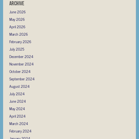
Archive
June 2026
May 2026
April 2026
March 2026
February 2026
July 2025
December 2024
November 2024
October 2024
September 2024
August 2024
July 2024
June 2024
May 2024
April 2024
March 2024
February 2024
January 2024