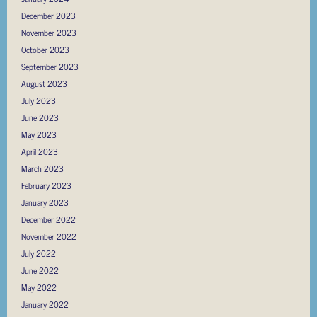
December 2023
November 2023
October 2023
September 2023
August 2023
July 2023
June 2023
May 2023
April 2023
March 2023
February 2023
January 2023
December 2022
November 2022
July 2022
June 2022
May 2022
January 2022