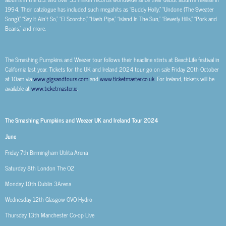
1994. Their catalogue has included such megahits as “Buddy Holly,” “Undone (The Sweater
Song),” “Say It Ain’t So,” “El Scorcho,” “Hash Pipe,” “Island In The Sun,” “Beverly Hills,” “Pork and
Beans,” and more.
The Smashing Pumpkins and Weezer tour follows their headline stints at BeachLife festival in
California last year. Tickets for the UK and Ireland 2024 tour go on sale Friday 20
th
October
at 10am via
www.gigsandtours.com
and
www.ticketmaster.co.uk
. For Ireland, tickets will be
available at
www.ticketmaster.ie
.
The Smashing Pumpkins and Weezer UK and Ireland Tour 2024
June
Friday 7
th
Birmingham Utilita Arena
Saturday 8
th
London The O2
Monday 10
th
Dublin 3Arena
Wednesday 12
th
Glasgow OVO Hydro
Thursday 13
th
Manchester Co-op Live