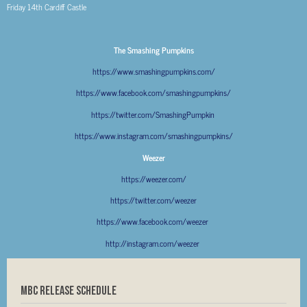
Friday 14
th
Cardiff Castle
The Smashing Pumpkins
https://www.smashingpumpkins.com/
https://www.facebook.com/smashingpumpkins/
https://twitter.com/SmashingPumpkin
https://www.instagram.com/smashingpumpkins/
Weezer
https://weezer.com/
https://twitter.com/weezer
https://www.facebook.com/weezer
http://instagram.com/weezer
MBC RELEASE SCHEDULE