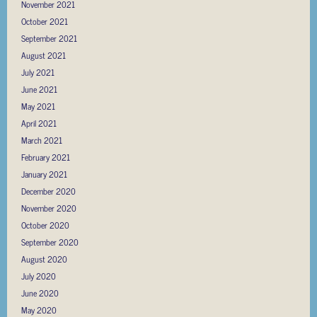
November 2021
October 2021
September 2021
August 2021
July 2021
June 2021
May 2021
April 2021
March 2021
February 2021
January 2021
December 2020
November 2020
October 2020
September 2020
August 2020
July 2020
June 2020
May 2020