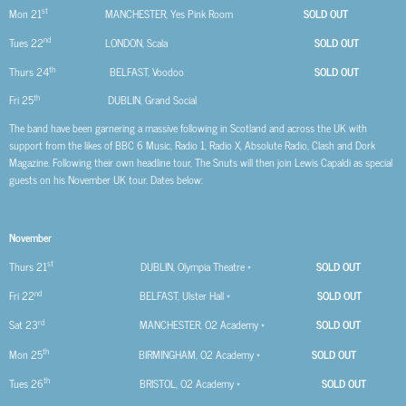
st
Mon 21
MANCHESTER, Yes Pink Room
SOLD OUT
nd
Tues 22
LONDON, Scala
SOLD OUT
th
Thurs 24
BELFAST, Voodoo
SOLD OUT
th
Fri 25
DUBLIN, Grand Social
The band have been garnering a massive following in Scotland and across the UK with
support from the likes of BBC 6 Music, Radio 1, Radio X, Absolute Radio, Clash and Dork
Magazine. Following their own headline tour, The Snuts will then join Lewis Capaldi as special
guests on his November UK tour. Dates below:
November
st
Thurs 21
DUBLIN, Olympia Theatre *
SOLD OUT
nd
Fri 22
BELFAST, Ulster Hall *
SOLD OUT
rd
Sat 23
MANCHESTER, O2 Academy *
SOLD OUT
th
Mon 25
BIRMINGHAM, O2 Academy *
SOLD OUT
th
Tues 26
BRISTOL, O2 Academy *
SOLD OUT