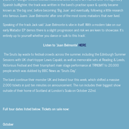
Spanish bullfighter, the track was written in the band’s practise space & quickly became
known as ‘the big one’, before becoming ‘Big Juan’ and eventually, following a little research
into famous Juans ‘Juan Belmonte’ after one of the most iconic matadors that ever lived.
Speaking of the track Jack said ‘Juan Belmonte is vibe in itself. With a modern take on our
early Matador EP demos there is a slight progression and risk we are keen to showcase. It’s
entirely up to yourself whether you dance or sulk to this track’.
Listen to ‘Juan Belmonte’
HERE
The Snuts lay waste to festival crowds across the summer, including the Edinburgh Summer
Sessions with UK chart-topper Lewis Capaldi, as well as memorable sets at Reading & Leeds,
Victorious Festival and their triumphant main stage performance at TRNSMT to 20,000
people which was dubbed by BBC News as “Snuts Day”.
The band continue their monster UK and Ireland tour this week, which shifted a massive
2,000 tickets in just ten minutes on announcement. The run includes their biggest show
outside of their home of Scotland at London’s Scala on October 22nd.
Full tour dates listed below. Tickets on sale now:
October