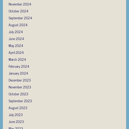
November 2024
October 2024
September 2024
August 2024
July 2024
June 2024
May 2024
April 2024
March 2024
February 2024
January 2024
December 2023
November 2023
October 2023
September 2023
August 2023
July 2023
June 2023
May 2023