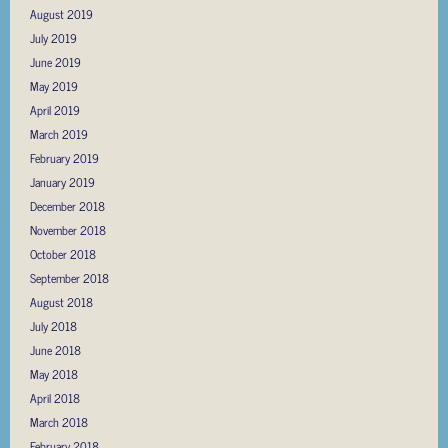
August 2019
July 2019
June 2019
May 2019
April 2019
March 2019
February 2019
January 2019
December 2018
November 2018
October 2018
September 2018
August 2018
July 2018
June 2018
May 2018
April 2018
March 2018
February 2018