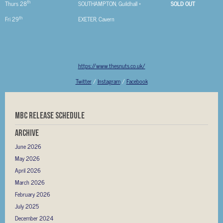
th
Thurs 28
SOUTHAMPTON, Guildhall *
SOLD OUT
th
Fri 29
EXETER, Cavern
https://www.thesnuts.co.uk/
Twitter
/
Instagram
/
Facebook
MBC RELEASE SCHEDULE
Archive
June 2026
May 2026
April 2026
March 2026
February 2026
July 2025
December 2024