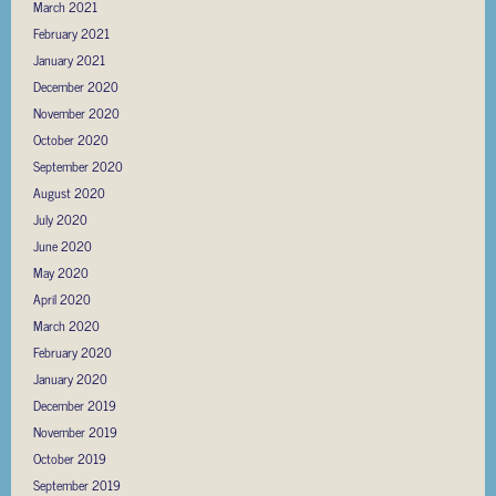
March 2021
February 2021
January 2021
December 2020
November 2020
October 2020
September 2020
August 2020
July 2020
June 2020
May 2020
April 2020
March 2020
February 2020
January 2020
December 2019
November 2019
October 2019
September 2019