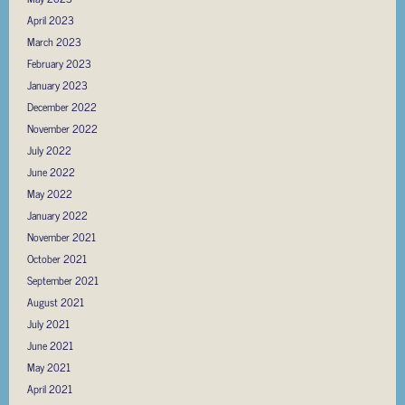
April 2023
March 2023
February 2023
January 2023
December 2022
November 2022
July 2022
June 2022
May 2022
January 2022
November 2021
October 2021
September 2021
August 2021
July 2021
June 2021
May 2021
April 2021