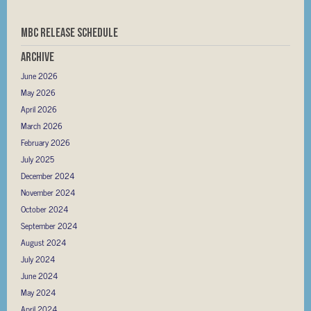
MBC RELEASE SCHEDULE
Archive
June 2026
May 2026
April 2026
March 2026
February 2026
July 2025
December 2024
November 2024
October 2024
September 2024
August 2024
July 2024
June 2024
May 2024
April 2024