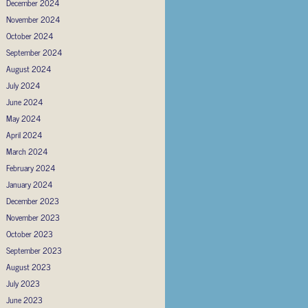
December 2024
November 2024
October 2024
September 2024
August 2024
July 2024
June 2024
May 2024
April 2024
March 2024
February 2024
January 2024
December 2023
November 2023
October 2023
September 2023
August 2023
July 2023
June 2023