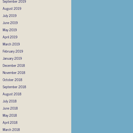
September 2019
August 2019
July 2019
June 2019
May 2019
April 2019
March 2019
February 2019
January 2019
December 2018
November 2018
October 2018
September 2018
August 2018
July 2018
June 2018
May 2018
April 2018
March 2018