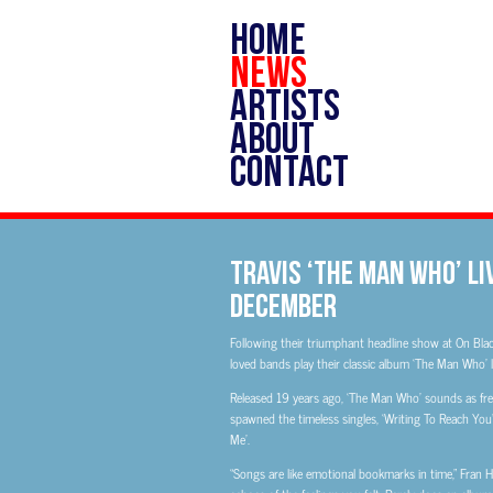
HOME
NEWS
ARTISTS
ABOUT
CONTACT
Travis ‘The Man Who’ Liv
December
Following their triumphant headline show at On Blac
loved bands play their classic album ‘The Man Who’ li
Released 19 years ago, ‘The Man Who’ sounds as fresh
spawned the timeless singles, ‘Writing To Reach You’
Me’.
“Songs are like emotional bookmarks in time,” Fran 