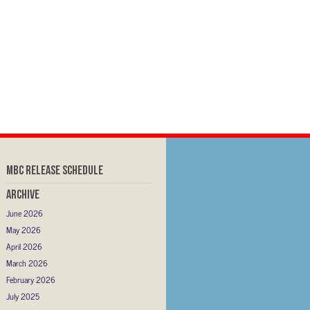
MBC RELEASE SCHEDULE
Archive
June 2026
May 2026
April 2026
March 2026
February 2026
July 2025