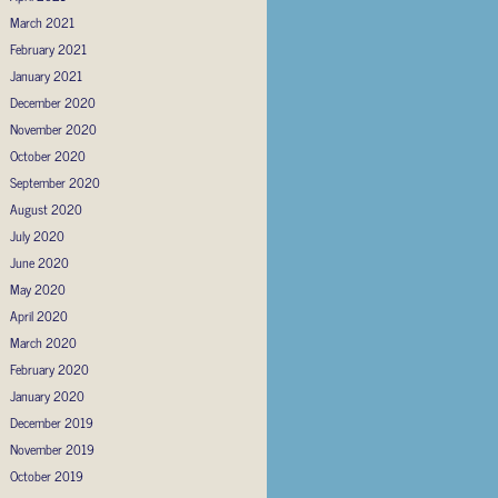
March 2021
February 2021
January 2021
December 2020
November 2020
October 2020
September 2020
August 2020
July 2020
June 2020
May 2020
April 2020
March 2020
February 2020
January 2020
December 2019
November 2019
October 2019