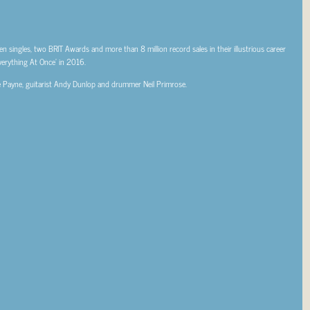
en singles, two BRIT Awards and more than 8 million record sales in their illustrious career
Everything At Once’ in 2016.
gie Payne, guitarist Andy Dunlop and drummer Neil Primrose.