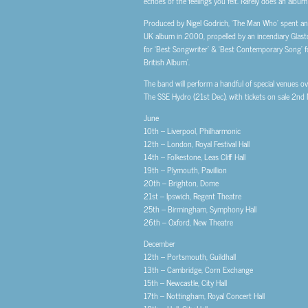
echoes of the feelings you felt. Rarely does an album
Produced by Nigel Godrich, ‘The Man Who’ spent an as
UK album in 2000, propelled by an incendiary Glasto
for ‘Best Songwriter’ & ‘Best Contemporary Song’ f
British Album’.
The band will perform a handful of special venues ov
The SSE Hydro (21st Dec), with tickets on sale 2nd
June
10th – Liverpool, Philharmonic
12th – London, Royal Festival Hall
14th – Folkestone, Leas Cliff Hall
19th – Plymouth, Pavillion
20th – Brighton, Dome
21st – Ipswich, Regent Theatre
25th – Birmingham, Symphony Hall
26th – Oxford, New Theatre
December
12th – Portsmouth, Guildhall
13th – Cambridge, Corn Exchange
15th – Newcastle, City Hall
17th – Nottingham, Royal Concert Hall