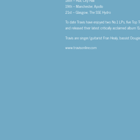
18th – Hull, City Hall
19th – Manchester, Apollo
21st – Glasgow, The SSE Hydro
To date Travis have enjoyed two No.1 LPs, five Top T
and released their latest critically acclaimed album ‘
Travis are singer/guitarist Fran Healy, bassist Dou
www.travisonline.com