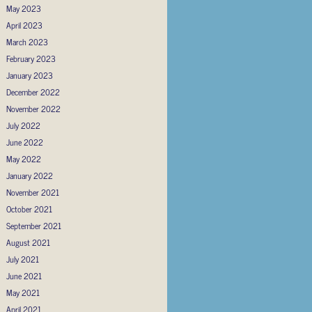
May 2023
April 2023
March 2023
February 2023
January 2023
December 2022
November 2022
July 2022
June 2022
May 2022
January 2022
November 2021
October 2021
September 2021
August 2021
July 2021
June 2021
May 2021
April 2021