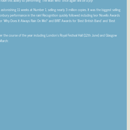
 have this ability so performing ‘The Man Who’ once again will be a joy!”
tonishing 11 weeks at Number 1, selling nearly 3 million copies. It was the biggest selling
nbury performance in the rain! Recognition quickly followed including Ivor Novello Awards
or ‘Why Does It Always Rain On Me?’ and BRIT Awards for ‘Best British Band’ and ‘Best
er the course of the year including London’s Royal Festival Hall (12th June) and Glasgow
 March: