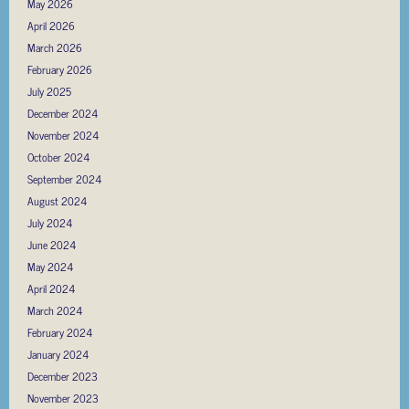
May 2026
April 2026
March 2026
February 2026
July 2025
December 2024
November 2024
October 2024
September 2024
August 2024
July 2024
June 2024
May 2024
April 2024
March 2024
February 2024
January 2024
December 2023
November 2023