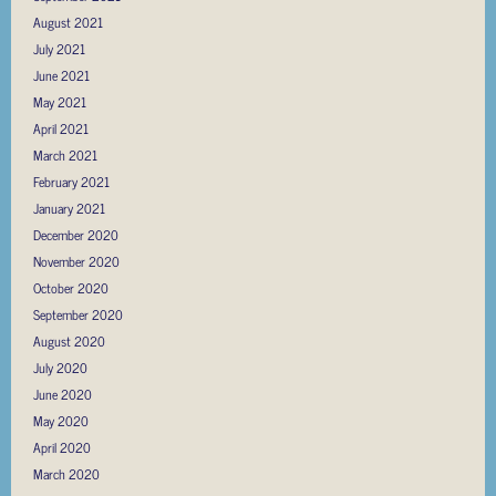
August 2021
July 2021
June 2021
May 2021
April 2021
March 2021
February 2021
January 2021
December 2020
November 2020
October 2020
September 2020
August 2020
July 2020
June 2020
May 2020
April 2020
March 2020