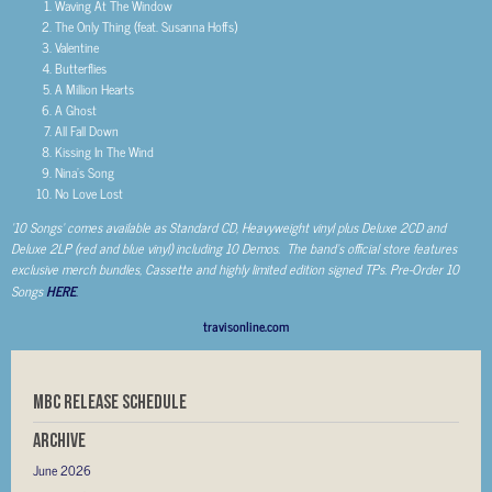
Waving At The Window
The Only Thing (feat. Susanna Hoffs)
Valentine
Butterflies
A Million Hearts
A Ghost
All Fall Down
Kissing In The Wind
Nina’s Song
No Love Lost
‘10 Songs’ comes available as Standard CD, Heavyweight vinyl plus Deluxe 2CD and
Deluxe 2LP (red and blue vinyl) including 10 Demos. The band’s official store features
exclusive merch bundles, Cassette and highly limited edition signed TPs. Pre-Order 10
Songs
HERE
.
travisonline.com
MBC RELEASE SCHEDULE
Archive
June 2026