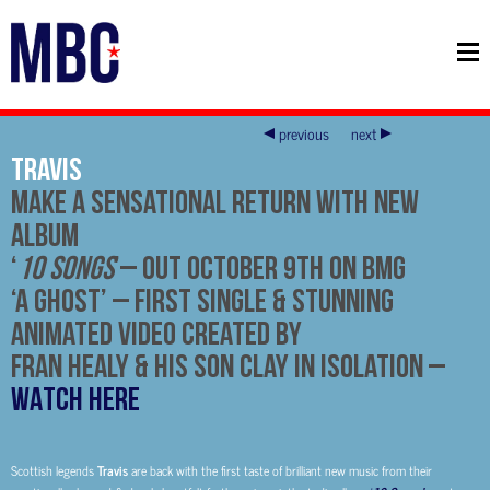
previous
next
Travis
Make A Sensational Return With New
Album
‘
10 Songs
’
–
Out October 9th on BMG
‘A Ghost’
– First Single & Stunning
Animated Video Created By
Fran Healy & His Son Clay In Isolation
–
WATCH HERE
Scottish legends
Travis
are back with the first taste of brilliant new music from their