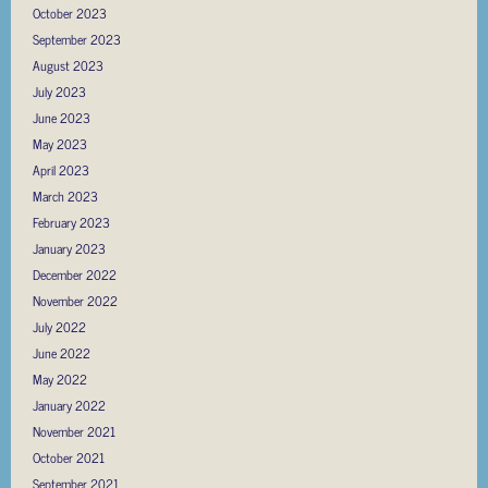
October 2023
September 2023
August 2023
July 2023
June 2023
May 2023
April 2023
March 2023
February 2023
January 2023
December 2022
November 2022
July 2022
June 2022
May 2022
January 2022
November 2021
October 2021
September 2021