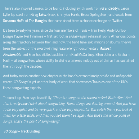
There’s also inspired cameos to be found, including synth work from
Grandaddy
’s Jason
Lytle, lap steel from
Greg Leisz
(Beck, Emmylou Harris, Bruce Springsteen) and vocals from
Susanna Hoffs
of
The Bangles
that came about from a chance exchange on Twitter.
It’s been twenty-five years since the four members of Travis – Fran Healy, Andy Dunlop,
Dougie Payne, Neil Primrose – first set foot in a Glaswegian rehearsal room. At various points
along the trajectory between then and now, the band have sold millions of albums, they’ve
been the subject of the award-winning feature length documentary
‘Almost
Fashionable’
and Fran has elicited acclaim from Paul McCartney, Elton John and Graham
Nash – all songwriters whose ability to divine a timeless melody out of thin air has sustained
them through the decades.
And today marks another new chapter in the band’s extraordinarily prolific and unflappable
career.
‘10 Songs’
is yet another body of work that showcases Travis as one of the UK’s
finest songwriting exports.
To sum it up, Fran says beautifully;
“There’s a song on the record called ‘Butterflies’. And
that’s really how I think about songwriting. These things are floating around. And you have
to be very quiet, and be very quick, and be very respectful. You catch them, you look at
them for a little while, and then you set them free again. And that’s the whole point of
songs. That’s the point of songwriting.”
‘10 Songs’
– Track Listing