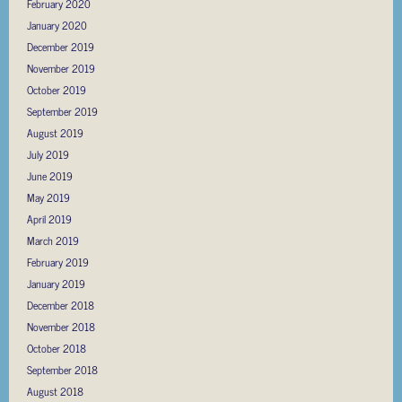
February 2020
January 2020
December 2019
November 2019
October 2019
September 2019
August 2019
July 2019
June 2019
May 2019
April 2019
March 2019
February 2019
January 2019
December 2018
November 2018
October 2018
September 2018
August 2018