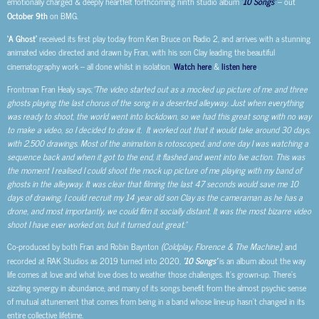
emotionally charged & deeply heartfelt forthcoming ninth studio album
‘
10 Songs’
– out
October 9th
on BMG.
‘A Ghost’
received its first play today from Ken Bruce on Radio 2, and arrives with a stunning
animated video directed and drawn by Fran, with his son Clay leading the beautiful
cinematography work – all done whilst in isolation.
Watch here
&
listen here
.
Frontman Fran Healy says;
“The video started out as a mocked up picture of me and three
ghosts playing the last chorus of the song in a deserted alleyway. Just when everything
was ready to shoot, the world went into lockdown, so we had this great song with no way
to make a video, so I decided to draw it. It worked out that it would take around 30 days,
with 2,500 drawings. Most of the animation is rotoscoped, and one day I was watching a
sequence back and when it got to the end, it flashed and went into live action. This was
the moment I realised I could shoot the mock up picture of me playing with my band of
ghosts in the alleyway. It was clear that filming the last 47 seconds would save me 10
days of drawing, I could recruit my 14 year old son Clay as the cameraman as he has a
drone, and most importantly, we could film it socially distant. It was the most bizarre video
shoot I have ever worked on, but it turned out great.”
Co-produced by both Fran and Robin Baynton
(Coldplay, Florence & The Machine)
, and
recorded at RAK Studios as 2019 turned into 2020,
’10 Songs’
is an album about the way
life comes at love and what love does to weather those challenges. It’s grown-up. There’s
sizzling synergy in abundance, and many of its songs benefit from the almost psychic sense
of mutual attunement that comes from being in a band whose line-up hasn’t changed in its
entire collective lifetime.