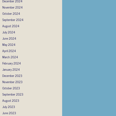
December 2024
November 2024
October 2024
September 2024
August 2024
July 2024
June 2024
May 2024
April 2024
March 2024
February 2024
January 2024
December 2023
November 2023
October 2023
September 2023
August 2023
July 2023
June 2023