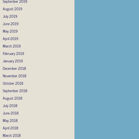
September 2019
August 2019
July 2019
June 2019
May 2019
April 2019
March 2019
February 2019
January 2019
December 2018
November 2018
October 2018
September 2018
August 2018
July 2018
June 2018
May 2018
April 2018
March 2018