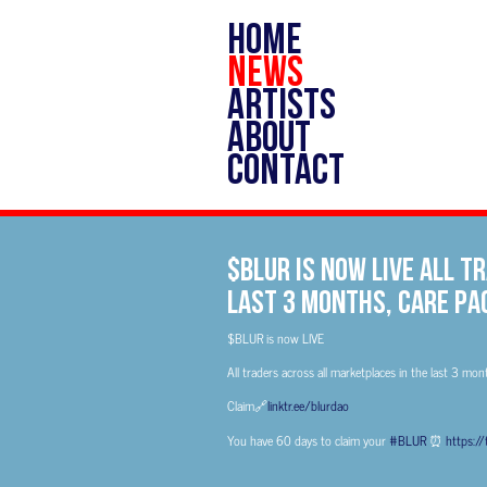
HOME
NEWS
ARTISTS
ABOUT
CONTACT
$BLUR is now LIVE All 
last 3 months, Care Pa
$BLUR is now LIVE
All traders across all marketplaces in the last 3 mon
Claim🔗
linktr.ee/blurdao
You have 60 days to claim your
#BLUR
⏰
https:/