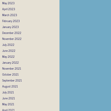
May 2023
April 2023
March 2023
February 2023
January 2023
December 2022
November 2022
July 2022
June 2022
May 2022
January 2022
November 2021
October 2021
September 2021
August 2021
July 2021
June 2021
May 2021
April 2021