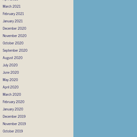
March 2021
February 2021
January 2021
December 2020
November 2020
October 2020
September 2020
August 2020
July 2020
June 2020
May 2020
April 2020
March 2020
February 2020
January 2020
December 2019
November 2019
October 2019