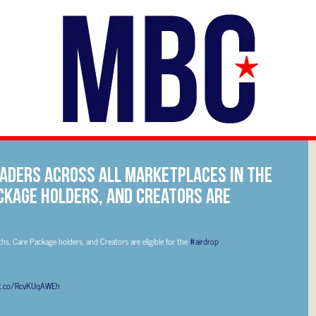
traders across all marketplaces in the
ckage holders, and Creators are
ths, Care Package holders, and Creators are eligible for the
#airdrop
.
/t.co/RcvKUqAWEh