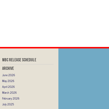
MBC RELEASE SCHEDULE
Archive
June 2026
May 2026
April 2026
March 2026
February 2026
July 2025