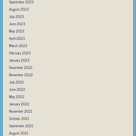
September 2023
August 2023
July 2023
June 2023
May 2023
April 2023
March 2023
February 2023
January 2023
December 2022
November 2022
July 2022
June 2022
May 2022
January 2022
November 2021
October 2021
September 2021
August 2021