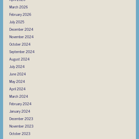
March 2026
February 2026
July 2025
December 2024
November 2024
October 2024
September 2024
August 2024
July 2024
June 2024
May 2024
April 2024
March 2024
February 2024
January 2024
December 2023
November 2023
October 2023