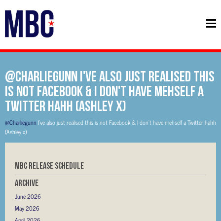
@Charliegunn I've also just realised this
is not Facebook & I don't have mehself a
Twitter hahh (Ashley x)
@Charliegunn
I've also just realised this is not Facebook & I don't have mehself a Twitter hahh
(Ashley x)
MBC RELEASE SCHEDULE
Archive
June 2026
May 2026
April 2026