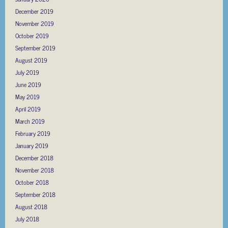
December 2019
November 2019
October 2019
September 2019
August 2019
July 2019
June 2019
May 2019
April 2019
March 2019
February 2019
January 2019
December 2018
November 2018
October 2018
September 2018
August 2018
July 2018