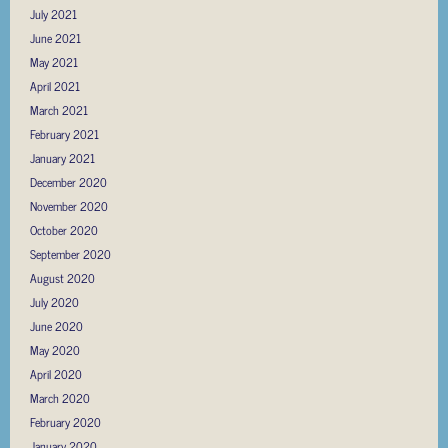
July 2021
June 2021
May 2021
April 2021
March 2021
February 2021
January 2021
December 2020
November 2020
October 2020
September 2020
August 2020
July 2020
June 2020
May 2020
April 2020
March 2020
February 2020
January 2020