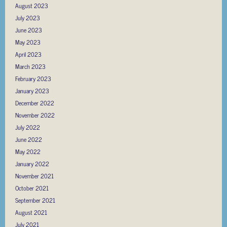
August 2023
July 2023
June 2023
May 2023
April 2023
March 2023
February 2023
January 2023
December 2022
November 2022
July 2022
June 2022
May 2022
January 2022
November 2021
October 2021
September 2021
August 2021
July 2021