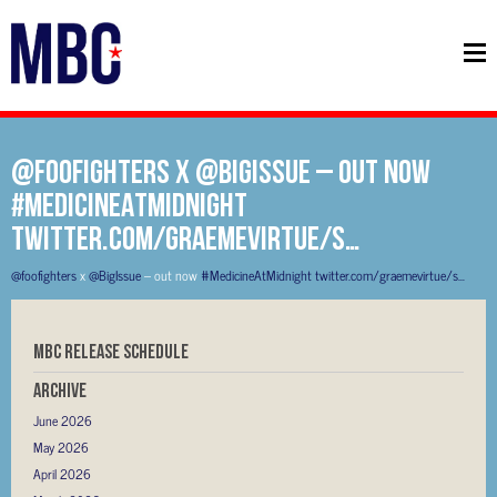
@foofighters x @BigIssue – out now
#MedicineAtMidnight
twitter.com/graemevirtue/s…
@foofighters
x
@BigIssue
– out now
#MedicineAtMidnight
twitter.com/graemevirtue/s…
MBC RELEASE SCHEDULE
Archive
June 2026
May 2026
April 2026