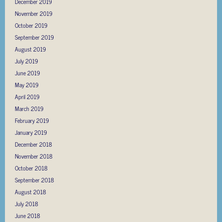
December 2019
November 2019
October 2019
September 2019
August 2019
July 2019
June 2019
May 2019
April 2019
March 2019
February 2019
January 2019
December 2018
November 2018
October 2018
September 2018
August 2018
July 2018
June 2018