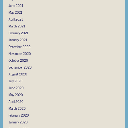
June 2021
May 2021
April 2021
March 2021
February 2021
January 2021
December 2020
November 2020
October 2020
September 2020
August 2020
July 2020
June 2020
May 2020
April 2020
March 2020
February 2020
January 2020