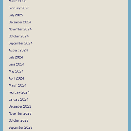
March 2026
February 2026
July 2025
December 2024
November 2024
October 2024
September 2024
August 2024
July 2024
June 2024
May 2024
April 2024
March 2024
February 2024
January 2024
December 2023
November 2023
October 2023
September 2023