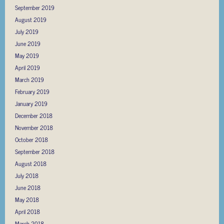
September 2019
August 2019
July 2019
June 2019
May 2019
April 2019
March 2019
February 2019
January 2019
December 2018
November 2018
October 2018
September 2018
August 2018
July 2018
June 2018
May 2018
April 2018
March 2018