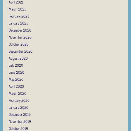
April 2021
March 2021
February 2021
January 2021
December 2020
November 2020
October 2020
September 2020
August 2020
July 2020
June 2020
May 2020
April 2020
March 2020
February 2020
January 2020
December 2019
November 2019
October 2019