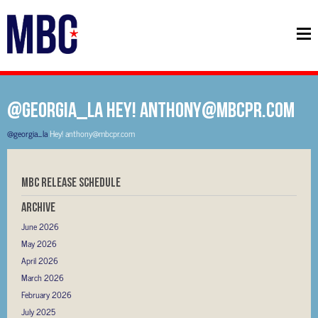
@georgia_la Hey! anthony@mbcpr.com
@georgia_la
Hey! anthony@mbcpr.com
MBC RELEASE SCHEDULE
Archive
June 2026
May 2026
April 2026
March 2026
February 2026
July 2025