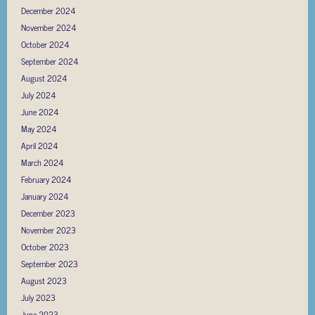
December 2024
November 2024
October 2024
September 2024
August 2024
July 2024
June 2024
May 2024
April 2024
March 2024
February 2024
January 2024
December 2023
November 2023
October 2023
September 2023
August 2023
July 2023
June 2023