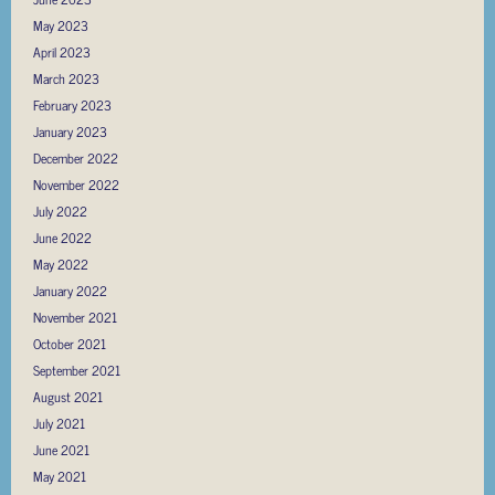
May 2023
April 2023
March 2023
February 2023
January 2023
December 2022
November 2022
July 2022
June 2022
May 2022
January 2022
November 2021
October 2021
September 2021
August 2021
July 2021
June 2021
May 2021