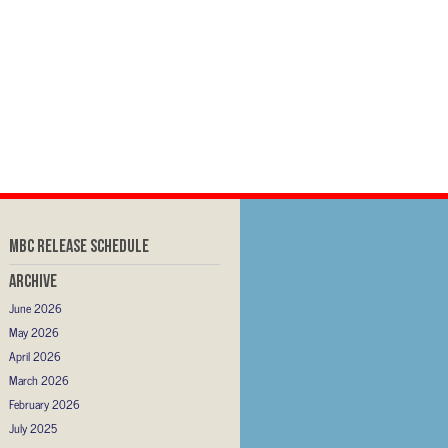
MBC RELEASE SCHEDULE
Archive
June 2026
May 2026
April 2026
March 2026
February 2026
July 2025