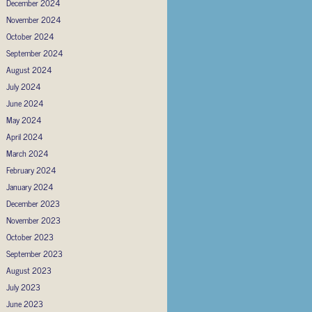
December 2024
November 2024
October 2024
September 2024
August 2024
July 2024
June 2024
May 2024
April 2024
March 2024
February 2024
January 2024
December 2023
November 2023
October 2023
September 2023
August 2023
July 2023
June 2023