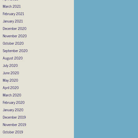
March 2021
February 2021
January 2021
December 2020
November 2020
October 2020
September 2020
August 2020
July 2020
June 2020
May 2020
April 2020
March 2020
February 2020
January 2020
December 2019
November 2019
October 2019