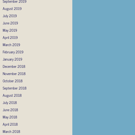
September 2019
August 2019
July 2019
June 2019
May 2019
April 2019
March 2019
February 2019
January 2019
December 2018
November 2018
October 2018
September 2018
August 2018
July 2018
June 2018
May 2018
April 2018
March 2018