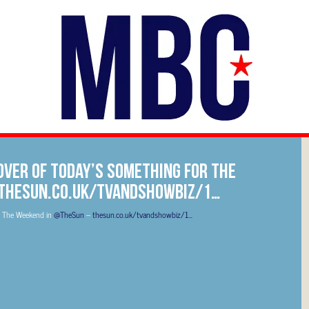
over of today’s Something For The
 thesun.co.uk/tvandshowbiz/1…
r The Weekend in
@TheSun
–
thesun.co.uk/tvandshowbiz/1…