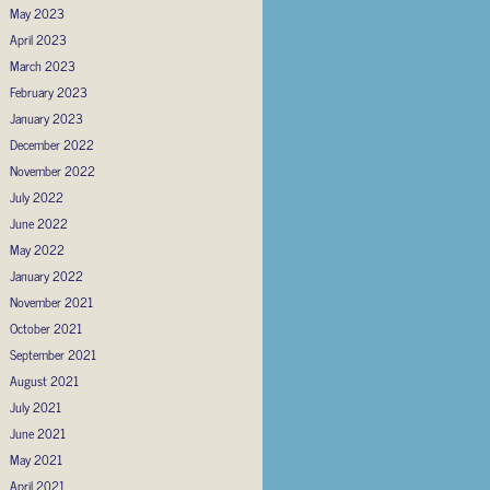
May 2023
April 2023
March 2023
February 2023
January 2023
December 2022
November 2022
July 2022
June 2022
May 2022
January 2022
November 2021
October 2021
September 2021
August 2021
July 2021
June 2021
May 2021
April 2021