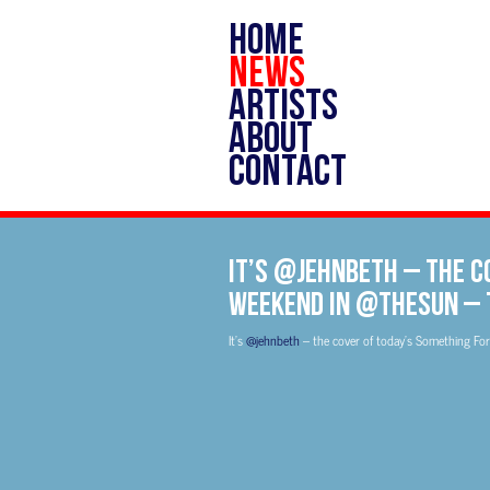
HOME
NEWS
ARTISTS
ABOUT
CONTACT
It’s @jehnbeth – the c
Weekend in @TheSun –
It’s
@jehnbeth
– the cover of today’s Something Fo