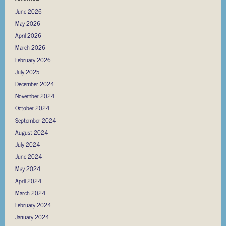
June 2026
May 2026
April 2026
March 2026
February 2026
July 2025
December 2024
November 2024
October 2024
September 2024
August 2024
July 2024
June 2024
May 2024
April 2024
March 2024
February 2024
January 2024