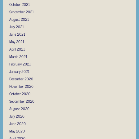
October 2021
September 2021
August 2021
July 2021
June 2021
May 2021
April 2021
March 2021
February 2021
January 2021
December 2020
November 2020
October 2020
September 2020
August 2020
July 2020
June 2020
May 2020
April 2020