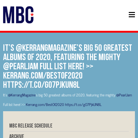
It’s @KerrangMagazine’s big 50 greatest
albums of 2020, featuring the mighty
@PearlJam Full list here! >>
Kerrang.com/BestOf2020
https://t.co/gO7PjkUN8L
It’s
@KerrangMagazine
’s big 50 greatest albums of 2020, featuring the mighty
@PearlJam
Full list here! >>
Kerrang.com/BestOf2020
https://t.co/gO7PjkUN8L
MBC RELEASE SCHEDULE
Archive