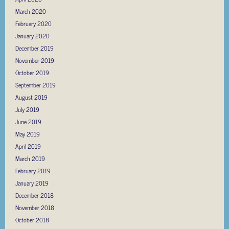
March 2020
February 2020
January 2020
December 2019
November 2019
October 2019
September 2019
August 2019
July 2019
June 2019
May 2019
April 2019
March 2019
February 2019
January 2019
December 2018
November 2018
October 2018