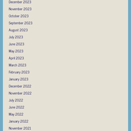
December 2023
November 2023
October 2023
September 2023
August 2023
July 2023
June 2023
May 2023
April 2023
March 2023
February 2023
January 2023
December 2022
November 2022
July 2022
June 2022
May 2022
January 2022
November 2021