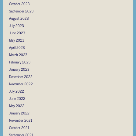
October 2023
September 2023
August 2023
July 2023
June 2023
May 2023
April 2023
March 2023
February 2023
January 2023
December 2022
November 2022
July 2022
June 2022
May 2022
January 2022
November 2021
October 2021
September 2021