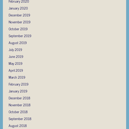
February 2020
January 2020
December 2019
November 2019
October 2019
September 2019
August 2019
July 2019
June 2019
May 2019
April 2019
March 2019
February 2019
January 2019
December 2018
November 2018
October 2018
September 2018
August 2018