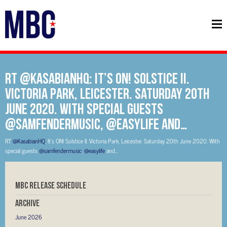
RT @KasabianHQ: It’s ON! Solstice II.
Victoria Park, Leicester. Saturday 20th
June 2020. With special guests
@samfendermusic, @easylife and…
RT
@KasabianHQ
: It’s ON! Solstice II. Victoria Park, Leicester. Saturday 20th June 2020. With
special guests
@samfendermusic
,
@easylife
and…
MBC RELEASE SCHEDULE
Archive
June 2026