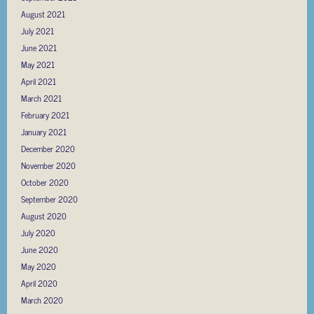
August 2021
July 2021
June 2021
May 2021
April 2021
March 2021
February 2021
January 2021
December 2020
November 2020
October 2020
September 2020
August 2020
July 2020
June 2020
May 2020
April 2020
March 2020