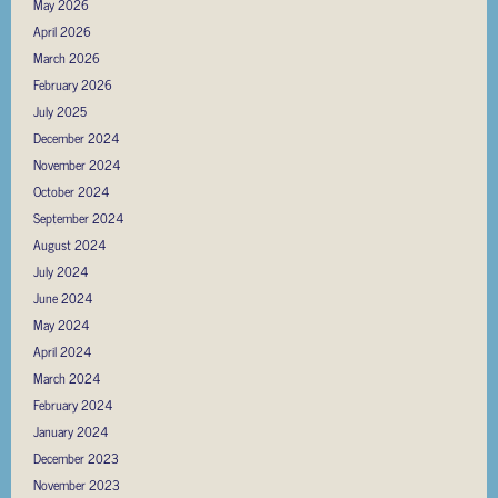
May 2026
April 2026
March 2026
February 2026
July 2025
December 2024
November 2024
October 2024
September 2024
August 2024
July 2024
June 2024
May 2024
April 2024
March 2024
February 2024
January 2024
December 2023
November 2023