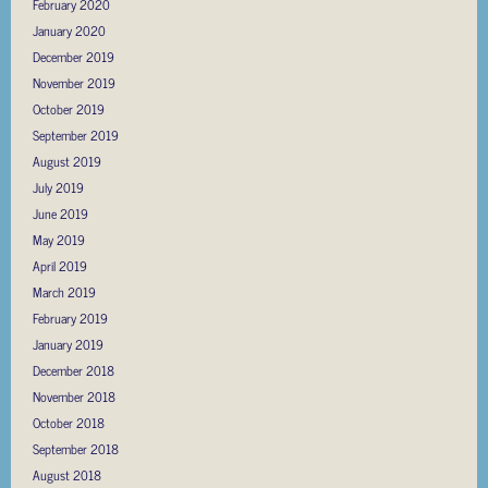
February 2020
January 2020
December 2019
November 2019
October 2019
September 2019
August 2019
July 2019
June 2019
May 2019
April 2019
March 2019
February 2019
January 2019
December 2018
November 2018
October 2018
September 2018
August 2018