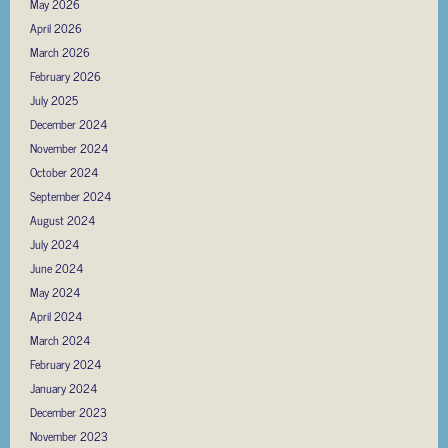
May 2026
April 2026
March 2026
February 2026
July 2025
December 2024
November 2024
October 2024
September 2024
August 2024
July 2024
June 2024
May 2024
April 2024
March 2024
February 2024
January 2024
December 2023
November 2023