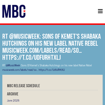
RT @MusicWeek: Sons Of Kemet's Shabaka
Hutchings on his new label Native Rebel
musicweek.com/labels/read/so…
https://t.co/UdfuRHtXlJ
RT
@MusicWeek
: Sons Of Kemet's Shabaka Hutchings on his new label Native Rebel
musicweek.com/labels/read/so…
https://t.co/UdfuRHtXlJ
MBC RELEASE SCHEDULE
Archive
June 2026