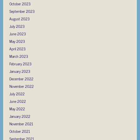
October 2023
September 2023
August 2023
July 2023
June 2023
May 2023
April 2023
March 2023
February 2023
January 2023
December 2022
November 2022
July 2022
June 2022
May 2022
January 2022
November 2021
October 2021
September 2021