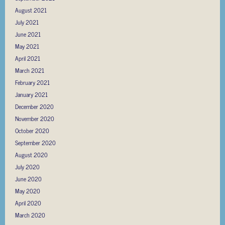
August 2021
July 2021
June 2021
May 2021
April 2021
March 2021
February 2021
January 2021
December 2020
November 2020
October 2020
September 2020
August 2020
July 2020
June 2020
May 2020
April 2020
March 2020